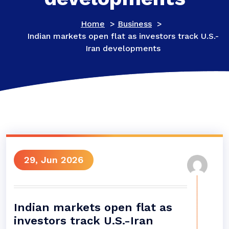
Home
>
Business
>
Indian markets open flat as investors track U.S.-
Iran developments
29, Jun 2026
Indian markets open flat as
investors track U.S.-Iran