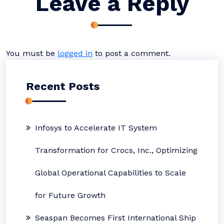
Leave a Reply
You must be
logged in
to post a comment.
Recent Posts
Infosys to Accelerate IT System
Transformation for Crocs, Inc., Optimizing
Global Operational Capabilities to Scale
for Future Growth
Seaspan Becomes First International Ship