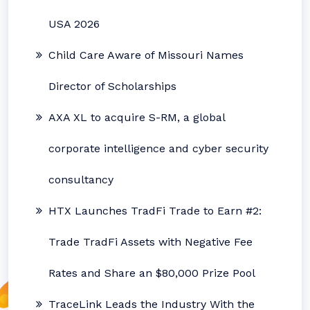
USA 2026
Child Care Aware of Missouri Names
Director of Scholarships
AXA XL to acquire S-RM, a global
corporate intelligence and cyber security
consultancy
HTX Launches TradFi Trade to Earn #2:
Trade TradFi Assets with Negative Fee
Rates and Share an $80,000 Prize Pool
TraceLink Leads the Industry With the