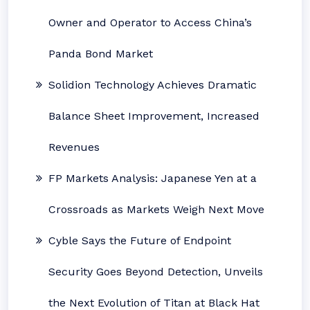
Owner and Operator to Access China’s
Panda Bond Market
Solidion Technology Achieves Dramatic
Balance Sheet Improvement, Increased
Revenues
FP Markets Analysis: Japanese Yen at a
Crossroads as Markets Weigh Next Move
Cyble Says the Future of Endpoint
Security Goes Beyond Detection, Unveils
the Next Evolution of Titan at Black Hat