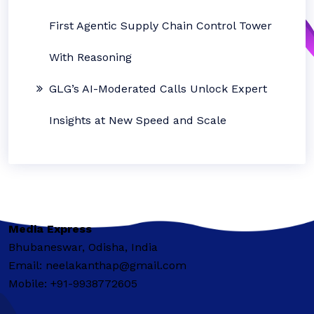
First Agentic Supply Chain Control Tower
With Reasoning
GLG’s AI-Moderated Calls Unlock Expert
Insights at New Speed and Scale
Media Express
Bhubaneswar, Odisha, India
Email: neelakanthap@gmail.com
Mobile: +91-9938772605