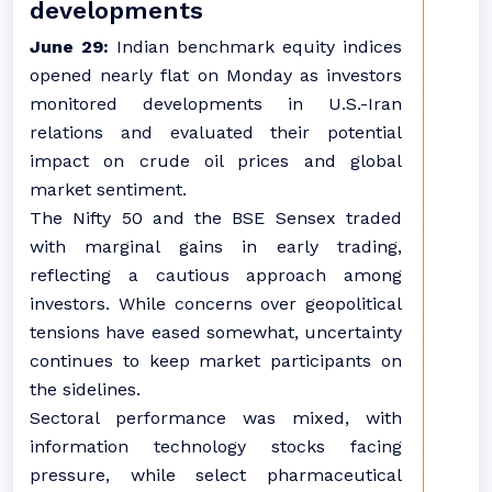
developments
June 29:
Indian benchmark equity indices
opened nearly flat on Monday as investors
monitored developments in U.S.-Iran
relations and evaluated their potential
impact on crude oil prices and global
market sentiment.
The Nifty 50 and the BSE Sensex traded
with marginal gains in early trading,
reflecting a cautious approach among
investors. While concerns over geopolitical
tensions have eased somewhat, uncertainty
continues to keep market participants on
the sidelines.
Sectoral performance was mixed, with
information technology stocks facing
pressure, while select pharmaceutical