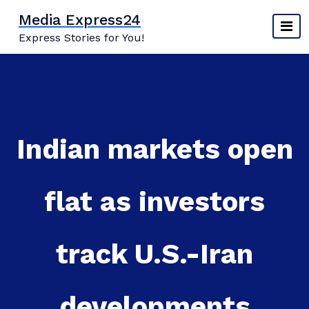
Skip
Media Express24
to
Express Stories for You!
content
Indian markets open
flat as investors
track U.S.-Iran
developments