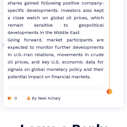
shares gained following positive company-
specific developments. Investors also kept
a close watch on global oil prices, which
remain sensitive to geopolitical
developments in the Middle East.
Going forward, market participants are
expected to monitor further developments
in U.S.-Iran relations, movements in crude
oil prices, and key U.S. economic data for
signals on global monetary policy and their
potential impact on financial markets.
0
By Neel Achary