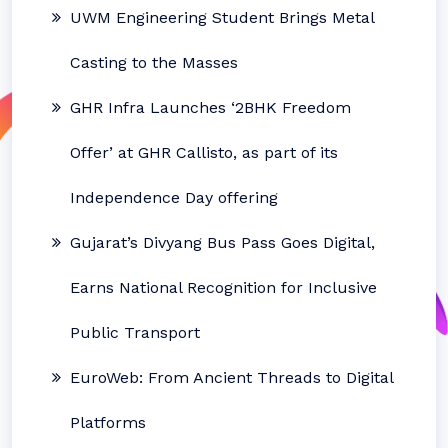
UWM Engineering Student Brings Metal
Casting to the Masses
GHR Infra Launches ‘2BHK Freedom
Offer’ at GHR Callisto, as part of its
Independence Day offering
Gujarat’s Divyang Bus Pass Goes Digital,
Earns National Recognition for Inclusive
Public Transport
EuroWeb: From Ancient Threads to Digital
Platforms