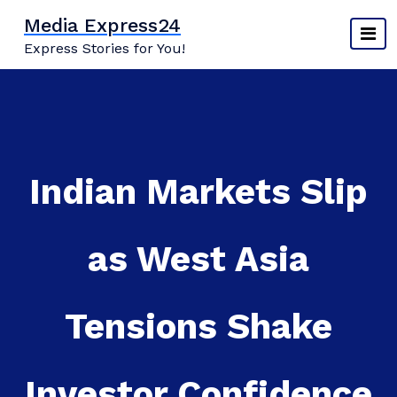
Skip
Media Express24
to
Express Stories for You!
content
Indian Markets Slip
as West Asia
Tensions Shake
Investor Confidence