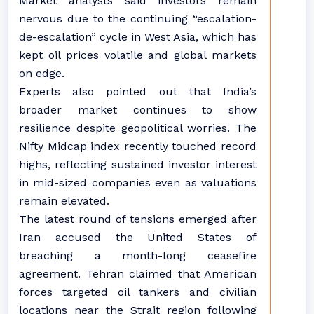
Market analysts said investors remain
nervous due to the continuing “escalation-
de-escalation” cycle in West Asia, which has
kept oil prices volatile and global markets
on edge.
Experts also pointed out that India’s
broader market continues to show
resilience despite geopolitical worries. The
Nifty Midcap index recently touched record
highs, reflecting sustained investor interest
in mid-sized companies even as valuations
remain elevated.
The latest round of tensions emerged after
Iran accused the United States of
breaching a month-long ceasefire
agreement. Tehran claimed that American
forces targeted oil tankers and civilian
locations near the Strait region following