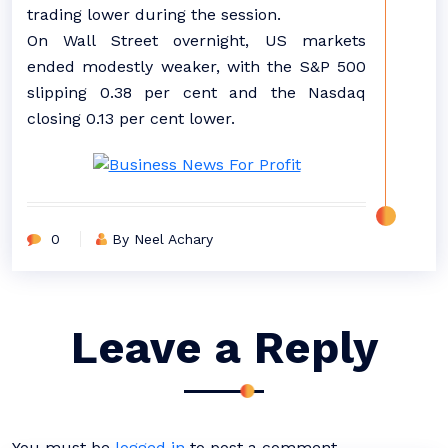
trading lower during the session.
On Wall Street overnight, US markets
ended modestly weaker, with the S&P 500
slipping 0.38 per cent and the Nasdaq
closing 0.13 per cent lower.
0
By Neel Achary
Leave a Reply
You must be
logged in
to post a comment.