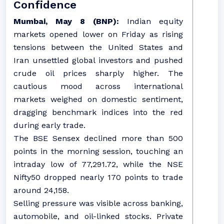
Confidence
Mumbai, May 8 (BNP):
Indian equity
markets opened lower on Friday as rising
tensions between the United States and
Iran unsettled global investors and pushed
crude oil prices sharply higher. The
cautious mood across international
markets weighed on domestic sentiment,
dragging benchmark indices into the red
during early trade.
The BSE Sensex declined more than 500
points in the morning session, touching an
intraday low of 77,291.72, while the NSE
Nifty50 dropped nearly 170 points to trade
around 24,158.
Selling pressure was visible across banking,
automobile, and oil-linked stocks. Private