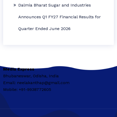
Dalmia Bharat Sugar and Industries
Announces Q1 FY27 Financial Results for
Quarter Ended June 2026
Media Express
Bhubaneswar, Odisha, India
Email: neelakanthap@gmail.com
Mobile: +91-9938772605