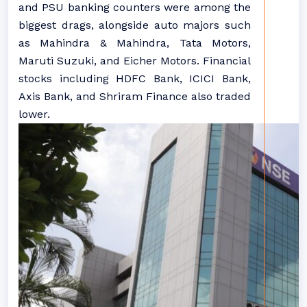
and PSU banking counters were among the
biggest drags, alongside auto majors such
as Mahindra & Mahindra, Tata Motors,
Maruti Suzuki, and Eicher Motors. Financial
stocks including HDFC Bank, ICICI Bank,
Axis Bank, and Shriram Finance also traded
lower.