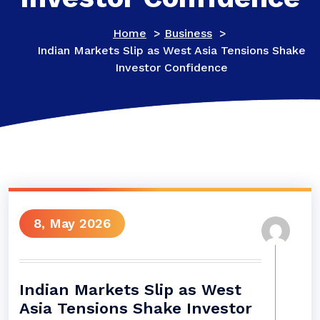
Home
>
Business
>
Indian Markets Slip as West Asia Tensions Shake
Investor Confidence
8, May 2026
Indian Markets Slip as West
Asia Tensions Shake Investor