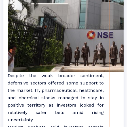
Despite the weak broader sentiment,
defensive sectors offered some support to
the market. IT, pharmaceutical, healthcare,
and chemical stocks managed to stay in
positive territory as investors looked for
relatively safer bets amid rising
uncertainty.