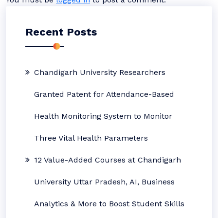
Recent Posts
Chandigarh University Researchers
Granted Patent for Attendance-Based
Health Monitoring System to Monitor
Three Vital Health Parameters
12 Value-Added Courses at Chandigarh
University Uttar Pradesh, AI, Business
Analytics & More to Boost Student Skills