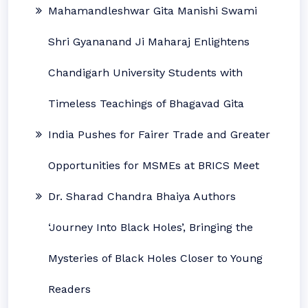
Mahamandleshwar Gita Manishi Swami
Shri Gyananand Ji Maharaj Enlightens
Chandigarh University Students with
Timeless Teachings of Bhagavad Gita
India Pushes for Fairer Trade and Greater
Opportunities for MSMEs at BRICS Meet
Dr. Sharad Chandra Bhaiya Authors
‘Journey Into Black Holes’, Bringing the
Mysteries of Black Holes Closer to Young
Readers