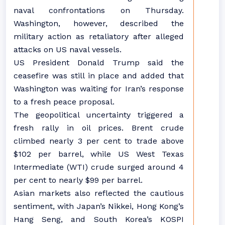
naval confrontations on Thursday.
Washington, however, described the
military action as retaliatory after alleged
attacks on US naval vessels.
US President Donald Trump said the
ceasefire was still in place and added that
Washington was waiting for Iran’s response
to a fresh peace proposal.
The geopolitical uncertainty triggered a
fresh rally in oil prices. Brent crude
climbed nearly 3 per cent to trade above
$102 per barrel, while US West Texas
Intermediate (WTI) crude surged around 4
per cent to nearly $99 per barrel.
Asian markets also reflected the cautious
sentiment, with Japan’s Nikkei, Hong Kong’s
Hang Seng, and South Korea’s KOSPI