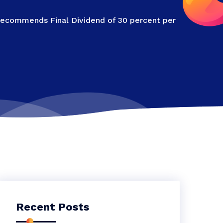
Recommends Final Dividend of 30 percent per
Recent Posts