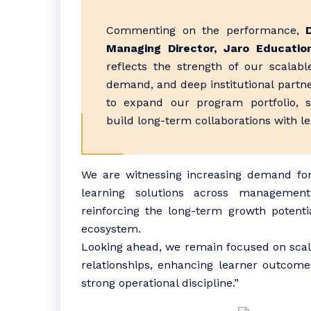
Commenting on the performance,
Managing Director, Jaro Educatio
reflects the strength of our scalab
demand, and deep institutional partne
to expand our program portfolio, 
build long-term collaborations with le
We are witnessing increasing demand for
learning solutions across management
reinforcing the long-term growth potenti
ecosystem.
Looking ahead, we remain focused on scali
relationships, enhancing learner outcome
strong operational discipline.”