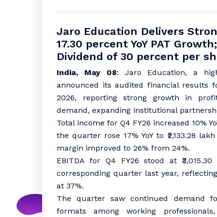
Jaro Education Delivers Str
17.30 percent YoY PAT Growt
Dividend of 30 percent per s
India, May 08
: Jaro Education, a hig
announced its audited financial results 
2026, reporting strong growth in profi
demand, expanding institutional partners
Total income for Q4 FY26 increased 10% YoY t
the quarter rose 17% YoY to ₹2,133.28 lakh
margin improved to 26% from 24%.
EBITDA for Q4 FY26 stood at ₹3,015.30 
corresponding quarter last year, reflecti
at 37%.
The quarter saw continued demand for 
formats among working professionals