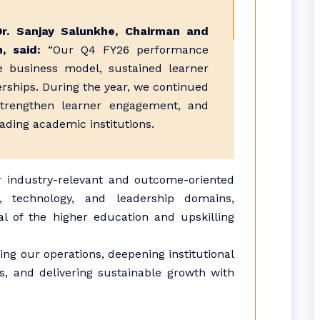
Dr. Sanjay Salunkhe, Chairman and
n, said:
“Our Q4 FY26 performance
le business model, sustained learner
rships. During the year, we continued
strengthen learner engagement, and
ading academic institutions.
 industry-relevant and outcome-oriented
, technology, and leadership domains,
al of the higher education and upskilling
ng our operations, deepening institutional
s, and delivering sustainable growth with