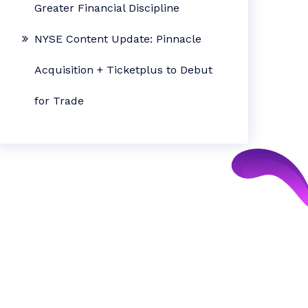
Greater Financial Discipline
NYSE Content Update: Pinnacle
Acquisition + Ticketplus to Debut
for Trade