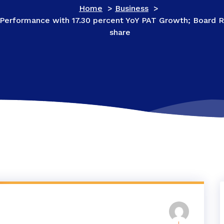
Home
>
Business
>
 Performance with 17.30 percent YoY PAT Growth; Board 
share