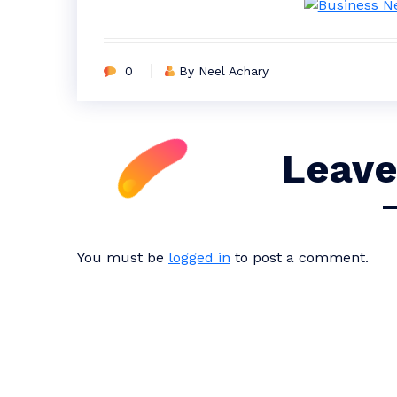
0
By Neel Achary
Leave
You must be
logged in
to post a comment.