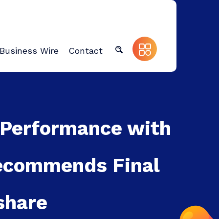
Business Wire
Contact
 Performance with
Recommends Final
share