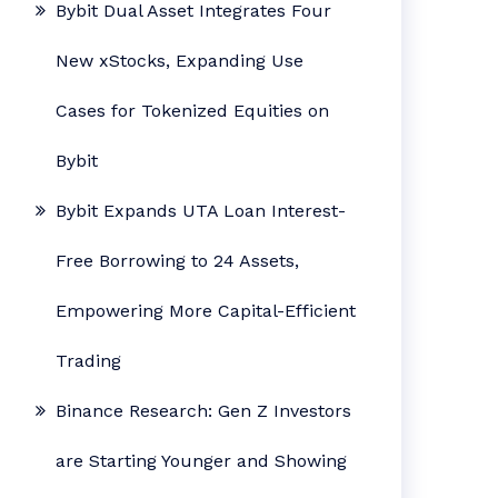
Bybit Dual Asset Integrates Four
New xStocks, Expanding Use
Cases for Tokenized Equities on
Bybit
Bybit Expands UTA Loan Interest-
Free Borrowing to 24 Assets,
Empowering More Capital-Efficient
Trading
Binance Research: Gen Z Investors
are Starting Younger and Showing