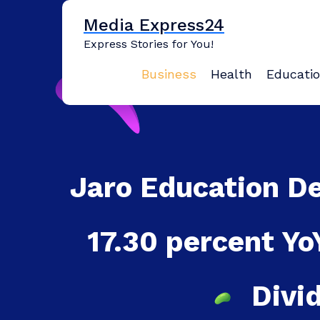
Skip
Media Express24
to
content
Express Stories for You!
Business
Health
Educati
Jaro Education D
17.30 percent Y
Divi