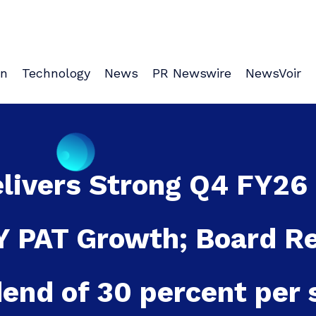
on
Technology
News
PR Newswire
NewsVoir
elivers Strong Q4 FY26
oY PAT Growth; Board 
dend of 30 percent per 