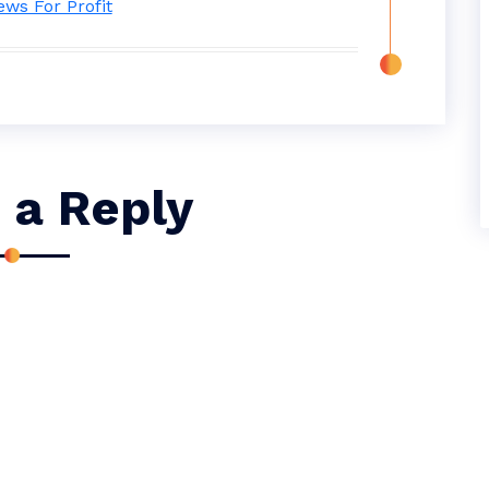
 a Reply