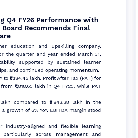
ong Q4 FY26 Performance with
h; Board Recommends Final
hare
her education and upskilling company,
for the quarter and year ended March 31,
tability supported by sustained learner
hips, and continued operating momentum.
o ₹8,184.45 lakh. Profit After Tax (PAT) for
 from ₹1,818.65 lakh in Q4 FY25, while PAT
lakh compared to ₹2,843.38 lakh in the
ng a growth of 6% YoY. EBITDA margin stood
industry-aligned and flexible learning
, particularly across management and