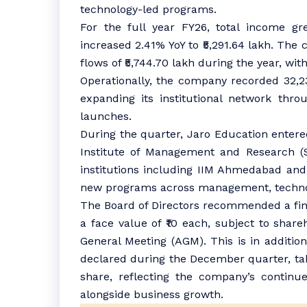
technology-led programs.
For the full year FY26, total income gr
increased 2.41% YoY to ₹5,291.64 lakh. Th
flows of ₹5,744.70 lakh during the year, with
Operationally, the company recorded 32,
expanding its institutional network thro
launches.
During the quarter, Jaro Education entered
Institute of Management and Research (
institutions including IIM Ahmedabad and
new programs across management, technol
The Board of Directors recommended a fina
a face value of ₹10 each, subject to shar
General Meeting (AGM). This is in additio
declared during the December quarter, tak
share, reflecting the company’s continu
alongside business growth.