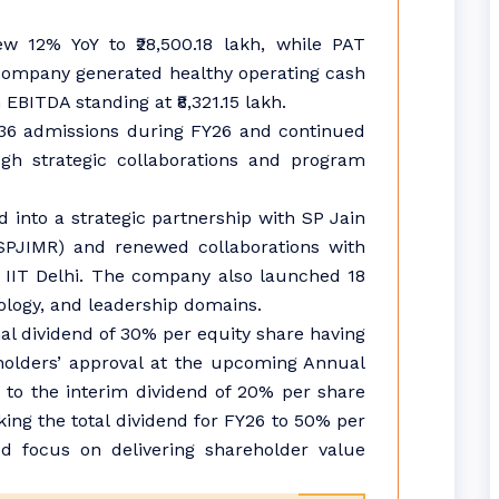
ew 12% YoY to ₹28,500.18 lakh, while PAT
e company generated healthy operating cash
 EBITDA standing at ₹8,321.15 lakh.
236 admissions during FY26 and continued
ugh strategic collaborations and program
 into a strategic partnership with SP Jain
SPJIMR) and renewed collaborations with
 IIT Delhi. The company also launched 18
ogy, and leadership domains.
l dividend of 30% per equity share having
eholders’ approval at the upcoming Annual
n to the interim dividend of 20% per share
ing the total dividend for FY26 to 50% per
ed focus on delivering shareholder value