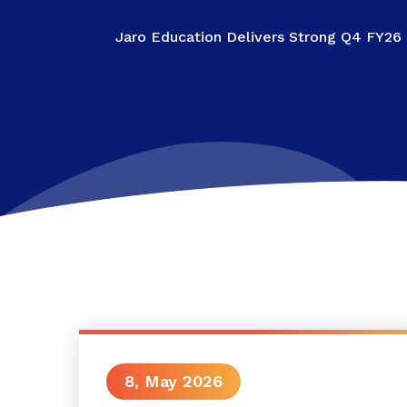
Jaro Education Delivers Strong Q4 FY26
8, May 2026