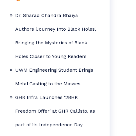
Dr. Sharad Chandra Bhaiya
Authors ‘Journey Into Black Holes’,
Bringing the Mysteries of Black
Holes Closer to Young Readers
UWM Engineering Student Brings
Metal Casting to the Masses
GHR Infra Launches ‘2BHK
Freedom Offer’ at GHR Callisto, as
part of its Independence Day