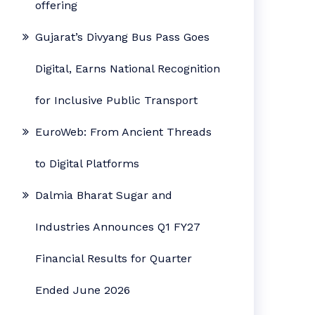
offering
Gujarat’s Divyang Bus Pass Goes
Digital, Earns National Recognition
for Inclusive Public Transport
EuroWeb: From Ancient Threads
to Digital Platforms
Dalmia Bharat Sugar and
Industries Announces Q1 FY27
Financial Results for Quarter
Ended June 2026