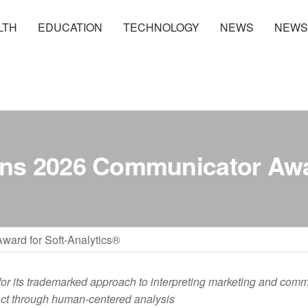
LTH
EDUCATION
TECHNOLOGY
NEWS
NEWS
ns 2026 Communicator Awar
ard for Soft-Analytics®
for its trademarked approach to interpreting marketing and com
ct through human-centered analysis