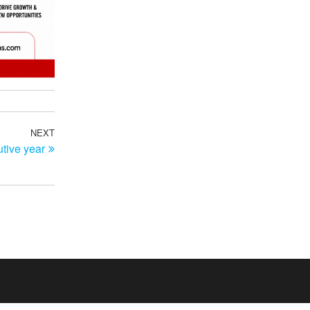
NEXT
Next
tive year
Post