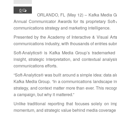
0
ORLANDO, FL (May 12) – Kafka Media Grou
Annual Communicator Awards for its proprietary Soft
communications strategy and marketing intelligence.
Presented by the Academy of Interactive & Visual Ar
communications industry, with thousands of entries sub
Soft-Analytics® is Kafka Media Group’s trademarked 
insight, strategic interpretation, and contextual analys
communications efforts.
“Soft-Analytics® was built around a simple idea: data alo
Kafka Media Group. “In a communications landscape inc
strategy, and context matter more than ever. This recog
a campaign, but why it mattered.”
Unlike traditional reporting that focuses solely on im
momentum, and strategic value behind media coverage