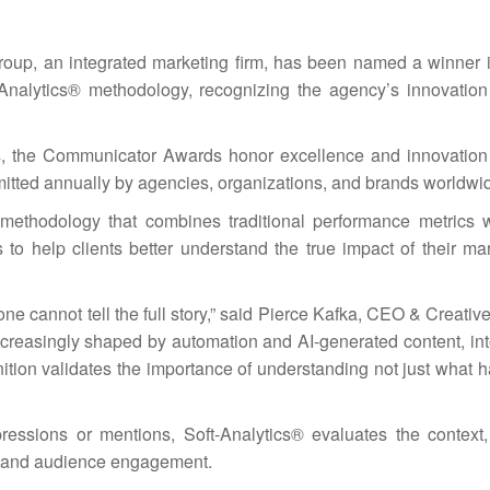
p, an integrated marketing firm, has been named a winner 
-Analytics® methodology, recognizing the agency’s innovatio
ts, the Communicator Awards honor excellence and innovation
mitted annually by agencies, organizations, and brands worldwi
methodology that combines traditional performance metrics
is to help clients better understand the true impact of their m
ne cannot tell the full story,” said Pierce Kafka, CEO & Creative
reasingly shaped by automation and AI-generated content, inte
nition validates the importance of understanding not just what 
pressions or mentions, Soft-Analytics® evaluates the context,
 and audience engagement.