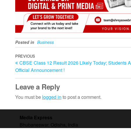
Posted in
Business
Post
Previous
PREVIOUS
CBSE Class 12 Result 2026 Likely Today; Students A
Post
navigation
Official Announcement !
Leave a Reply
You must be
logged in
to post a comment.
Media Express
Bhubaneswar, Odisha, India