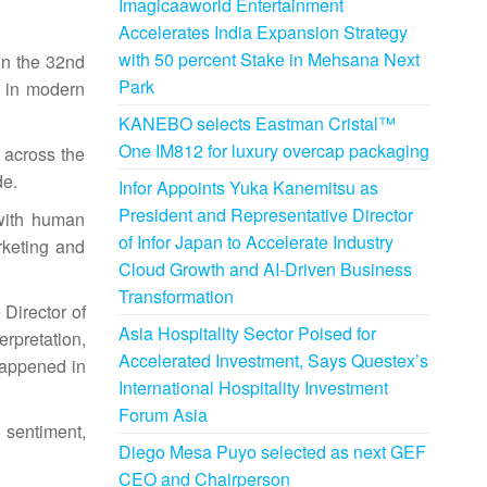
Imagicaaworld Entertainment
Accelerates India Expansion Strategy
with 50 percent Stake in Mehsana Next
in the 32nd
Park
n in modern
KANEBO selects Eastman Cristal™
One IM812 for luxury overcap packaging
 across the
de.
Infor Appoints Yuka Kanemitsu as
President and Representative Director
 with human
of Infor Japan to Accelerate Industry
arketing and
Cloud Growth and AI-Driven Business
Transformation
 Director of
Asia Hospitality Sector Poised for
rpretation,
Accelerated Investment, Says Questex’s
happened in
International Hospitality Investment
Forum Asia
 sentiment,
Diego Mesa Puyo selected as next GEF
CEO and Chairperson