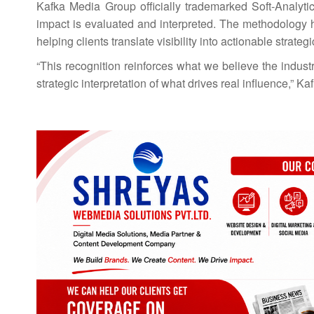
Kafka Media Group officially trademarked Soft-Analyti
impact is evaluated and interpreted. The methodology h
helping clients translate visibility into actionable strateg
“This recognition reinforces what we believe the indus
strategic interpretation of what drives real influence,” K