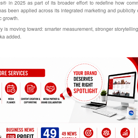
cs® in 2025 as part of its broader effort to redefine how com
as been applied across its integrated marketing and publicity
ic growth.
try is moving toward: smarter measurement, stronger storytellin
afka added.