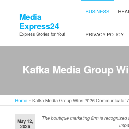
Skip
to
BUSINESS
HEA
Media
the
Express24
content
Express Stories for You!
PRIVACY POLICY
Kafka Media Group Wi
Home
»
Kafka Media Group Wins 2026 Communicator Aw
The boutique marketing firm is recognized 
May 12,
impa
2026