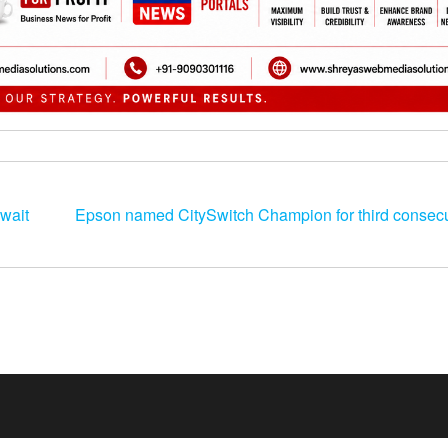
wait
Epson named CitySwitch Champion for third consecu