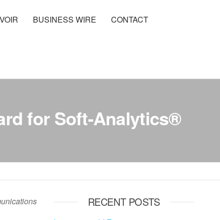
VOIR
BUSINESS WIRE
CONTACT
d for Soft-Analytics®
RECENT POSTS
munications