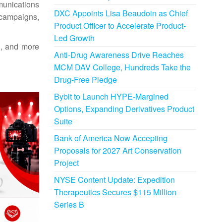
munications
DXC Appoints Lisa Beaudoin as Chief
 campaigns,
Product Officer to Accelerate Product-
Led Growth
g, and more
Anti-Drug Awareness Drive Reaches
MCM DAV College, Hundreds Take the
Drug-Free Pledge
Bybit to Launch HYPE-Margined
Options, Expanding Derivatives Product
Suite
Bank of America Now Accepting
Proposals for 2027 Art Conservation
Project
NYSE Content Update: Expedition
Therapeutics Secures $115 Million
Series B