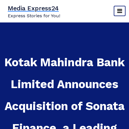
Skip
Media Express24
to
Express Stories for You!
content
Kotak Mahindra Bank
Limited Announces
Acquisition of Sonata
Finance, a Leading