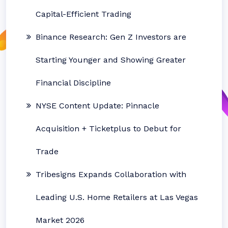
Capital-Efficient Trading
Binance Research: Gen Z Investors are
Starting Younger and Showing Greater
Financial Discipline
NYSE Content Update: Pinnacle
Acquisition + Ticketplus to Debut for
Trade
Tribesigns Expands Collaboration with
Leading U.S. Home Retailers at Las Vegas
Market 2026