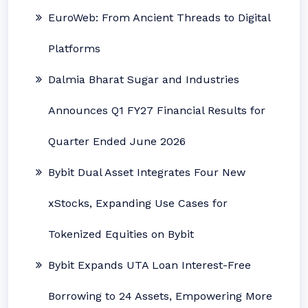
EuroWeb: From Ancient Threads to Digital
Platforms
Dalmia Bharat Sugar and Industries
Announces Q1 FY27 Financial Results for
Quarter Ended June 2026
Bybit Dual Asset Integrates Four New
xStocks, Expanding Use Cases for
Tokenized Equities on Bybit
Bybit Expands UTA Loan Interest-Free
Borrowing to 24 Assets, Empowering More