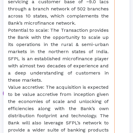
servicing a customer base of ~9.0 lacs
through a branch network of 502 branches
across 10 states, which complements the
Bank’s microfinance network.
Potential to scale: The Transaction provides
the Bank with the opportunity to scale up
its operations in the rural & semi-urban
markets in the northern states of India.
SFPL is an established microfinance player
with almost two decades of experience and
a deep understanding of customers in
these markets.
Value accretive: The acquisition is expected
to be value accretive from inception given
the economies of scale and unlocking of
efficiencies along with the Bank’s own
distribution footprint and technology. The
Bank will also leverage SFPL’s network to
provide a wider suite of banking products