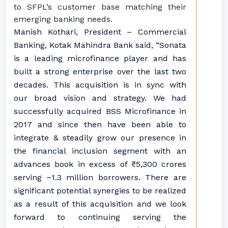
to SFPL’s customer base matching their
emerging banking needs.
Manish Kothari, President – Commercial
Banking, Kotak Mahindra Bank said, “Sonata
is a leading microfinance player and has
built a strong enterprise over the last two
decades. This acquisition is in sync with
our broad vision and strategy. We had
successfully acquired BSS Microfinance in
2017 and since then have been able to
integrate & steadily grow our presence in
the financial inclusion segment with an
advances book in excess of ₹ 5,300 crores
serving ~1.3 million borrowers. There are
significant potential synergies to be realized
as a result of this acquisition and we look
forward to continuing serving the