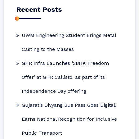
Recent Posts
UWM Engineering Student Brings Metal
Casting to the Masses
GHR Infra Launches ‘2BHK Freedom
Offer’ at GHR Callisto, as part of its
Independence Day offering
Gujarat’s Divyang Bus Pass Goes Digital,
Earns National Recognition for Inclusive
Public Transport