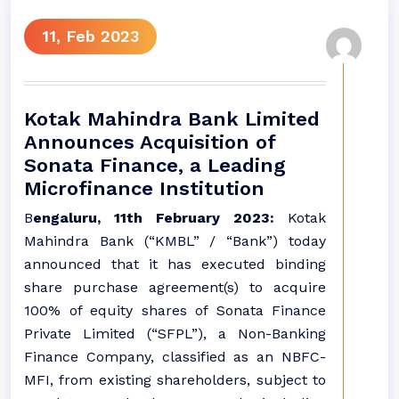
11, Feb 2023
Kotak Mahindra Bank Limited
Announces Acquisition of
Sonata Finance, a Leading
Microfinance Institution
B
engaluru, 11th February 2023:
Kotak
Mahindra Bank (“KMBL” / “Bank”) today
announced that it has executed binding
share purchase agreement(s) to acquire
100% of equity shares of Sonata Finance
Private Limited (“SFPL”), a Non-Banking
Finance Company, classified as an NBFC-
MFI, from existing shareholders, subject to