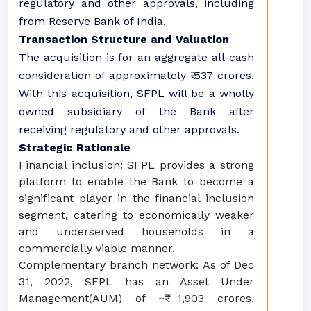
regulatory and other approvals, including
from Reserve Bank of India.
Transaction Structure and Valuation
The acquisition is for an aggregate all-cash
consideration of approximately ₹ 537 crores.
With this acquisition, SFPL will be a wholly
owned subsidiary of the Bank after
receiving regulatory and other approvals.
Strategic Rationale
Financial inclusion: SFPL provides a strong
platform to enable the Bank to become a
significant player in the financial inclusion
segment, catering to economically weaker
and underserved households in a
commercially viable manner.
Complementary branch network: As of Dec
31, 2022, SFPL has an Asset Under
Management(AUM) of ~₹ 1,903 crores,