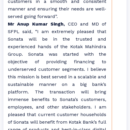
customers in a smooth and consistent
manner and ensuring their needs are well-
served going forward”.
Mr Anup Kumar Singh,
CEO and MD of
SFPL said, “I am extremely pleased that
Sonata will be in the trusted and
experienced hands of the Kotak Mahindra
Group. Sonata was started with the
objective of providing financing to
underserved customer segments. I believe
this mission is best served in a scalable and
sustainable manner on a big bank’s
platform. The transaction will bring
immense benefits to Sonata’s customers,
employees, and other stakeholders. I am
pleased that current customer households
of Sonata will benefit from Kotak Bank’s full
range of products and best-in-class digital