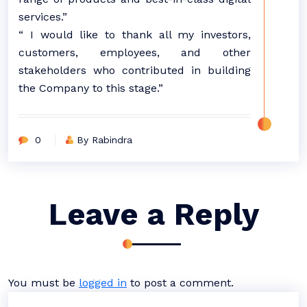
services.”
“ I would like to thank all my investors,
customers, employees, and other
stakeholders who contributed in building
the Company to this stage.”
0
By Rabindra
Leave a Reply
You must be
logged in
to post a comment.