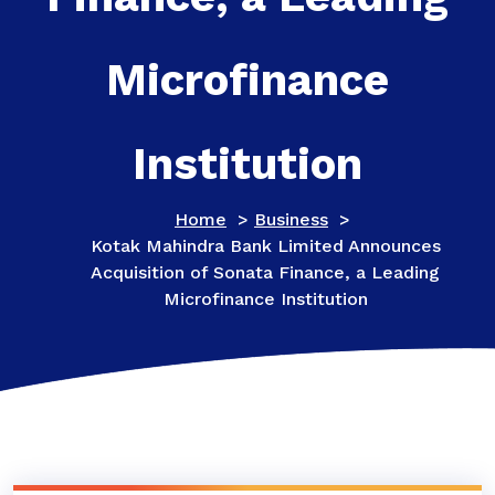
Microfinance
Institution
Home
>
Business
>
Kotak Mahindra Bank Limited Announces
Acquisition of Sonata Finance, a Leading
Microfinance Institution