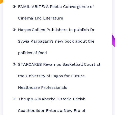
FAMILIARITÉ: A Poetic Convergence of
Cinema and Literature
HarperCollins Publishers to publish Dr
Sylvia Karpagam’s new book about the
politics of food
STARCARES Revamps Basketball Court at
the University of Lagos for Future
Healthcare Professionals
Thrupp & Maberly: Historic British
Coachbuilder Enters a New Era of