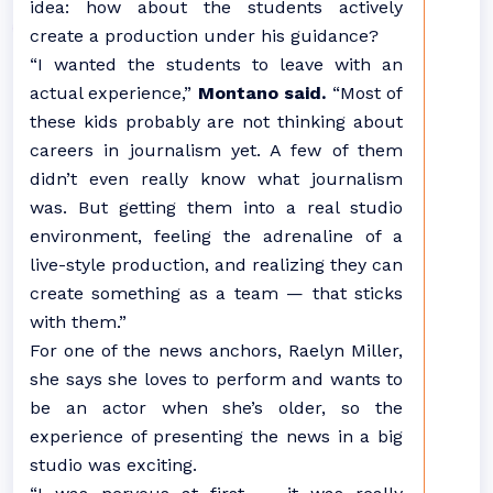
idea: how about the students actively
create a production under his guidance?
“I wanted the students to leave with an
actual experience,”
Montano said.
“Most of
these kids probably are not thinking about
careers in journalism yet. A few of them
didn’t even really know what journalism
was. But getting them into a real studio
environment, feeling the adrenaline of a
live-style production, and realizing they can
create something as a team — that sticks
with them.”
For one of the news anchors, Raelyn Miller,
she says she loves to perform and wants to
be an actor when she’s older, so the
experience of presenting the news in a big
studio was exciting.