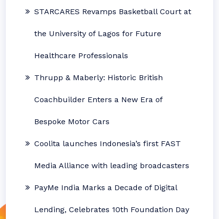
STARCARES Revamps Basketball Court at
the University of Lagos for Future
Healthcare Professionals
Thrupp & Maberly: Historic British
Coachbuilder Enters a New Era of
Bespoke Motor Cars
Coolita launches Indonesia’s first FAST
Media Alliance with leading broadcasters
PayMe India Marks a Decade of Digital
Lending, Celebrates 10th Foundation Day