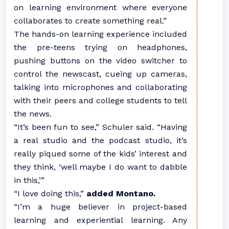
on learning environment where everyone
collaborates to create something real.”
The hands-on learning experience included
the pre-teens trying on headphones,
pushing buttons on the video switcher to
control the newscast, cueing up cameras,
talking into microphones and collaborating
with their peers and college students to tell
the news.
“It’s been fun to see,” Schuler said. “Having
a real studio and the podcast studio, it’s
really piqued some of the kids’ interest and
they think, ‘well maybe I do want to dabble
in this,’”
“I love doing this,”
added Montano.
“I’m a huge believer in project-based
learning and experiential learning. Any