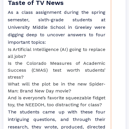
Taste of TV News
As a class assignment during the spring
semester, sixth-grade students at
University Middle School in Greeley were
digging deep to uncover answers to four
important topics:
Is Artificial Intelligence (AI) going to replace
all jobs?
Is the Colorado Measures of Academic
Success (CMAS) test worth students’
stress?
What will the plot be in the new Spider-
Man: Brand New Day movie?
And is everyone’s favorite squeezable fidget
toy, the NEEDOH, too distracting for class?
The students came up with these four
intriguing questions, and through their
research, they wrote, produced, directed