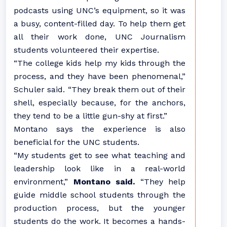
podcasts using UNC’s equipment, so it was
a busy, content-filled day. To help them get
all their work done, UNC Journalism
students volunteered their expertise.
“The college kids help my kids through the
process, and they have been phenomenal,”
Schuler said. “They break them out of their
shell, especially because, for the anchors,
they tend to be a little gun-shy at first.”
Montano says the experience is also
beneficial for the UNC students.
“My students get to see what teaching and
leadership look like in a real-world
environment,”
Montano said.
“They help
guide middle school students through the
production process, but the younger
students do the work. It becomes a hands-