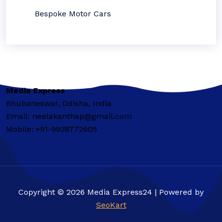
Bespoke Motor Cars
Media Express
Bhubaneswar, Odisha, India
Email: neelakanthap@gmail.com
Mobile: +91-9938772605
Copyright © 2026 Media Express24 | Powered by
SeoKart