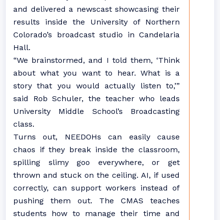
and delivered a newscast showcasing their
results inside the University of Northern
Colorado’s broadcast studio in Candelaria
Hall.
“We brainstormed, and I told them, ‘Think
about what you want to hear. What is a
story that you would actually listen to,’”
said Rob Schuler, the teacher who leads
University Middle School’s Broadcasting
class.
Turns out, NEEDOHs can easily cause
chaos if they break inside the classroom,
spilling slimy goo everywhere, or get
thrown and stuck on the ceiling. AI, if used
correctly, can support workers instead of
pushing them out. The CMAS teaches
students how to manage their time and