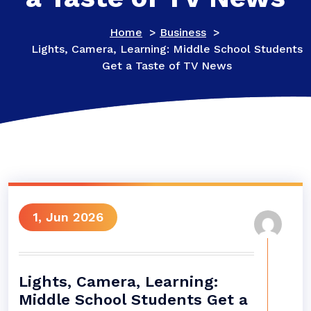
Home
>
Business
>
Lights, Camera, Learning: Middle School Students
Get a Taste of TV News
1, Jun 2026
Lights, Camera, Learning:
Middle School Students Get a