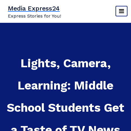
Skip
Media Express24
to
Express Stories for You!
content
Lights, Camera,
Learning: Middle
School Students Get
a Taste of TV News