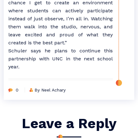
chance I get to create an environment
where students can actively participate
instead of just observe, I’m all in. Watching
them walk into the studio, nervous, and
leave excited and proud of what they
created is the best part.”
Schuler says he plans to continue this
partnership with UNC in the next school
year.
0
By Neel Achary
Leave a Reply