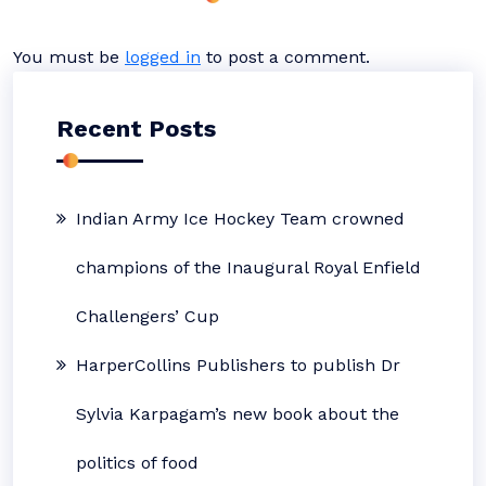
You must be
logged in
to post a comment.
Recent Posts
Indian Army Ice Hockey Team crowned
champions of the Inaugural Royal Enfield
Challengers’ Cup
HarperCollins Publishers to publish Dr
Sylvia Karpagam’s new book about the
politics of food