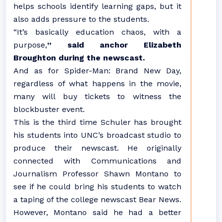
helps schools identify learning gaps, but it
also adds pressure to the students.
“It’s basically education chaos, with a
purpose,
” said anchor Elizabeth
Broughton during the newscast.
And as for Spider-Man: Brand New Day,
regardless of what happens in the movie,
many will buy tickets to witness the
blockbuster event.
This is the third time Schuler has brought
his students into UNC’s broadcast studio to
produce their newscast. He originally
connected with Communications and
Journalism Professor Shawn Montano to
see if he could bring his students to watch
a taping of the college newscast Bear News.
However, Montano said he had a better