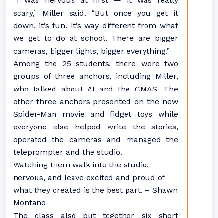
“I was nervous at first — it was really
scary,” Miller said. “But once you get it
down, it’s fun. It’s way different from what
we get to do at school. There are bigger
cameras, bigger lights, bigger everything.”
Among the 25 students, there were two
groups of three anchors, including Miller,
who talked about AI and the CMAS. The
other three anchors presented on the new
Spider-Man movie and fidget toys while
everyone else helped write the stories,
operated the cameras and managed the
teleprompter and the studio.
Watching them walk into the studio,
nervous, and leave excited and proud of
what they created is the best part. – Shawn
Montano
The class also put together six short