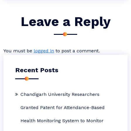
Leave a Reply
You must be
logged in
to post a comment.
Recent Posts
Chandigarh University Researchers
Granted Patent for Attendance-Based
Health Monitoring System to Monitor