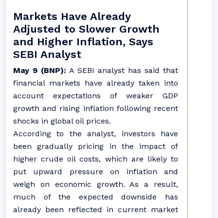
Markets Have Already
Adjusted to Slower Growth
and Higher Inflation, Says
SEBI Analyst
May 9 (BNP):
A SEBI analyst has said that
financial markets have already taken into
account expectations of weaker GDP
growth and rising inflation following recent
shocks in global oil prices.
According to the analyst, investors have
been gradually pricing in the impact of
higher crude oil costs, which are likely to
put upward pressure on inflation and
weigh on economic growth. As a result,
much of the expected downside has
already been reflected in current market