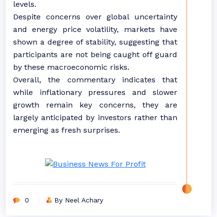
levels.
Despite concerns over global uncertainty
and energy price volatility, markets have
shown a degree of stability, suggesting that
participants are not being caught off guard
by these macroeconomic risks.
Overall, the commentary indicates that
while inflationary pressures and slower
growth remain key concerns, they are
largely anticipated by investors rather than
emerging as fresh surprises.
0
By Neel Achary