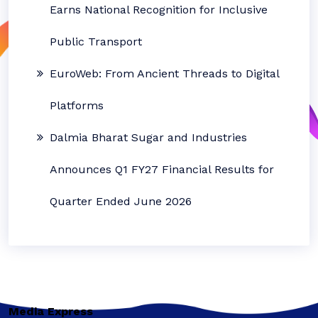
Earns National Recognition for Inclusive
Public Transport
EuroWeb: From Ancient Threads to Digital
Platforms
Dalmia Bharat Sugar and Industries
Announces Q1 FY27 Financial Results for
Quarter Ended June 2026
Media Express