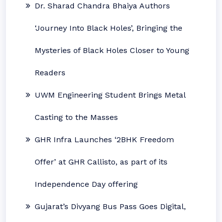
Dr. Sharad Chandra Bhaiya Authors
‘Journey Into Black Holes’, Bringing the
Mysteries of Black Holes Closer to Young
Readers
UWM Engineering Student Brings Metal
Casting to the Masses
GHR Infra Launches ‘2BHK Freedom
Offer’ at GHR Callisto, as part of its
Independence Day offering
Gujarat’s Divyang Bus Pass Goes Digital,