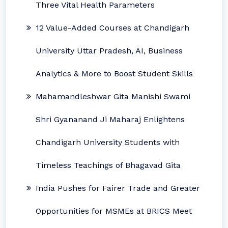
Three Vital Health Parameters
12 Value-Added Courses at Chandigarh
University Uttar Pradesh, AI, Business
Analytics & More to Boost Student Skills
Mahamandleshwar Gita Manishi Swami
Shri Gyananand Ji Maharaj Enlightens
Chandigarh University Students with
Timeless Teachings of Bhagavad Gita
India Pushes for Fairer Trade and Greater
Opportunities for MSMEs at BRICS Meet