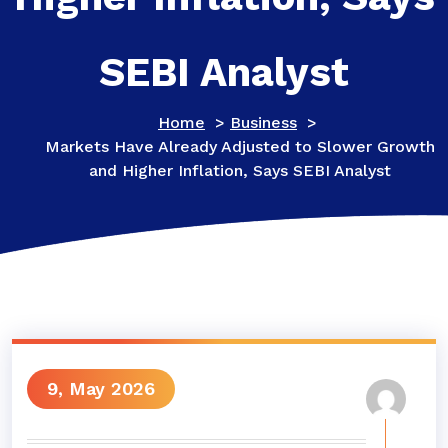
SEBI Analyst
Home
>
Business
>
Markets Have Already Adjusted to Slower Growth
and Higher Inflation, Says SEBI Analyst
9, May 2026