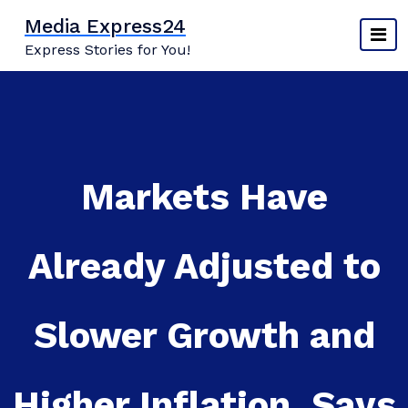
Skip
Media Express24
to
Express Stories for You!
content
Markets Have
Already Adjusted to
Slower Growth and
Higher Inflation, Says