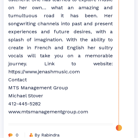
on her own… what an amazing and
tumultuous road it has been. Her
songwriting channels into past and present
experiences and future desires, with a
splash of imagination. With the ability to
create in French and English her sultry
vocals will take you on a memorable
journey. Link to website:
https://www.jenashmusic.com
Contact
MTS Management Group
Michael Stover
412-445-5282
www.mtsmanagementgroup.com
0
By Rabindra