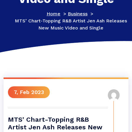
Home
>
Business
>
MTS’ Chart-Topping R&B Artist Jen Ash Releases
New Music Video and Single
7, Feb 2023
MTS’ Chart-Topping R&B
Artist Jen Ash Releases New