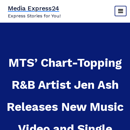
Skip
Media Express24
to
Express Stories for You!
content
MTS’ Chart-Topping
R&B Artist Jen Ash
Releases New Music
Video and Single