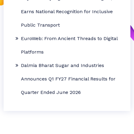
Earns National Recognition for Inclusive
Public Transport
EuroWeb: From Ancient Threads to Digital
Platforms
Dalmia Bharat Sugar and Industries
Announces Q1 FY27 Financial Results for
Quarter Ended June 2026