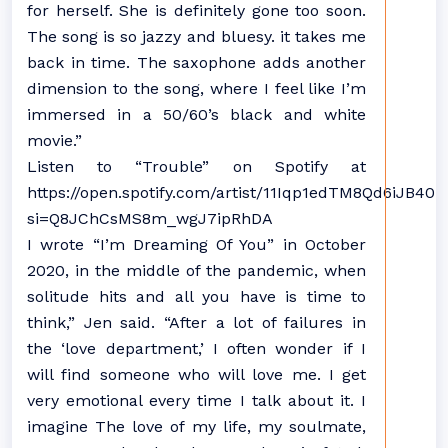
for herself. She is definitely gone too soon.
The song is so jazzy and bluesy. it takes me
back in time. The saxophone adds another
dimension to the song, where I feel like I’m
immersed in a 50/60’s black and white
movie.”
Listen to “Trouble” on Spotify at
https://open.spotify.com/artist/11Iqp1edTM8Qd6iJB40iB
si=Q8JChCsMS8m_wgJ7ipRhDA
I wrote “I’m Dreaming Of You” in October
2020, in the middle of the pandemic, when
solitude hits and all you have is time to
think,” Jen said. “After a lot of failures in
the ‘love department,’ I often wonder if I
will find someone who will love me. I get
very emotional every time I talk about it. I
imagine The love of my life, my soulmate,