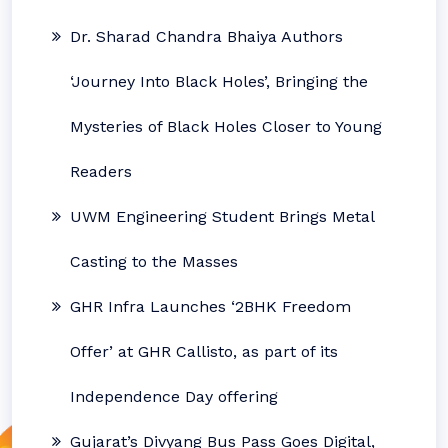
Dr. Sharad Chandra Bhaiya Authors
‘Journey Into Black Holes’, Bringing the
Mysteries of Black Holes Closer to Young
Readers
UWM Engineering Student Brings Metal
Casting to the Masses
GHR Infra Launches ‘2BHK Freedom
Offer’ at GHR Callisto, as part of its
Independence Day offering
Gujarat’s Divyang Bus Pass Goes Digital,