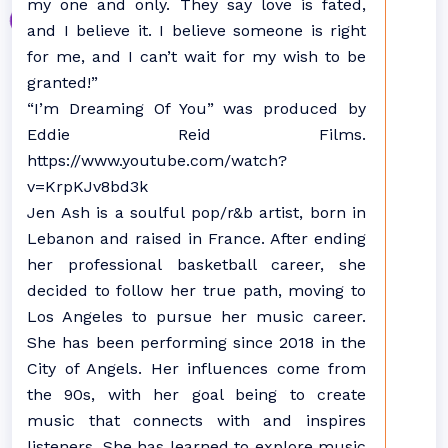
my one and only. They say love is fated,
and I believe it. I believe someone is right
for me, and I can’t wait for my wish to be
granted!”
“I’m Dreaming Of You” was produced by
Eddie Reid Films.
https://www.youtube.com/watch?
v=KrpKJv8bd3k
Jen Ash is a soulful pop/r&b artist, born in
Lebanon and raised in France. After ending
her professional basketball career, she
decided to follow her true path, moving to
Los Angeles to pursue her music career.
She has been performing since 2018 in the
City of Angels. Her influences come from
the 90s, with her goal being to create
music that connects with and inspires
listeners. She has learned to explore music