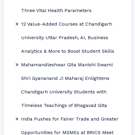
Three Vital Health Parameters
12 Value-Added Courses at Chandigarh
University Uttar Pradesh, AI, Business
Analytics & More to Boost Student Skills
Mahamandleshwar Gita Manishi Swami
Shri Gyananand Ji Maharaj Enlightens
Chandigarh University Students with
Timeless Teachings of Bhagavad Gita
India Pushes for Fairer Trade and Greater
Opportunities for MSMEs at BRICS Meet