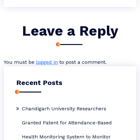
Leave a Reply
You must be
logged in
to post a comment.
Recent Posts
Chandigarh University Researchers
Granted Patent for Attendance-Based
Health Monitoring System to Monitor