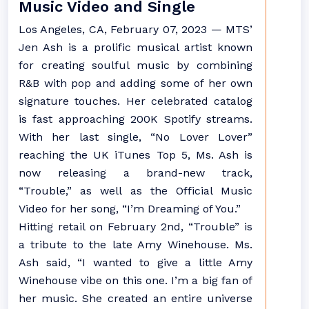
Music Video and Single
Los Angeles, CA, February 07, 2023 — MTS’
Jen Ash is a prolific musical artist known
for creating soulful music by combining
R&B with pop and adding some of her own
signature touches. Her celebrated catalog
is fast approaching 200K Spotify streams.
With her last single, “No Lover Lover”
reaching the UK iTunes Top 5, Ms. Ash is
now releasing a brand-new track,
“Trouble,” as well as the Official Music
Video for her song, “I’m Dreaming of You.”
Hitting retail on February 2nd, “Trouble” is
a tribute to the late Amy Winehouse. Ms.
Ash said, “I wanted to give a little Amy
Winehouse vibe on this one. I’m a big fan of
her music. She created an entire universe