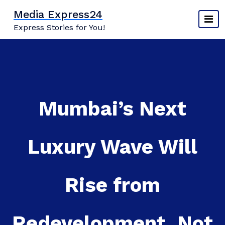
Skip
Media Express24
to
Express Stories for You!
content
Mumbai’s Next
Luxury Wave Will
Rise from
Redevelopment, Not