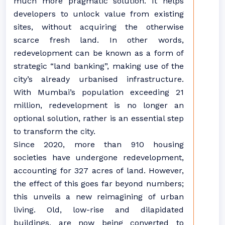
much more pragmatic solution. It helps
developers to unlock value from existing
sites, without acquiring the otherwise
scarce fresh land. In other words,
redevelopment can be known as a form of
strategic “land banking”, making use of the
city’s already urbanised infrastructure.
With Mumbai’s population exceeding 21
million, redevelopment is no longer an
optional solution, rather is an essential step
to transform the city.
Since 2020, more than 910 housing
societies have undergone redevelopment,
accounting for 327 acres of land. However,
the effect of this goes far beyond numbers;
this unveils a new reimagining of urban
living. Old, low-rise and dilapidated
buildings, are now being converted to