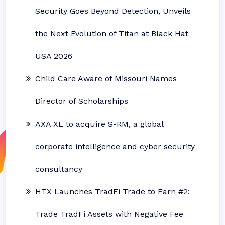
Security Goes Beyond Detection, Unveils
the Next Evolution of Titan at Black Hat
USA 2026
Child Care Aware of Missouri Names
Director of Scholarships
AXA XL to acquire S-RM, a global
corporate intelligence and cyber security
consultancy
HTX Launches TradFi Trade to Earn #2:
Trade TradFi Assets with Negative Fee