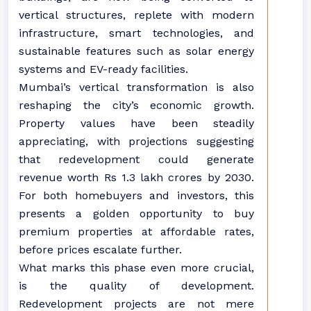
vertical structures, replete with modern
infrastructure, smart technologies, and
sustainable features such as solar energy
systems and EV-ready facilities.
Mumbai’s vertical transformation is also
reshaping the city’s economic growth.
Property values have been steadily
appreciating, with projections suggesting
that redevelopment could generate
revenue worth Rs 1.3 lakh crores by 2030.
For both homebuyers and investors, this
presents a golden opportunity to buy
premium properties at affordable rates,
before prices escalate further.
What marks this phase even more crucial,
is the quality of development.
Redevelopment projects are not mere