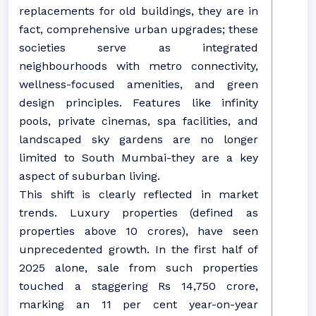
replacements for old buildings, they are in
fact, comprehensive urban upgrades; these
societies serve as integrated
neighbourhoods with metro connectivity,
wellness-focused amenities, and green
design principles. Features like infinity
pools, private cinemas, spa facilities, and
landscaped sky gardens are no longer
limited to South Mumbai-they are a key
aspect of suburban living.
This shift is clearly reflected in market
trends. Luxury properties (defined as
properties above 10 crores), have seen
unprecedented growth. In the first half of
2025 alone, sale from such properties
touched a staggering Rs 14,750 crore,
marking an 11 per cent year-on-year