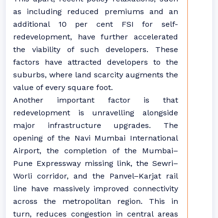
as including reduced premiums and an
additional 10 per cent FSI for self-
redevelopment, have further accelerated
the viability of such developers. These
factors have attracted developers to the
suburbs, where land scarcity augments the
value of every square foot.
Another important factor is that
redevelopment is unravelling alongside
major infrastructure upgrades. The
opening of the Navi Mumbai International
Airport, the completion of the Mumbai–
Pune Expressway missing link, the Sewri–
Worli corridor, and the Panvel–Karjat rail
line have massively improved connectivity
across the metropolitan region. This in
turn, reduces congestion in central areas