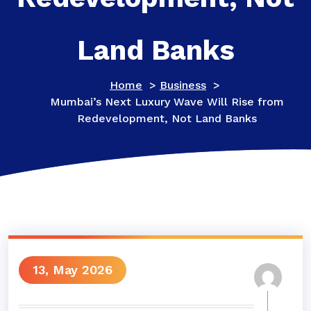
Land Banks
Home
>
Business
>
Mumbai’s Next Luxury Wave Will Rise from
Redevelopment, Not Land Banks
13, May 2026