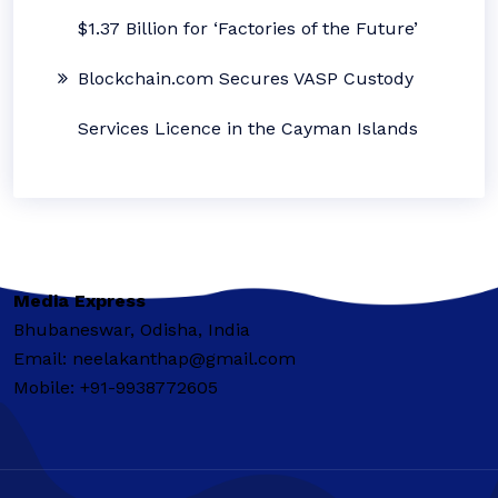
$1.37 Billion for ‘Factories of the Future’
Blockchain.com Secures VASP Custody
Services Licence in the Cayman Islands
Media Express
Bhubaneswar, Odisha, India
Email: neelakanthap@gmail.com
Mobile: +91-9938772605