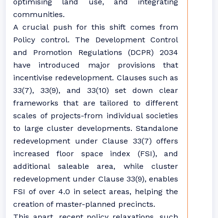
optimising land use, and integrating
communities.
A crucial push for this shift comes from
Policy control. The Development Control
and Promotion Regulations (DCPR) 2034
have introduced major provisions that
incentivise redevelopment. Clauses such as
33(7), 33(9), and 33(10) set down clear
frameworks that are tailored to different
scales of projects-from individual societies
to large cluster developments. Standalone
redevelopment under Clause 33(7) offers
increased floor space index (FSI), and
additional saleable area, while cluster
redevelopment under Clause 33(9), enables
FSI of over 4.0 in select areas, helping the
creation of master-planned precincts.
This apart, recent policy relaxations, such