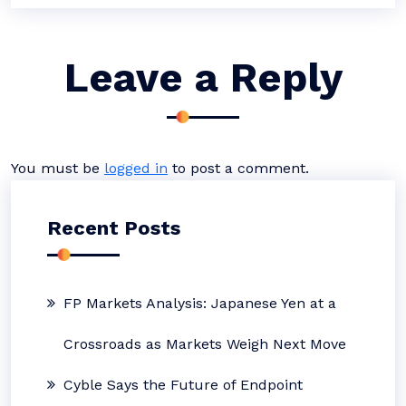
Leave a Reply
You must be
logged in
to post a comment.
Recent Posts
FP Markets Analysis: Japanese Yen at a
Crossroads as Markets Weigh Next Move
Cyble Says the Future of Endpoint