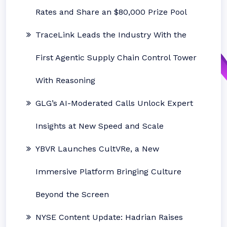
Rates and Share an $80,000 Prize Pool
TraceLink Leads the Industry With the
First Agentic Supply Chain Control Tower
With Reasoning
GLG’s AI-Moderated Calls Unlock Expert
Insights at New Speed and Scale
YBVR Launches CultVRe, a New
Immersive Platform Bringing Culture
Beyond the Screen
NYSE Content Update: Hadrian Raises