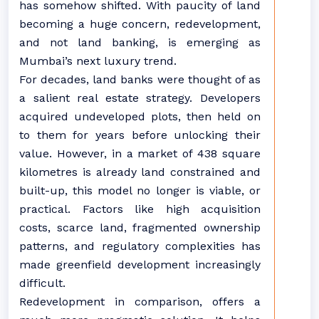
has somehow shifted. With paucity of land
becoming a huge concern, redevelopment,
and not land banking, is emerging as
Mumbai’s next luxury trend.
For decades, land banks were thought of as
a salient real estate strategy. Developers
acquired undeveloped plots, then held on
to them for years before unlocking their
value. However, in a market of 438 square
kilometres is already land constrained and
built-up, this model no longer is viable, or
practical. Factors like high acquisition
costs, scarce land, fragmented ownership
patterns, and regulatory complexities has
made greenfield development increasingly
difficult.
Redevelopment in comparison, offers a