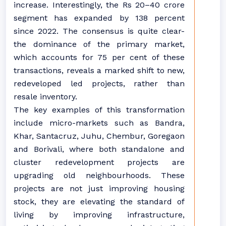
increase. Interestingly, the Rs 20–40 crore
segment has expanded by 138 percent
since 2022. The consensus is quite clear-
the dominance of the primary market,
which accounts for 75 per cent of these
transactions, reveals a marked shift to new,
redeveloped led projects, rather than
resale inventory.
The key examples of this transformation
include micro-markets such as Bandra,
Khar, Santacruz, Juhu, Chembur, Goregaon
and Borivali, where both standalone and
cluster redevelopment projects are
upgrading old neighbourhoods. These
projects are not just improving housing
stock, they are elevating the standard of
living by improving infrastructure,