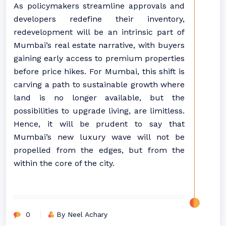
As policymakers streamline approvals and
developers redefine their inventory,
redevelopment will be an intrinsic part of
Mumbai’s real estate narrative, with buyers
gaining early access to premium properties
before price hikes. For Mumbai, this shift is
carving a path to sustainable growth where
land is no longer available, but the
possibilities to upgrade living, are limitless.
Hence, it will be prudent to say that
Mumbai’s new luxury wave will not be
propelled from the edges, but from the
within the core of the city.
0
By Neel Achary