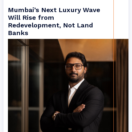
Mumbai’s Next Luxury Wave
Will Rise from
Redevelopment, Not Land
Banks