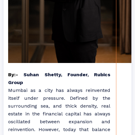
By:-
Suhan Shetty, Founder, Rubics
Group
Mumbai as a city has always reinvented
itself under pressure. Defined by the
surrounding sea, and thick density, real
estate in the financial capital has always
oscillated between expansion and
reinvention. However, today that balance