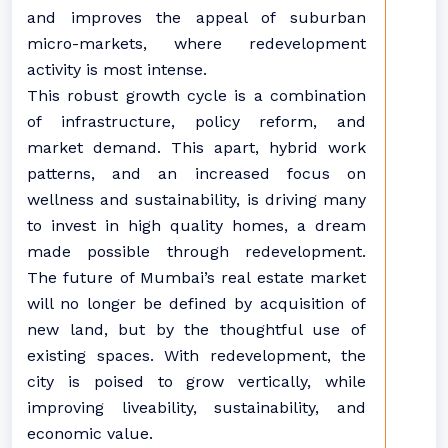
and improves the appeal of suburban
micro-markets, where redevelopment
activity is most intense.
This robust growth cycle is a combination
of infrastructure, policy reform, and
market demand. This apart, hybrid work
patterns, and an increased focus on
wellness and sustainability, is driving many
to invest in high quality homes, a dream
made possible through redevelopment.
The future of Mumbai’s real estate market
will no longer be defined by acquisition of
new land, but by the thoughtful use of
existing spaces. With redevelopment, the
city is poised to grow vertically, while
improving liveability, sustainability, and
economic value.