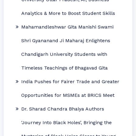
Analytics & More to Boost Student Skills
Mahamandleshwar Gita Manishi Swami
Shri Gyananand Ji Maharaj Enlightens
Chandigarh University Students with
Timeless Teachings of Bhagavad Gita
India Pushes for Fairer Trade and Greater
Opportunities for MSMEs at BRICS Meet
Dr. Sharad Chandra Bhaiya Authors
‘Journey Into Black Holes’, Bringing the