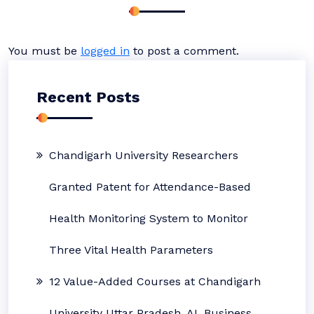
You must be
logged in
to post a comment.
Recent Posts
Chandigarh University Researchers
Granted Patent for Attendance-Based
Health Monitoring System to Monitor
Three Vital Health Parameters
12 Value-Added Courses at Chandigarh
University Uttar Pradesh, AI, Business