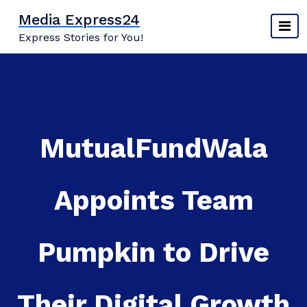
Skip
Media Express24
to
Express Stories for You!
content
MutualFundWala
Appoints Team
Pumpkin to Drive
Their Digital Growth