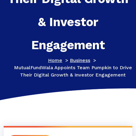
& Investor
Engagement
Home
>
Business
>
MutualFundWala Appoints Team Pumpkin to Drive
Their Digital Growth & Investor Engagement