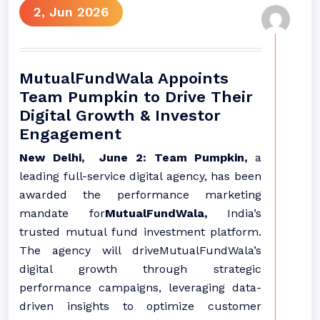
2, Jun 2026
MutualFundWala Appoints
Team Pumpkin to Drive Their
Digital Growth & Investor
Engagement
New Delhi, June 2: Team Pumpkin,
a
leading full-service digital agency, has been
awarded the performance marketing
mandate for
MutualFundWala,
India’s
trusted mutual fund investment platform.
The agency will driveMutualFundWala’s
digital growth through strategic
performance campaigns, leveraging data-
driven insights to optimize customer