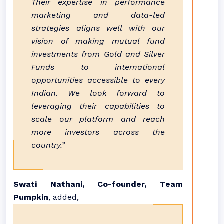
Their expertise in performance
marketing and data-led
strategies aligns well with our
vision of making mutual fund
investments from Gold and Silver
Funds to international
opportunities accessible to every
Indian. We look forward to
leveraging their capabilities to
scale our platform and reach
more investors across the
country.”
Swati Nathani, Co-founder, Team
Pumpkin
, added,