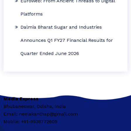
EuroWeb: From Ancient Threads to Digital
Platforms
Dalmia Bharat Sugar and Industries
Announces Q1 FY27 Financial Results for
Quarter Ended June 2026
Media Express
Bhubaneswar, Odisha, India
Email: neelakanthap@gmail.com
Mobile: +91-9938772605