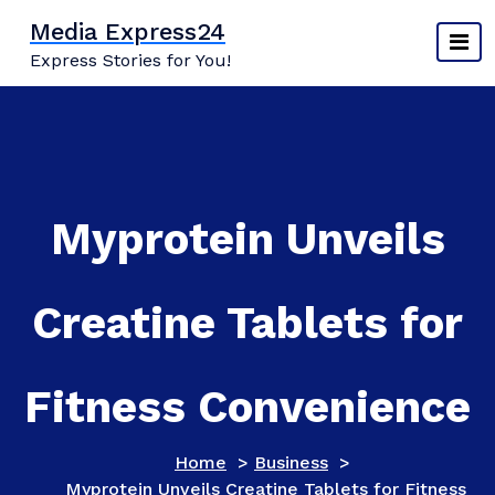
Skip
Media Express24
to
Express Stories for You!
content
Myprotein Unveils
Creatine Tablets for
Fitness Convenience
Home
>
Business
>
Myprotein Unveils Creatine Tablets for Fitness