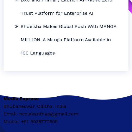
Trust Platform for Enterprise AI
Shueisha Makes Global Push With MANGA
MILLION, A Manga Platform Available in
100 Languages
Media Express
Bhubaneswar, Odisha, India
Email: neelakanthap@gmail.com
Mobile: +91-9938772605