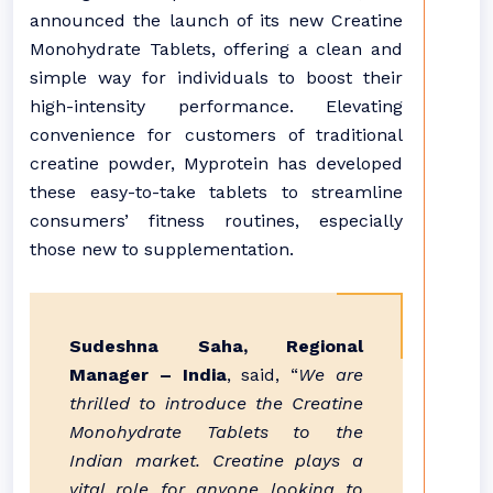
announced the launch of its new Creatine
Monohydrate Tablets, offering a clean and
simple way for individuals to boost their
high-intensity performance. Elevating
convenience for customers of traditional
creatine powder, Myprotein has developed
these easy-to-take tablets to streamline
consumers’ fitness routines, especially
those new to supplementation.
Sudeshna Saha, Regional
Manager – India
, said, “
We are
thrilled to introduce the Creatine
Monohydrate Tablets to the
Indian market. Creatine plays a
vital role for anyone looking to