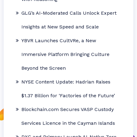
GLG’s AI-Moderated Calls Unlock Expert
Insights at New Speed and Scale
YBVR Launches CultVRe, a New
Immersive Platform Bringing Culture
Beyond the Screen
NYSE Content Update: Hadrian Raises
$1.37 Billion for ‘Factories of the Future’
Blockchain.com Secures VASP Custody
Services Licence in the Cayman Islands
DXC and Primary Launch AI-Native Zero