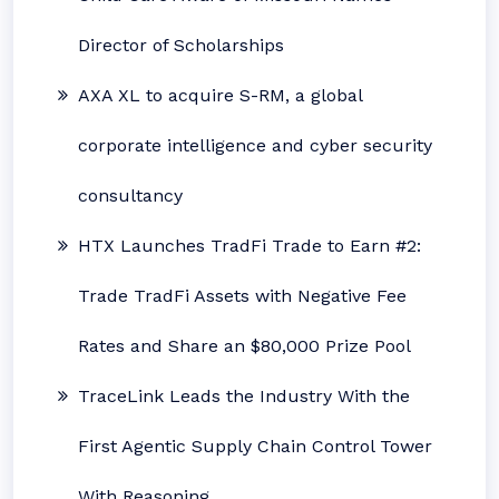
Director of Scholarships
AXA XL to acquire S-RM, a global
corporate intelligence and cyber security
consultancy
HTX Launches TradFi Trade to Earn #2:
Trade TradFi Assets with Negative Fee
Rates and Share an $80,000 Prize Pool
TraceLink Leads the Industry With the
First Agentic Supply Chain Control Tower
With Reasoning