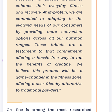
enhance their everyday fitness
and recovery. At Myprotein, we are
committed to adapting to the
evolving needs of our consumers
by providing more convenient
options across all our nutrition
ranges. These tablets are a
testament to that commitment,
offering a hassle-free way to tap
the benefits of creatine. We
believe this product will be a
game-changer in the fitness zone,
offering a user-friendly alternative
to traditional powders.”
Creatine is among the most researched