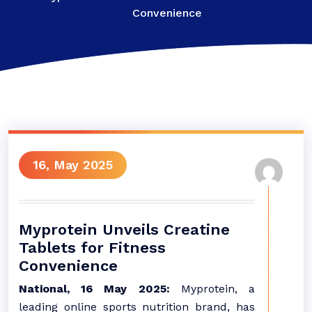
Convenience
16, May 2025
Myprotein Unveils Creatine
Tablets for Fitness
Convenience
National, 16 May 2025:
Myprotein, a
leading online sports nutrition brand, has