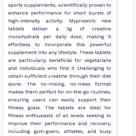
sports supplements, scientifically proven to
enhance performance for short bursts of
high-intensity activity. Myprotein’s new
tablets deliver a 3g of creatine
monohydrate per daily dose, making it
effortless to incorporate this powerful
supplement into any lifestyle. These tablets
are particularly beneficial for vegetarians
and individuals who find it challenging to
obtain sufficient creatine through their diet
alone. The no-mixing, no-mess format
makes them perfect for on-the-go routines,
ensuring users can easily support their
fitness goals. The tablets are ideal for
fitness enthusiasts of all levels seeking to
improve their performance and recovery,
including gym-goers, athletes, and busy