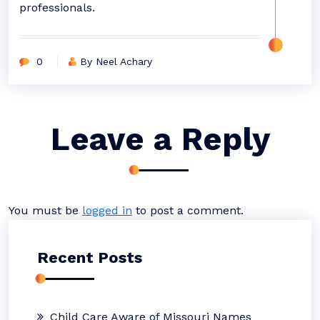
professionals.
0
By Neel Achary
Leave a Reply
You must be
logged in
to post a comment.
Recent Posts
Child Care Aware of Missouri Names