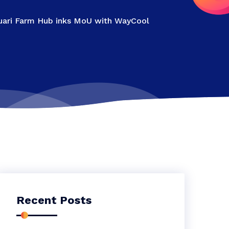
 Zuari Farm Hub inks MoU with WayCool
Recent Posts