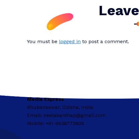
Leave
You must be
logged in
to post a comment.
Media Express
Bhubaneswar, Odisha, India
Email: neelakanthap@gmail.com
Mobile: +91-9938772605