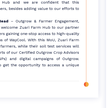
m Hub and we are confident that this
mers, besides adding value to our efforts to
Head
– Outgrow & Farmer Engagement,
to welcome Zuari Farm Hub to our partner
rs gaining one-stop access to high-quality
ns of WayCool. With this MoU, Zuari Farm
armers, while their soil test services will
rts of our Certified Outgrow Crop Advisors
Ps) and digital campaigns of Outgrow.
so get the opportunity to access a unique