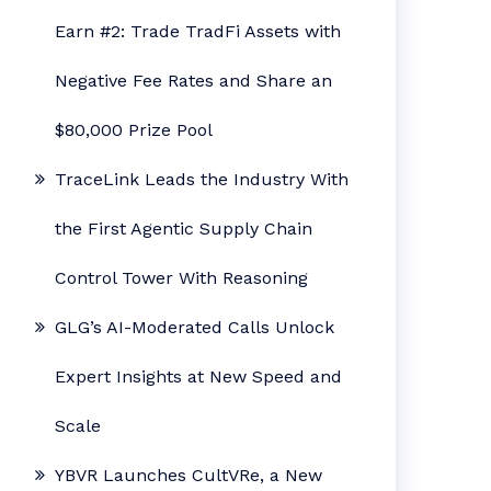
Earn #2: Trade TradFi Assets with
Negative Fee Rates and Share an
$80,000 Prize Pool
TraceLink Leads the Industry With
the First Agentic Supply Chain
Control Tower With Reasoning
GLG’s AI-Moderated Calls Unlock
Expert Insights at New Speed and
Scale
YBVR Launches CultVRe, a New