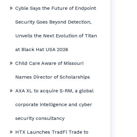
Cyble Says the Future of Endpoint
Security Goes Beyond Detection,
Unveils the Next Evolution of Titan
at Black Hat USA 2026
Child Care Aware of Missouri
Names Director of Scholarships
AXA XL to acquire S-RM, a global
corporate intelligence and cyber
security consultancy
HTX Launches TradFi Trade to