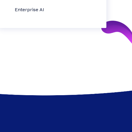
Enterprise AI