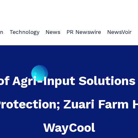
on
Technology
News
PR Newswire
NewsVoir
of Agri-Input Solutions
Protection; Zuari Farm
WayCool