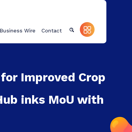
Business Wire
Contact
 for Improved Crop
 Hub inks MoU with