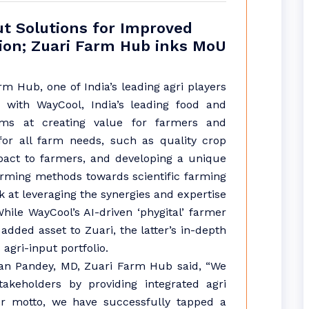
ut Solutions for Improved
tion; Zuari Farm Hub inks MoU
m Hub, one of India’s leading agri players
 with WayCool, India’s leading food and
aims at creating value for farmers and
 for all farm needs, such as quality crop
mpact to farmers, and developing a unique
farming methods towards scientific farming
ok at leveraging the synergies and expertise
hile WayCool’s AI-driven ‘phygital’ farmer
dded asset to Zuari, the latter’s in-depth
agri-input portfolio.
an Pandey, MD, Zuari Farm Hub said, “We
akeholders by providing integrated agri
ur motto, we have successfully tapped a