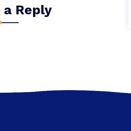
 a Reply