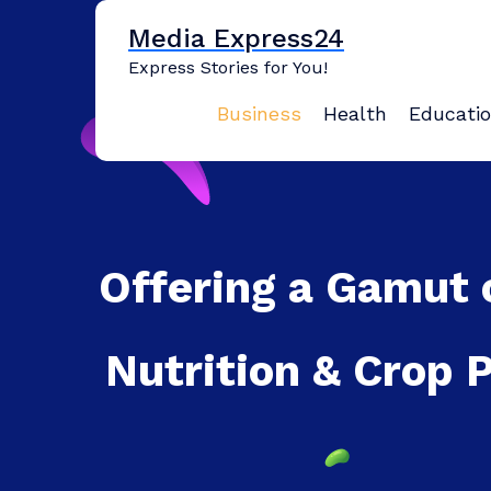
Skip
Media Express24
to
content
Express Stories for You!
Business
Health
Educati
Offering a Gamut 
Nutrition & Crop 