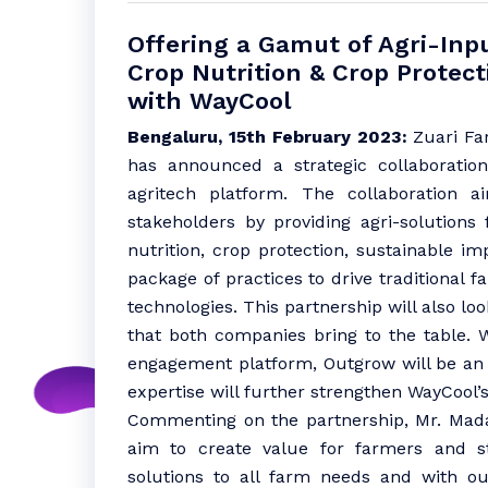
Offering a Gamut of Agri-Inp
Crop Nutrition & Crop Protec
with WayCool
Bengaluru, 15th February 2023:
Zuari Far
has announced a strategic collaboration
agritech platform. The collaboration 
stakeholders by providing agri-solutions
nutrition, crop protection, sustainable i
package of practices to drive traditional 
technologies. This partnership will also lo
that both companies bring to the table. W
engagement platform, Outgrow will be an a
expertise will further strengthen WayCool’s 
Commenting on the partnership, Mr. Mad
aim to create value for farmers and st
solutions to all farm needs and with o