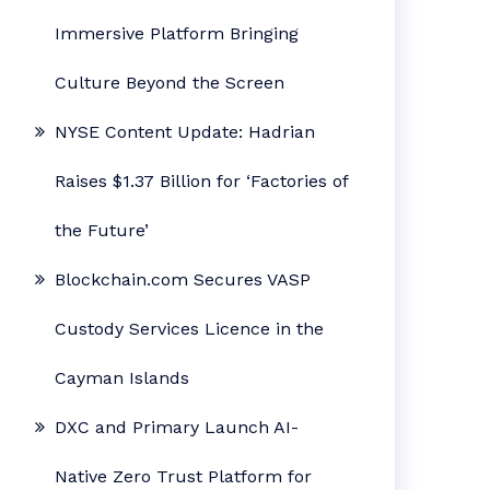
Immersive Platform Bringing
Culture Beyond the Screen
NYSE Content Update: Hadrian
Raises $1.37 Billion for ‘Factories of
the Future’
Blockchain.com Secures VASP
Custody Services Licence in the
Cayman Islands
DXC and Primary Launch AI-
Native Zero Trust Platform for