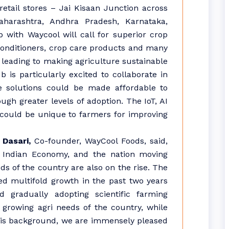
etail stores – Jai Kisaan Junction across
aharashtra, Andhra Pradesh, Karnataka,
 with Waycool will call for superior crop
 conditioners, crop care products and many
 leading to making agriculture sustainable
 is particularly excited to collaborate in
 solutions could be made affordable to
gh greater levels of adoption. The IoT, AI
could be unique to farmers for improving
 Dasari,
Co-founder, WayCool Foods, said,
he Indian Economy, and the nation moving
ds of the country are also on the rise. The
ed multifold growth in the past two years
 gradually adopting scientific farming
growing agri needs of the country, while
this background, we are immensely pleased