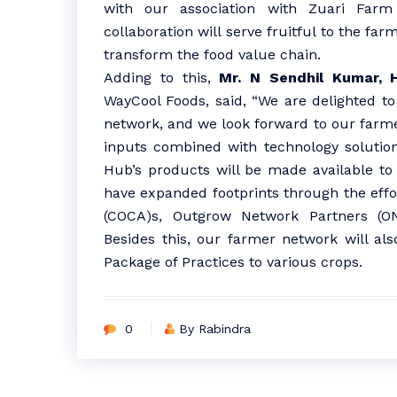
with our association with Zuari Far
collaboration will serve fruitful to the far
transform the food value chain.
Adding to this,
Mr. N Sendhil Kumar, 
WayCool Foods, said, “We are delighted 
network, and we look forward to our farme
inputs combined with technology solutio
Hub’s products will be made available to f
have expanded footprints through the effo
(COCA)s, Outgrow Network Partners (ON
Besides this, our farmer network will al
Package of Practices to various crops.
0
By Rabindra