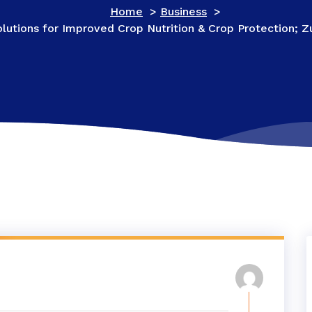
Home
>
Business
>
olutions for Improved Crop Nutrition & Crop Protection;