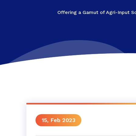
Offering a Gamut of Agri-Input S
15, Feb 2023