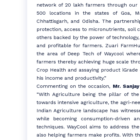
network of 20 lakh farmers through our r
500 locations in the states of Goa, M
Chhattisgarh, and Odisha. The partnership
protection, access to micronutrients, soil
others backed by the power of technology,
and profitable for farmers. Zuari FarmHub
the area of Deep Tech of Waycool where
farmers thereby achieving huge scale throu
Crop Health and assaying product iGrade 
his income and productivity.”
Commenting on the occasion,
Mr. Sanjay
“With Agriculture being the pillar of t
towards intensive agriculture, the agri-nee
Indian Agriculture landscape has witness
while becoming consumption-driven and
techniques. WayCool aims to address the 
also helping farmers make profits. With 