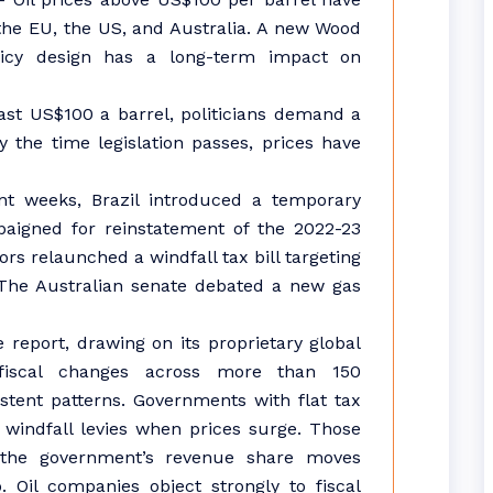
, the EU, the US, and Australia. A new Wood
licy design has a long-term impact on
past US$100 a barrel, politicians demand a
 the time legislation passes, prices have
ent weeks, Brazil introduced a temporary
aigned for reinstatement of the 2022-23
ors relaunched a windfall tax bill targeting
 The Australian senate debated a new gas
report, drawing on its proprietary global
fiscal changes across more than 150
istent patterns. Governments with flat tax
 windfall levies when prices surge. Those
e the government’s revenue share moves
. Oil companies object strongly to fiscal