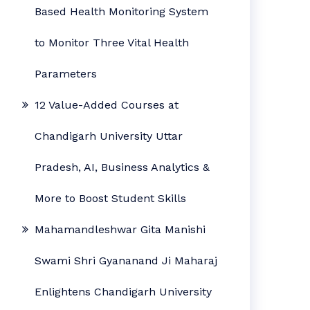
Based Health Monitoring System
to Monitor Three Vital Health
Parameters
12 Value-Added Courses at
Chandigarh University Uttar
Pradesh, AI, Business Analytics &
More to Boost Student Skills
Mahamandleshwar Gita Manishi
Swami Shri Gyananand Ji Maharaj
Enlightens Chandigarh University