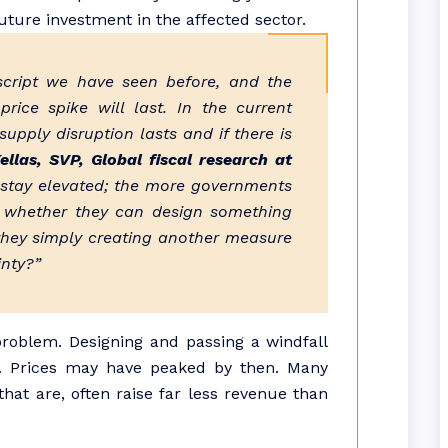
uture investment in the affected sector.
script we have seen before, and the
rice spike will last. In the current
upply disruption lasts and if there is
llas, SVP, Global fiscal research at
 stay elevated; the more governments
s whether they can design something
 they simply creating another measure
inty?”
 problem. Designing and passing a windfall
. Prices may have peaked by then. Many
at are, often raise far less revenue than