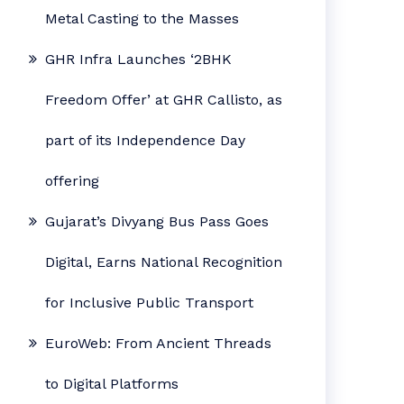
Metal Casting to the Masses
GHR Infra Launches ‘2BHK
Freedom Offer’ at GHR Callisto, as
part of its Independence Day
offering
Gujarat’s Divyang Bus Pass Goes
Digital, Earns National Recognition
for Inclusive Public Transport
EuroWeb: From Ancient Threads
to Digital Platforms