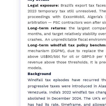
Legal exposure:
Brazil’s export tax faces
2023 temporary tax still unresolved. Th
proceedings with ExxonMobil. Algeria’s 
arbitration — PSC contractors won after si
Long-term returns:
the largest compa
months, and target relatively stability ove
crashes. An unpredictable fiscal environm
Long-term windfall tax policy bench
mechanism (OGPM), due to replace the en
above US$90/bbl for oil or GBP0.9 per 
revenue above those thresholds. It is pre
models.
Background
Windfall tax episodes have recurred th
progressive taxes were introduced in Alas
Venezuela. India’s 2022 windfall tax chan
abolished in December 2024. The UK’s ener
has had its rate, timeframe, and allowa