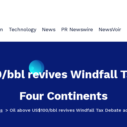
on
Technology
News
PR Newswire
NewsVoir
/bbl revives Windfall 
Four Continents
ss
>
Oil above US$100/bbl revives Windfall Tax Debate ac