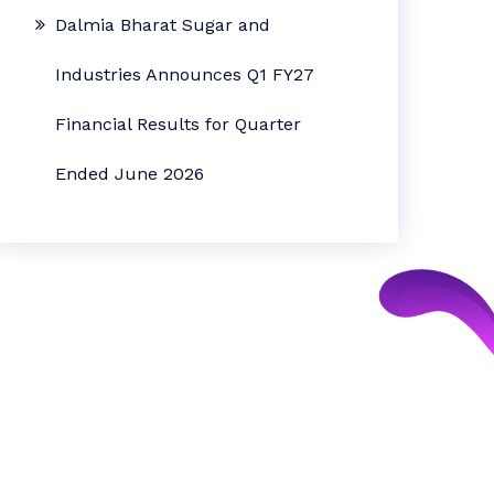
Dalmia Bharat Sugar and
Industries Announces Q1 FY27
Financial Results for Quarter
Ended June 2026