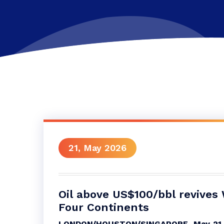
21, May 2026
Oil above US$100/bbl revives
Four Continents
LONDON/HOUSTON/SINGAPORE, May 21