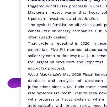
triggered windfall tax proposals in Brazil
Mackenzie report warns that fiscal po
Upstream investment and production.
The cycle is familiar. As oil prices push 
windfall tax on energy companies. But, by
often already peaked.
That cycle is repeating in 2026. In rec
export tax. Five EU member states camp
solidarity contribution levy (SCL). US senat
the largest oil producers and importers.
export tax proposal.
Wood Mackenzie’s May 2026 Fiscal Service 
database and analyses of upstream 
jurisdictions since 2002, finds some cons
rate systems are most likely to seek new
with progressive fiscal systems, wher
automatically with prices, rarely need to