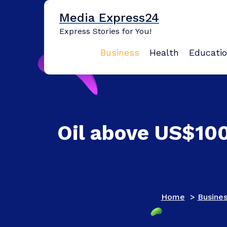
Skip
Media Express24
to
content
Express Stories for You!
Business
Health
Educati
Oil above US$100
Home
>
Busine