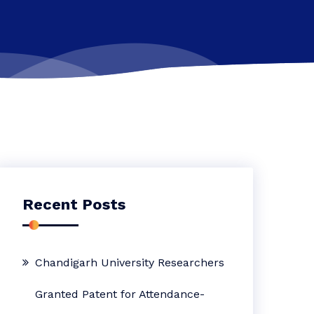
Recent Posts
Chandigarh University Researchers
Granted Patent for Attendance-