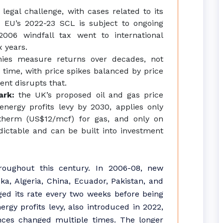
 legal challenge, with cases related to its
e EU’s 2022-23 SCL is subject to ongoing
2006 windfall tax went to international
x years.
nies measure returns over decades, not
r time, with price spikes balanced by price
ent disrupts that.
mark:
the UK’s proposed oil and gas price
ergy profits levy by 2030, applies only
therm (US$12/mcf) for gas, and only on
dictable and can be built into investment
roughout this century. In 2006-08, new
ka, Algeria, China, Ecuador, Pakistan, and
ged its rate every two weeks before being
gy profits levy, also introduced in 2022,
nces changed multiple times. The longer