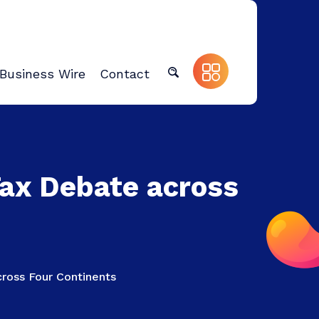
Business Wire
Contact
Tax Debate across
ross Four Continents