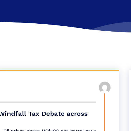
 Windfall Tax Debate across
– Oil prices above US$100 per barrel have