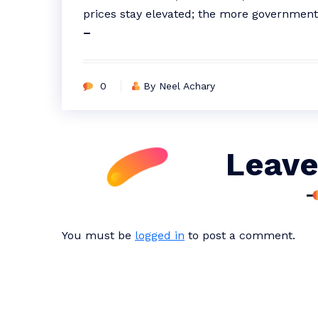
prices stay elevated; the more government
–
0
By Neel Achary
Leave
You must be
logged in
to post a comment.