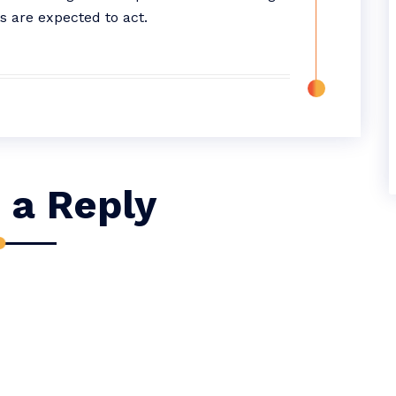
s are expected to act.
 a Reply