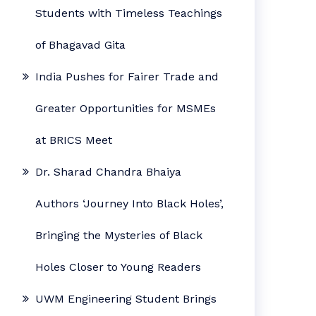
Students with Timeless Teachings
of Bhagavad Gita
India Pushes for Fairer Trade and
Greater Opportunities for MSMEs
at BRICS Meet
Dr. Sharad Chandra Bhaiya
Authors ‘Journey Into Black Holes’,
Bringing the Mysteries of Black
Holes Closer to Young Readers
UWM Engineering Student Brings