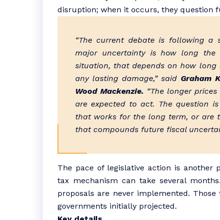
disruption; when it occurs, they question f
“The current debate is following a 
major uncertainty is how long the p
situation, that depends on how long s
any lasting damage,” said
Graham Ke
Wood Mackenzie.
“The longer prices
are expected to act. The question i
that works for the long term, or are
that compounds future fiscal uncerta
The pace of legislative action is another
tax mechanism can take several months
proposals are never implemented. Those th
governments initially projected.
Key details