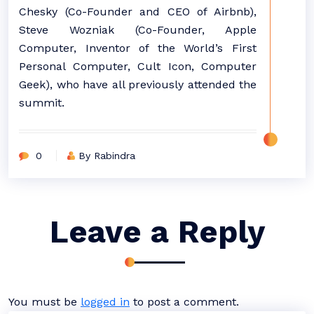
Chesky (Co-Founder and CEO of Airbnb),
Steve Wozniak (Co-Founder, Apple
Computer, Inventor of the World’s First
Personal Computer, Cult Icon, Computer
Geek), who have all previously attended the
summit.
0
By Rabindra
Leave a Reply
You must be
logged in
to post a comment.