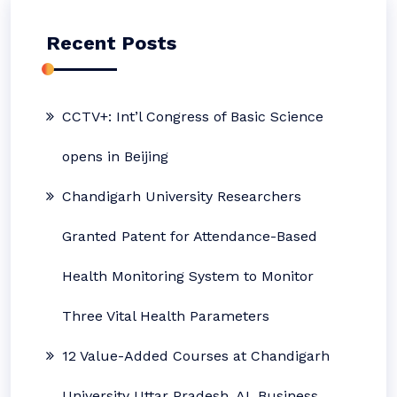
Recent Posts
CCTV+: Int’l Congress of Basic Science
opens in Beijing
Chandigarh University Researchers
Granted Patent for Attendance-Based
Health Monitoring System to Monitor
Three Vital Health Parameters
12 Value-Added Courses at Chandigarh
University Uttar Pradesh, AI, Business