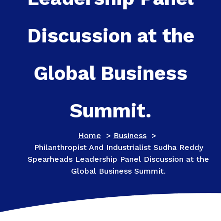
Discussion at the
Global Business
Summit.
Home
>
Business
>
Philanthropist And Industrialist Sudha Reddy
Spearheads Leadership Panel Discussion at the
Global Business Summit.