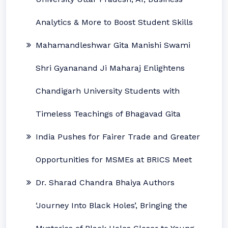
Analytics & More to Boost Student Skills
Mahamandleshwar Gita Manishi Swami
Shri Gyananand Ji Maharaj Enlightens
Chandigarh University Students with
Timeless Teachings of Bhagavad Gita
India Pushes for Fairer Trade and Greater
Opportunities for MSMEs at BRICS Meet
Dr. Sharad Chandra Bhaiya Authors
‘Journey Into Black Holes’, Bringing the