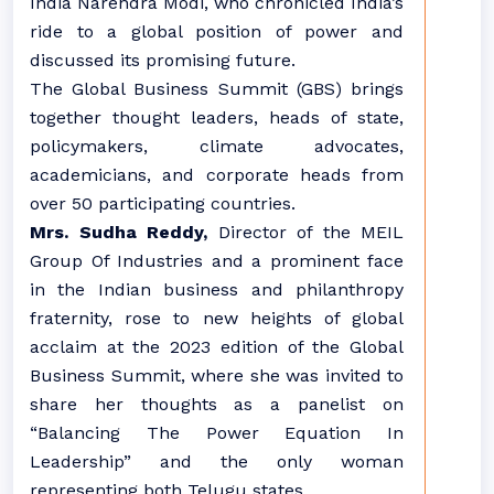
India Narendra Modi, who chronicled India’s
ride to a global position of power and
discussed its promising future.
The Global Business Summit (GBS) brings
together thought leaders, heads of state,
policymakers, climate advocates,
academicians, and corporate heads from
over 50 participating countries.
Mrs. Sudha Reddy,
Director of the MEIL
Group Of Industries and a prominent face
in the Indian business and philanthropy
fraternity, rose to new heights of global
acclaim at the 2023 edition of the Global
Business Summit, where she was invited to
share her thoughts as a panelist on
“Balancing The Power Equation In
Leadership” and the only woman
representing both Telugu states.