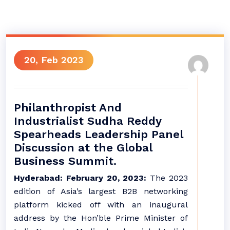
20, Feb 2023
Philanthropist And
Industrialist Sudha Reddy
Spearheads Leadership Panel
Discussion at the Global
Business Summit.
Hyderabad: February 20, 2023:
The 2023
edition of Asia’s largest B2B networking
platform kicked off with an inaugural
address by the Hon’ble Prime Minister of