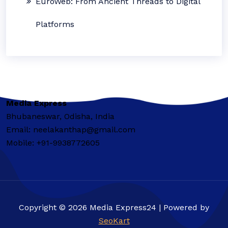
EuroWeb: From Ancient Threads to Digital
Platforms
Media Express
Bhubaneswar, Odisha, India
Email: neelakanthap@gmail.com
Mobile: +91-9938772605
Copyright © 2026 Media Express24 | Powered by
SeoKart