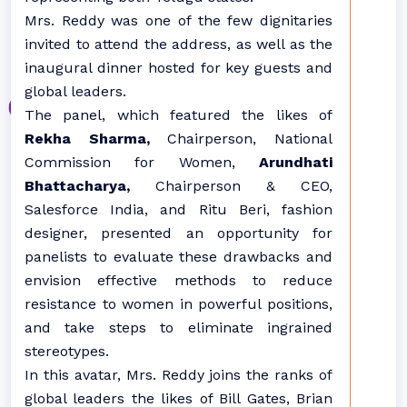
Mrs. Reddy was one of the few dignitaries
invited to attend the address, as well as the
inaugural dinner hosted for key guests and
global leaders.
The panel, which featured the likes of
Rekha Sharma,
Chairperson, National
Commission for Women,
Arundhati
Bhattacharya,
Chairperson & CEO,
Salesforce India, and Ritu Beri, fashion
designer, presented an opportunity for
panelists to evaluate these drawbacks and
envision effective methods to reduce
resistance to women in powerful positions,
and take steps to eliminate ingrained
stereotypes.
In this avatar, Mrs. Reddy joins the ranks of
global leaders the likes of Bill Gates, Brian