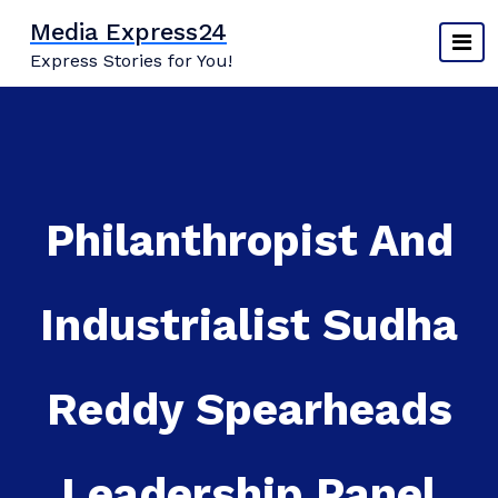
Skip
Media Express24
to
Express Stories for You!
content
Philanthropist And
Industrialist Sudha
Reddy Spearheads
Leadership Panel