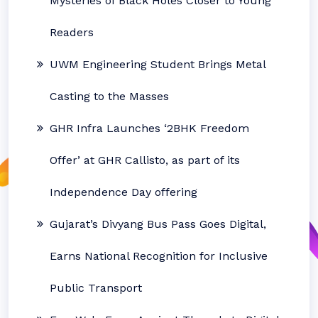
Mysteries of Black Holes Closer to Young
Readers
UWM Engineering Student Brings Metal
Casting to the Masses
GHR Infra Launches ‘2BHK Freedom
Offer’ at GHR Callisto, as part of its
Independence Day offering
Gujarat’s Divyang Bus Pass Goes Digital,
Earns National Recognition for Inclusive
Public Transport