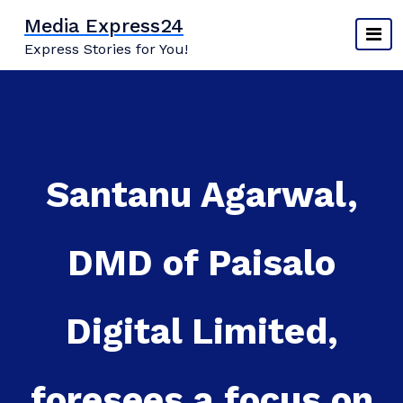
Skip
Media Express24
to
Express Stories for You!
content
Santanu Agarwal,
DMD of Paisalo
Digital Limited,
foresees a focus on