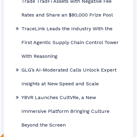
Trade TradFi Assets with Negative Fee
Rates and Share an $80,000 Prize Pool
TraceLink Leads the Industry With the
First Agentic Supply Chain Control Tower
With Reasoning
GLG’s AI-Moderated Calls Unlock Expert
Insights at New Speed and Scale
YBVR Launches CultVRe, a New
Immersive Platform Bringing Culture
Beyond the Screen