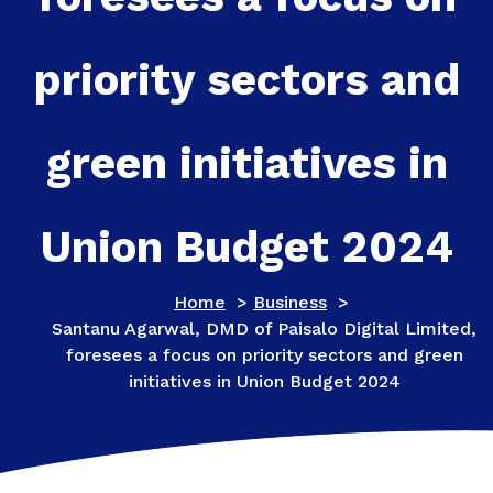
priority sectors and
green initiatives in
Union Budget 2024
Home
>
Business
>
Santanu Agarwal, DMD of Paisalo Digital Limited,
foresees a focus on priority sectors and green
initiatives in Union Budget 2024