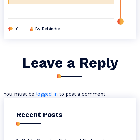
0
By Rabindra
Leave a Reply
You must be
logged in
to post a comment.
Recent Posts