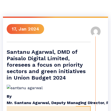
17, Jan 2024
Santanu Agarwal, DMD of
Paisalo Digital Limited,
foresees a focus on priority
sectors and green initiatives
in Union Budget 2024
By
Mr
.
Santanu
Agarwal
,
Deputy
Managing
Director
,
Pa