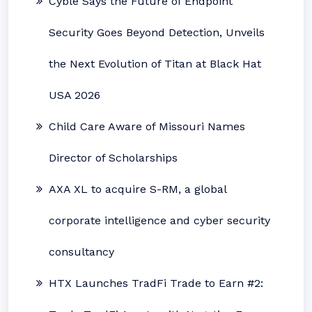
Cyble Says the Future of Endpoint
Security Goes Beyond Detection, Unveils
the Next Evolution of Titan at Black Hat
USA 2026
Child Care Aware of Missouri Names
Director of Scholarships
AXA XL to acquire S-RM, a global
corporate intelligence and cyber security
consultancy
HTX Launches TradFi Trade to Earn #2: