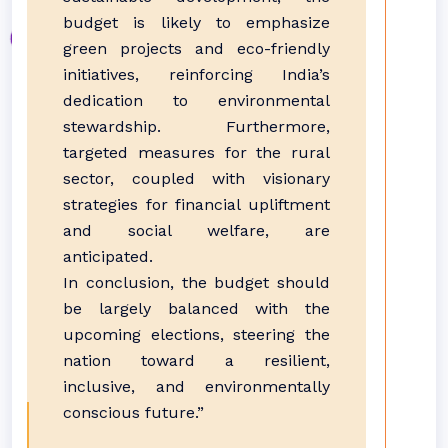
budget is likely to emphasize
green projects and eco-friendly
initiatives, reinforcing India’s
dedication to environmental
stewardship. Furthermore,
targeted measures for the rural
sector, coupled with visionary
strategies for financial upliftment
and social welfare, are
anticipated.
In conclusion, the budget should
be largely balanced with the
upcoming elections, steering the
nation toward a resilient,
inclusive, and environmentally
conscious future.”