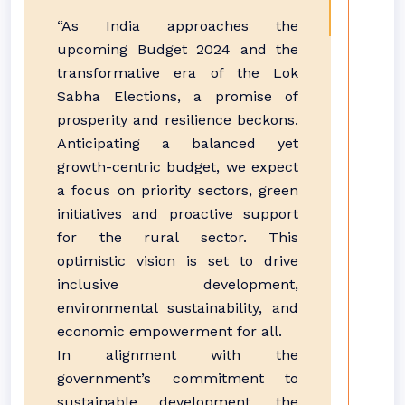
“As India approaches the
upcoming Budget 2024 and the
transformative era of the Lok
Sabha Elections, a promise of
prosperity and resilience beckons.
Anticipating a balanced yet
growth-centric budget, we expect
a focus on priority sectors, green
initiatives and proactive support
for the rural sector. This
optimistic vision is set to drive
inclusive development,
environmental sustainability, and
economic empowerment for all.
In alignment with the
government’s commitment to
sustainable development, the