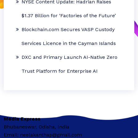
NYSE Content Update: Hadrian Raises
$1.37 Billion for ‘Factories of the Future’
Blockchain.com Secures VASP Custody
Services Licence in the Cayman Islands
DXC and Primary Launch AI-Native Zero
Trust Platform for Enterprise AI
Media Express
Bhubaneswar, Odisha, India
Email: neelakanthap@gmail.com