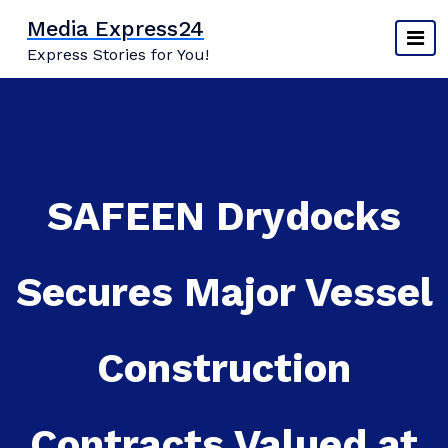
Skip
Media Express24
to
Express Stories for You!
content
SAFEEN Drydocks
Secures Major Vessel
Construction
Contracts Valued at