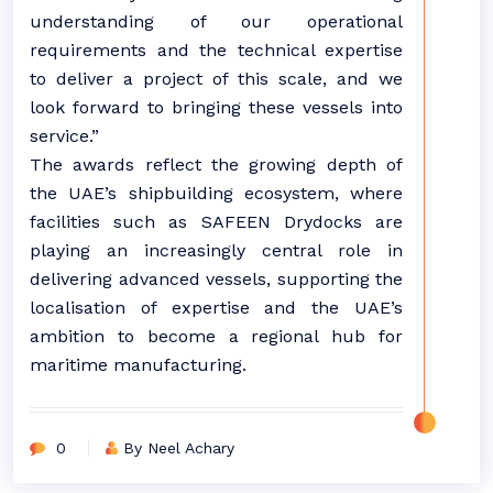
understanding of our operational
requirements and the technical expertise
to deliver a project of this scale, and we
look forward to bringing these vessels into
service.”
The awards reflect the growing depth of
the UAE’s shipbuilding ecosystem, where
facilities such as SAFEEN Drydocks are
playing an increasingly central role in
delivering advanced vessels, supporting the
localisation of expertise and the UAE’s
ambition to become a regional hub for
maritime manufacturing.
0
By Neel Achary