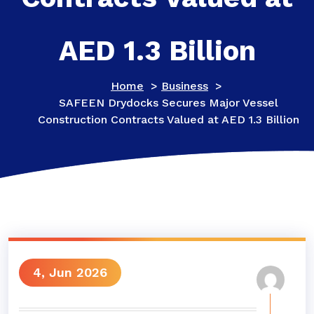
AED 1.3 Billion
Home
>
Business
>
SAFEEN Drydocks Secures Major Vessel
Construction Contracts Valued at AED 1.3 Billion
4, Jun 2026