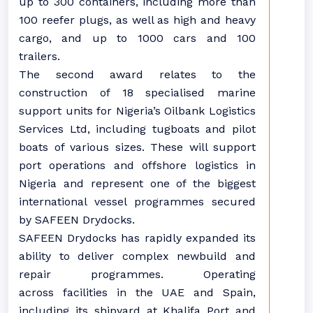
up to 300 containers, including more than
100 reefer plugs, as well as high and heavy
cargo, and up to 1000 cars and 100
trailers.
The second award relates to the
construction of 18 specialised marine
support units for Nigeria’s Oilbank Logistics
Services Ltd, including tugboats and pilot
boats of various sizes. These will support
port operations and offshore logistics in
Nigeria and
represent
one of the biggest
international vessel programmes secured
by SAFEEN Drydocks.
SAFEEN Drydocks has rapidly expanded its
ability to deliver complex newbuild and
repair programmes. Operating
across
facilities in the UAE and Spain,
including its shipyard at Khalifa Port and