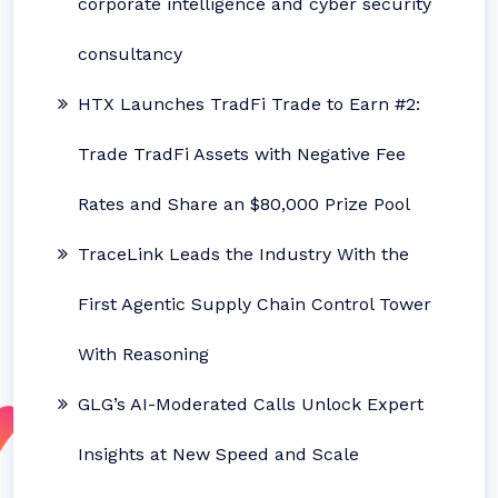
corporate intelligence and cyber security
consultancy
HTX Launches TradFi Trade to Earn #2:
Trade TradFi Assets with Negative Fee
Rates and Share an $80,000 Prize Pool
TraceLink Leads the Industry With the
First Agentic Supply Chain Control Tower
With Reasoning
GLG’s AI-Moderated Calls Unlock Expert
Insights at New Speed and Scale