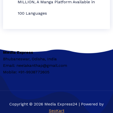
MILLION, A Manga Platform Available in
100 Languages
Media Express
Bhubaneswar, Odisha, India
Email: neelakanthap@gmail.com
Mobile: +91-9938772605
Copyright © 2026 Media Express24 | Powered by
SeoKart