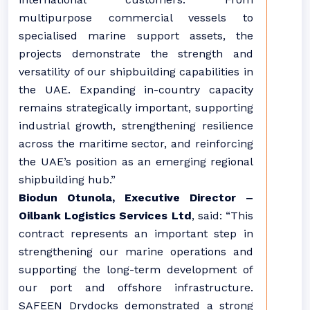
multipurpose commercial vessels to
specialised marine support assets, the
projects demonstrate the strength and
versatility of our shipbuilding capabilities in
the UAE. Expanding in-country capacity
remains strategically important, supporting
industrial growth, strengthening resilience
across the maritime sector, and reinforcing
the UAE’s position as an emerging regional
shipbuilding hub.”
Biodun Otunola, Executive Director –
Oilbank Logistics Services Ltd
,
said: “This
contract represents an important step in
strengthening our marine operations and
supporting the long-term development of
our port and offshore infrastructure.
SAFEEN Drydocks demonstrated a strong