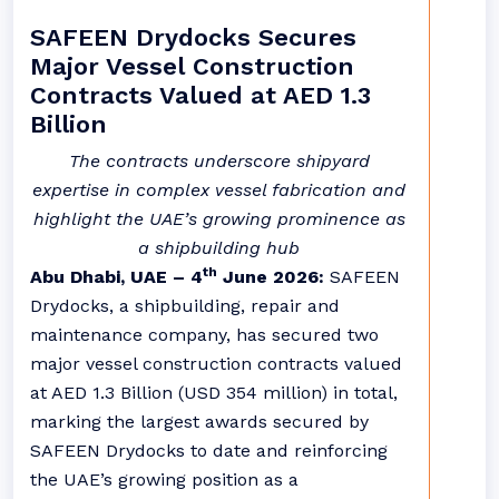
SAFEEN Drydocks Secures
Major Vessel Construction
Contracts Valued at AED 1.3
Billion
The contracts underscore shipyard
expertise in complex vessel fabrication and
highlight the UAE’s growing prominence as
a shipbuilding hub
th
Abu Dhabi, UAE – 4
June 2026:
SAFEEN
Drydocks,
a shipbuilding, repair and
maintenance company, has secured two
major vessel construction contracts valued
at AED 1.3 Billion (USD 354 million) in total,
marking the largest awards secured by
SAFEEN Drydocks to date and reinforcing
the UAE’s growing position as a