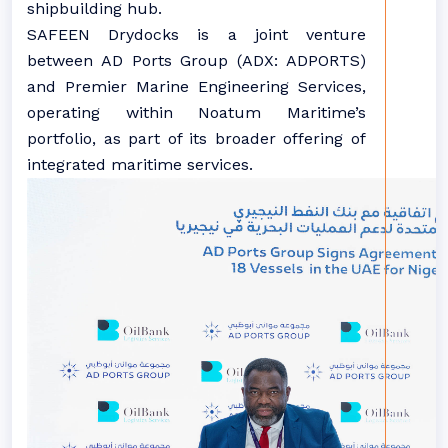
shipbuilding hub.
SAFEEN Drydocks is a joint venture
between AD Ports Group (ADX: ADPORTS)
and Premier Marine Engineering Services,
operating within Noatum Maritime’s
portfolio, as part of its broader offering of
integrated maritime services.