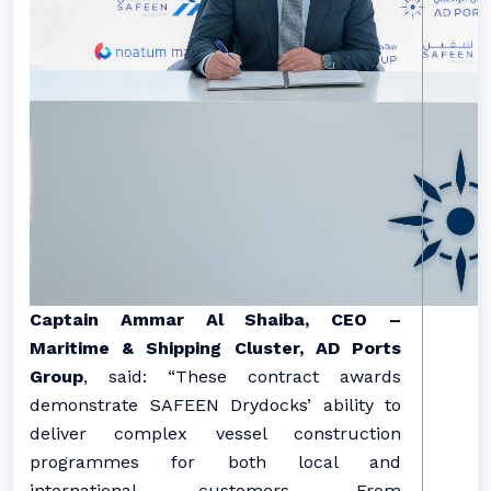
Captain Ammar Al Shaiba, CEO –
Maritime & Shipping Cluster, AD Ports
Group
,
said:
“These contract awards
demonstrate SAFEEN Drydocks’ ability to
deliver complex vessel construction
programmes for both local and
international customers. From