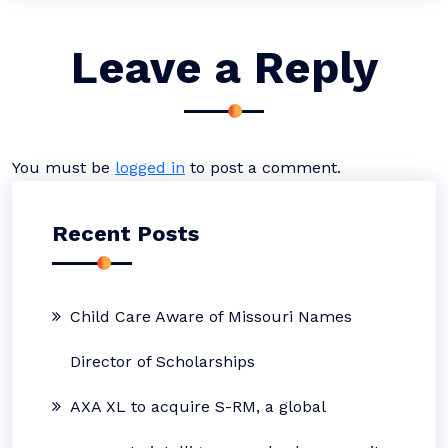
Leave a Reply
You must be
logged in
to post a comment.
Recent Posts
Child Care Aware of Missouri Names
Director of Scholarships
AXA XL to acquire S-RM, a global