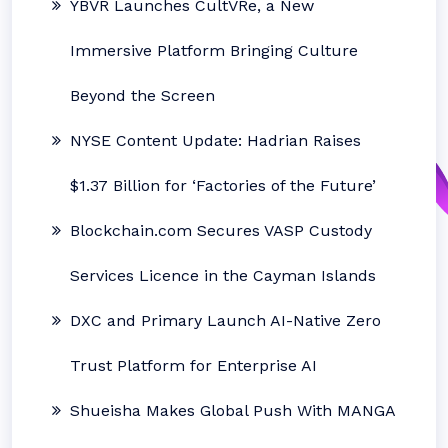
YBVR Launches CultVRe, a New
Immersive Platform Bringing Culture
Beyond the Screen
NYSE Content Update: Hadrian Raises
$1.37 Billion for ‘Factories of the Future’
Blockchain.com Secures VASP Custody
Services Licence in the Cayman Islands
DXC and Primary Launch AI-Native Zero
Trust Platform for Enterprise AI
Shueisha Makes Global Push With MANGA