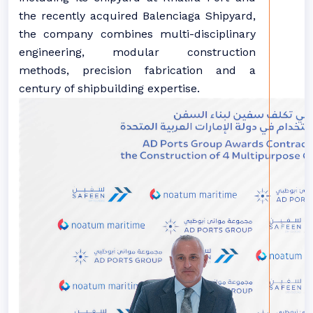
the recently acquired Balenciaga Shipyard,
the company combines
multi-disciplinary
engineering, modular construction
methods, precision fabrication and
a
century of shipbuilding
expertise.