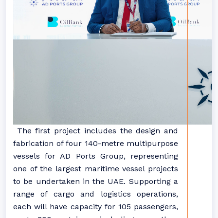
The first project includes the design and
fabrication of four 140-metre multipurpose
vessels for AD Ports Group, representing
one of the largest maritime vessel projects
to be undertaken in the UAE. Supporting a
range of cargo and logistics operations,
each will have capacity for 105 passengers,