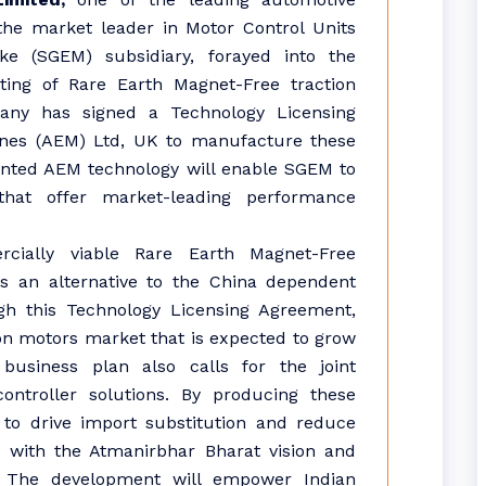
he market leader in Motor Control Units
ke (SGEM) subsidiary, forayed into the
ing of Rare Earth Magnet-Free traction
pany has signed a Technology Licensing
nes (AEM) Ltd, UK to manufacture these
tented AEM technology will enable SGEM to
hat offer market-leading performance
ially viable Rare Earth Magnet-Free
rs an alternative to the China dependent
h this Technology Licensing Agreement,
ion motors market that is expected to grow
usiness plan also calls for the joint
ntroller solutions. By producing these
 to drive import substitution and reduce
 with the Atmanirbhar Bharat vision and
e. The development will empower Indian