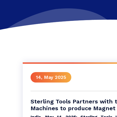
14, May 2025
Sterling Tools Partners with 
Machines to produce Magnet 
India, May 14, 2025: Sterling Tools L