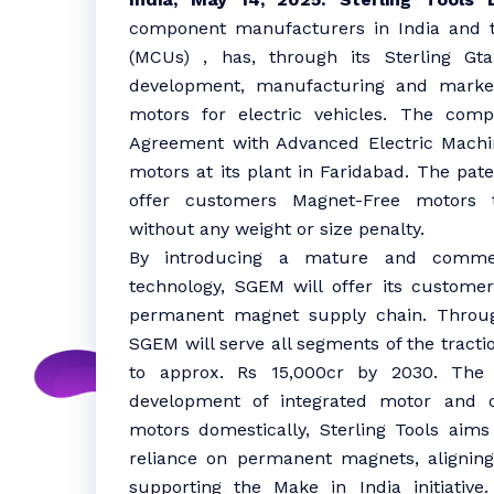
component manufacturers in India and t
(MCUs) , has, through its Sterling Gta
development, manufacturing and market
motors for electric vehicles. The com
Agreement with Advanced Electric Machi
motors at its plant in Faridabad. The pa
offer customers Magnet-Free motors t
without any weight or size penalty.
By introducing a mature and commerc
technology, SGEM will offer its custome
permanent magnet supply chain. Throug
SGEM will serve all segments of the tract
to approx. Rs 15,000cr by 2030. The b
development of integrated motor and co
motors domestically, Sterling Tools aims
reliance on permanent magnets, aligning
supporting the Make in India initiativ