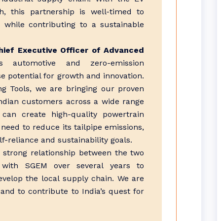
h, this partnership is well-timed to
 while contributing to a sustainable
ief Executive Officer of Advanced
s automotive and zero-emission
potential for growth and innovation.
ng Tools, we are bringing our proven
Indian customers across a wide range
 can create high-quality powertrain
 need to reduce its tailpipe emissions,
f-reliance and sustainability goals.
 strong relationship between the two
with SGEM over several years to
velop the local supply chain. We are
nd to contribute to India’s quest for