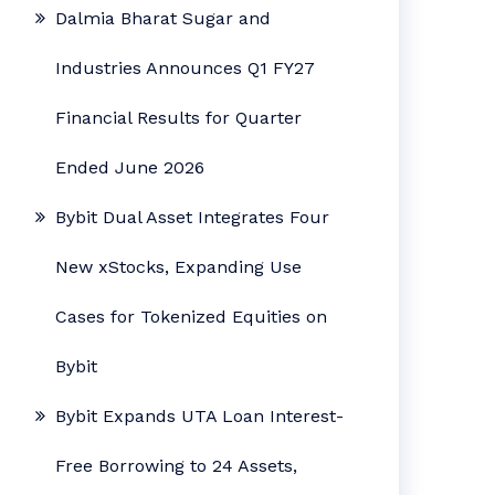
Dalmia Bharat Sugar and
Industries Announces Q1 FY27
Financial Results for Quarter
Ended June 2026
Bybit Dual Asset Integrates Four
New xStocks, Expanding Use
Cases for Tokenized Equities on
Bybit
Bybit Expands UTA Loan Interest-
Free Borrowing to 24 Assets,