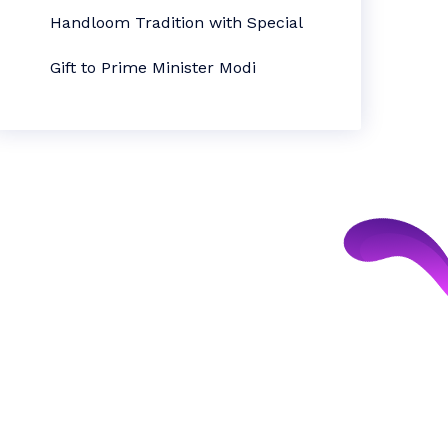
Handloom Tradition with Special
Gift to Prime Minister Modi