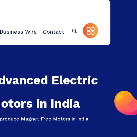
Business Wire
Contact
Advanced Electric
tors in India
 produce Magnet Free Motors in India