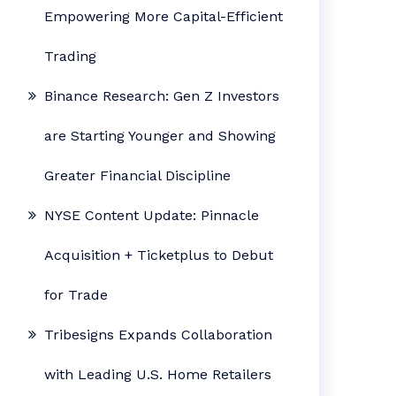
Empowering More Capital-Efficient
Trading
Binance Research: Gen Z Investors
are Starting Younger and Showing
Greater Financial Discipline
NYSE Content Update: Pinnacle
Acquisition + Ticketplus to Debut
for Trade
Tribesigns Expands Collaboration
with Leading U.S. Home Retailers