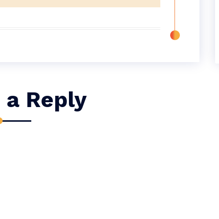
 a Reply