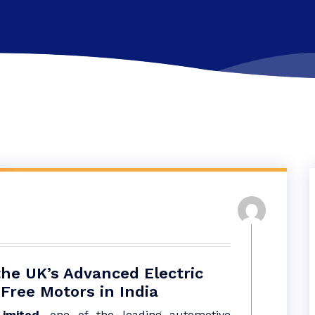
the UK’s Advanced Electric
Free Motors in India
imited,
one of the leading automotive