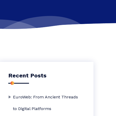
Recent Posts
EuroWeb: From Ancient Threads
to Digital Platforms