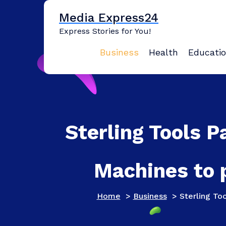
Skip
Media Express24
to
content
Express Stories for You!
Business
Health
Educati
Sterling Tools P
Machines to 
Home
>
Business
>
Sterling To