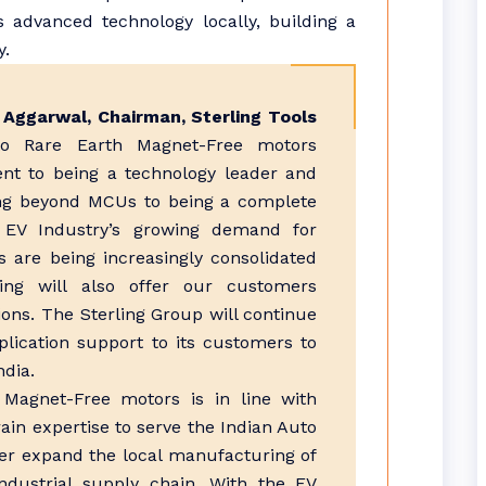
 advanced technology locally, building a
y.
l Aggarwal, Chairman, Sterling Tools
nto Rare Earth Magnet-Free motors
t to being a technology leader and
ing beyond MCUs to being a complete
 EV Industry’s growing demand for
 are being increasingly consolidated
ling will also offer our customers
ions. The Sterling Group will continue
plication support to its customers to
ndia.
h Magnet-Free motors is in line with
ain expertise to serve the Indian Auto
ther expand the local manufacturing of
industrial supply chain. With the EV