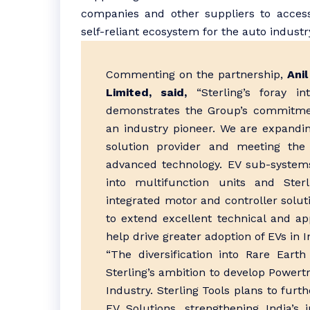
companies and other suppliers to access
self-reliant ecosystem for the auto industr
Commenting on the partnership,
Ani
Limited, said,
“Sterling’s foray i
demonstrates the Group’s commitmen
an industry pioneer. We are expand
solution provider and meeting the
advanced technology. EV sub-systems
into multifunction units and Ster
integrated motor and controller solut
to extend excellent technical and ap
help drive greater adoption of EVs in I
“The diversification into Rare Eart
Sterling’s ambition to develop Powertr
Industry. Sterling Tools plans to fur
EV Solutions, strengthening India’s 