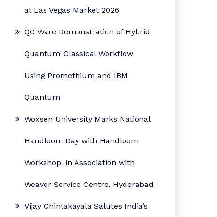
at Las Vegas Market 2026
QC Ware Demonstration of Hybrid
Quantum-Classical Workflow
Using Promethium and IBM
Quantum
Woxsen University Marks National
Handloom Day with Handloom
Workshop, in Association with
Weaver Service Centre, Hyderabad
Vijay Chintakayala Salutes India’s