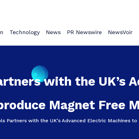
on
Technology
News
PR Newswire
NewsVoir
artners with the UK’s 
produce Magnet Free Mo
ols Partners with the UK’s Advanced Electric Machines to