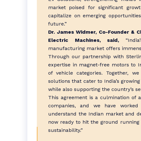
market poised for significant growt
capitalize on emerging opportunities
future.”
Dr. James Widmer, Co-Founder & Ch
Electric Machines, said,
“India’
manufacturing market offers immense 
Through our partnership with Sterli
expertise in magnet-free motors to 
of vehicle categories. Together, we
solutions that cater to India’s growing
while also supporting the country’s sel
This agreement is a culmination of a
companies, and we have worked 
understand the Indian market and de
now ready to hit the ground running a
sustainability.”