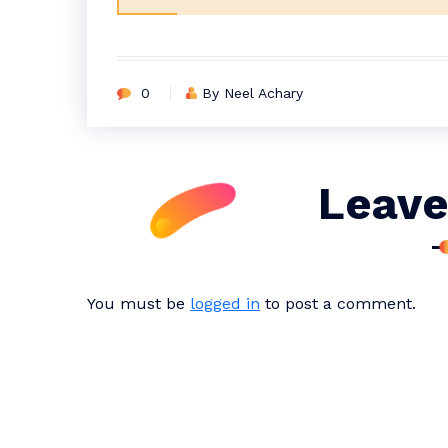
0
By Neel Achary
Leave
You must be
logged in
to post a comment.