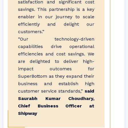
satisfaction and significant cost
savings. This partnership is a key
enabler in our journey to scale
efficiently and delight our
customers.”
“Our technology-driven
capabilities drive operational
efficiencies and cost savings. We
are delighted to deliver high-
impact outcomes for
SuperBottom as they expand their
business and establish high
customer service standards,”
said
Saurabh Kumar Choudhary,
Chief Business Officer at
Shipway