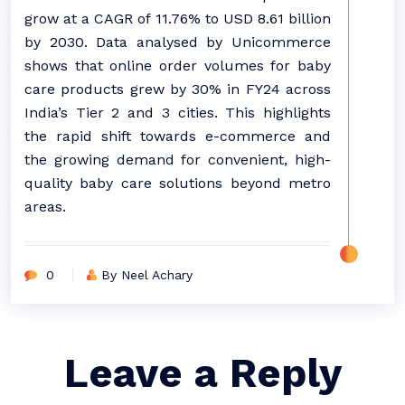
grow at a CAGR of 11.76% to USD 8.61 billion
by 2030. Data analysed by Unicommerce
shows that online order volumes for baby
care products grew by 30% in FY24 across
India’s Tier 2 and 3 cities. This highlights
the rapid shift towards e-commerce and
the growing demand for convenient, high-
quality baby care solutions beyond metro
areas.
0
By Neel Achary
Leave a Reply