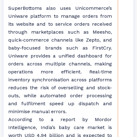
SuperBottoms also uses Unicommerce’s
Uniware platform to manage orders from
its website and to service orders received
through marketplaces such as Meesho,
quick-commerce channels like Zepto, and
baby-focused brands such as FirstCry.
Uniware provides a unified dashboard for
orders across multiple channels, making
operations more efficient. Real-time
inventory synchronisation across platforms
reduces the risk of overselling and stock-
outs, while automated order processing
and fulfilment speed up dispatch and
minimise manual errors.
According to a report by Mordor
Intelligence, India’s baby care market is
worth USD 4.94 billion and is expected to