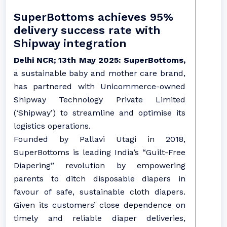
SuperBottoms achieves 95%
delivery success rate with
Shipway integration
Delhi NCR; 13th May 2025: SuperBottoms,
a sustainable baby and mother care brand,
has partnered with Unicommerce-owned
Shipway Technology Private Limited
(‘Shipway’) to streamline and optimise its
logistics operations.
Founded by Pallavi Utagi in 2018,
SuperBottoms is leading India’s “Guilt-Free
Diapering” revolution by empowering
parents to ditch disposable diapers in
favour of safe, sustainable cloth diapers.
Given its customers’ close dependence on
timely and reliable diaper deliveries,