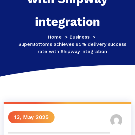
integration
Home
>
Business
>
SuperBottoms achieves 95% delivery success
rate with Shipway integration
13, May 2025