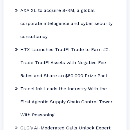
AXA XL to acquire S-RM, a global
corporate intelligence and cyber security
consultancy
HTX Launches TradFi Trade to Earn #2:
Trade TradFi Assets with Negative Fee
Rates and Share an $80,000 Prize Pool
TraceLink Leads the Industry With the
First Agentic Supply Chain Control Tower
With Reasoning
GLG’s AI-Moderated Calls Unlock Expert