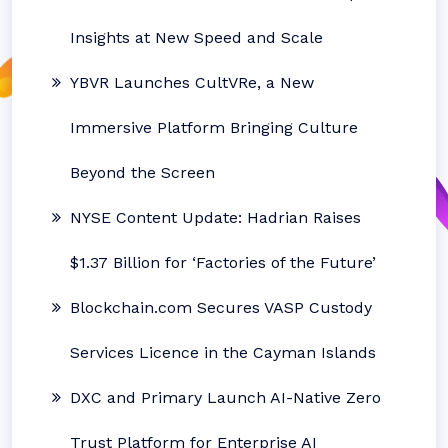
Insights at New Speed and Scale
YBVR Launches CultVRe, a New
Immersive Platform Bringing Culture
Beyond the Screen
NYSE Content Update: Hadrian Raises
$1.37 Billion for ‘Factories of the Future’
Blockchain.com Secures VASP Custody
Services Licence in the Cayman Islands
DXC and Primary Launch AI-Native Zero
Trust Platform for Enterprise AI