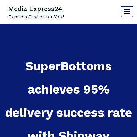
Skip
Media Express24
to
Express Stories for You!
content
SuperBottoms
achieves 95%
delivery success rate
with Shipway