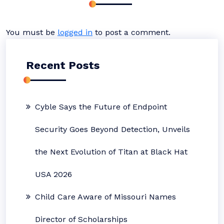
You must be
logged in
to post a comment.
Recent Posts
Cyble Says the Future of Endpoint
Security Goes Beyond Detection, Unveils
the Next Evolution of Titan at Black Hat
USA 2026
Child Care Aware of Missouri Names
Director of Scholarships