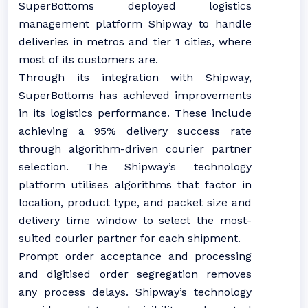
SuperBottoms deployed logistics
management platform Shipway to handle
deliveries in metros and tier 1 cities, where
most of its customers are.
Through its integration with Shipway,
SuperBottoms has achieved improvements
in its logistics performance. These include
achieving a 95% delivery success rate
through algorithm-driven courier partner
selection. The Shipway’s technology
platform utilises algorithms that factor in
location, product type, and packet size and
delivery time window to select the most-
suited courier partner for each shipment.
Prompt order acceptance and processing
and digitised order segregation removes
any process delays. Shipway’s technology