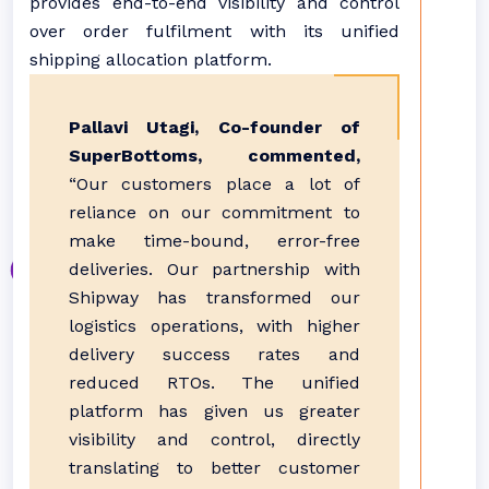
provides end-to-end visibility and control
over order fulfilment with its unified
shipping allocation platform.
Pallavi Utagi, Co-founder of
SuperBottoms, commented,
“Our customers place a lot of
reliance on our commitment to
make time-bound, error-free
deliveries. Our partnership with
Shipway has transformed our
logistics operations, with higher
delivery success rates and
reduced RTOs. The unified
platform has given us greater
visibility and control, directly
translating to better customer