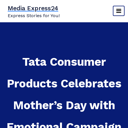
Skip
Media Express24
to
Express Stories for You!
content
Tata Consumer
Products Celebrates
Mother’s Day with
Emotional Campaign