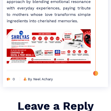
approach by blending emotional resonance
with everyday experiences, paying tribute
to mothers whose love transforms simple
ingredients into cherished memories.
0
By Neel Achary
Leave a Reply