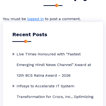
You must be
logged in
to post a comment.
Recent Posts
Live Times Honoured with “Fastest
Emerging Hindi News Channel” Award at
12th BCS Ratna Award – 2026
Infosys to Accelerate IT System
Transformation for Crocs, Inc., Optimizing