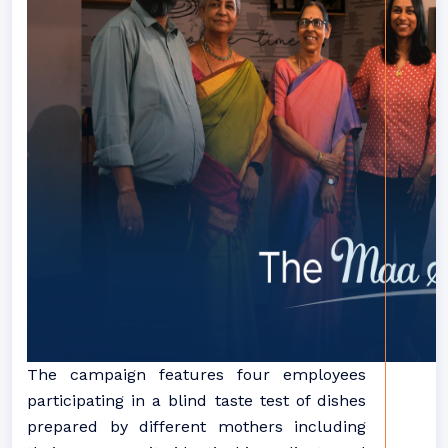
The campaign features four employees
participating in a blind taste test of dishes
prepared by different mothers including