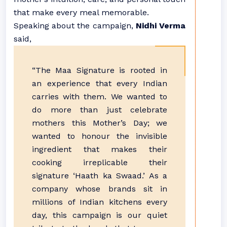
that make every meal memorable.
Speaking about the campaign,
Nidhi Verma
said,
“The Maa Signature is rooted in
an experience that every Indian
carries with them. We wanted to
do more than just celebrate
mothers this Mother’s Day; we
wanted to honour the invisible
ingredient that makes their
cooking irreplicable their
signature ‘Haath ka Swaad.’ As a
company whose brands sit in
millions of Indian kitchens every
day, this campaign is our quiet