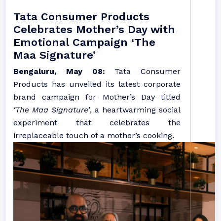
Tata Consumer Products
Celebrates Mother’s Day with
Emotional Campaign ‘The
Maa Signature’
Bengaluru, May 08:
Tata Consumer
Products has unveiled its latest corporate
brand campaign for Mother’s Day titled
‘The Maa Signature’
, a heartwarming social
experiment that celebrates the
irreplaceable touch of a mother’s cooking.