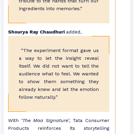
tribute to the hands that turn our
ingredients into memories.”
Shourya Ray Chaudhuri
added,
“The experiment format gave us
a way to let the insight reveal
itself. We did not want to tell the
audience what to feel. We wanted
to show them something they
already knew and let the emotion
follow naturally.”
With
‘The Maa Signature’
, Tata Consumer
Products reinforces its storytelling