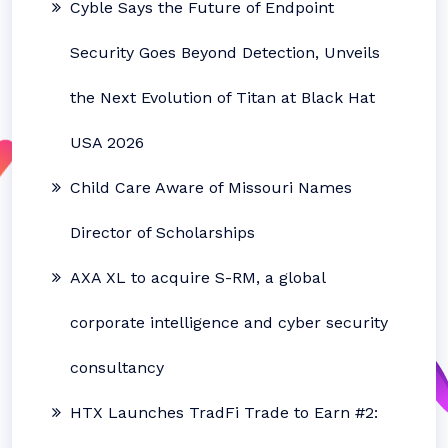
Cyble Says the Future of Endpoint
Security Goes Beyond Detection, Unveils
the Next Evolution of Titan at Black Hat
USA 2026
Child Care Aware of Missouri Names
Director of Scholarships
AXA XL to acquire S-RM, a global
corporate intelligence and cyber security
consultancy
HTX Launches TradFi Trade to Earn #2: