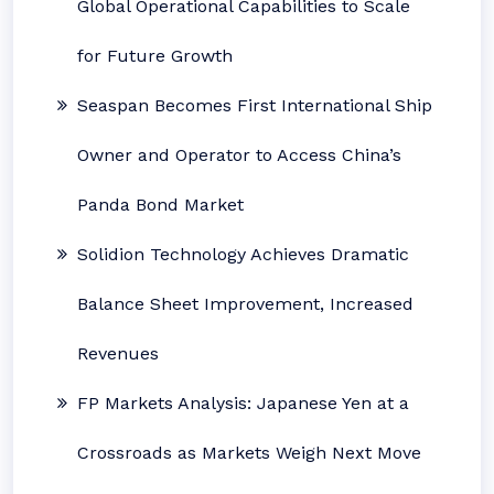
Global Operational Capabilities to Scale
for Future Growth
Seaspan Becomes First International Ship
Owner and Operator to Access China’s
Panda Bond Market
Solidion Technology Achieves Dramatic
Balance Sheet Improvement, Increased
Revenues
FP Markets Analysis: Japanese Yen at a
Crossroads as Markets Weigh Next Move