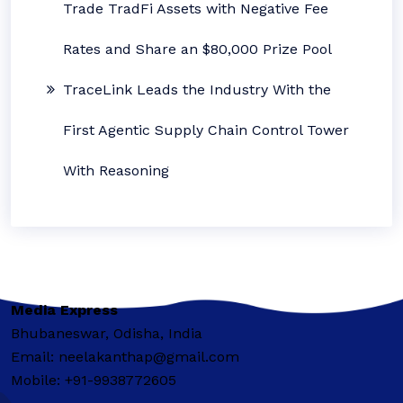
Trade TradFi Assets with Negative Fee
Rates and Share an $80,000 Prize Pool
TraceLink Leads the Industry With the
First Agentic Supply Chain Control Tower
With Reasoning
Media Express
Bhubaneswar, Odisha, India
Email: neelakanthap@gmail.com
Mobile: +91-9938772605