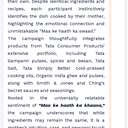
their own. Despite identical ingredients and
recipes, each participant instinctively
identifies the dish cooked by their mother,
highlighting the emotional connection and
unmistakable “Maa ke haath ka swaad.”
The campaign thoughtfully integrates
products from Tata Consumer Products’
extensive portfolio, including
Tata
Sampann
pulses, spices and besan,
Tata
Salt
,
Tata Simply Better
cold-pressed
cooking oils,
Organic India
ghee and pulses,
along with
Smith & Jones
and
Ching’s
Secret
sauces and seasonings.
Rooted in the universally relatable
sentiment of
“Maa ke haath ka khaana,”
the campaign underscores that while
ingredients may remain the same, it is a
mother’s intuition, care, and personal touch