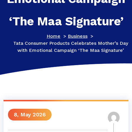
‘The Maa Signature’
Home
>
Business
>
Tata Consumer Products Celebrates Mother’s Day
with Emotional Campaign ‘The Maa Signature’
8, May 2026