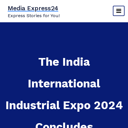
Skip
Media Express24
to
Express Stories for You!
content
The India
International
Industrial Expo 2024
Concludes