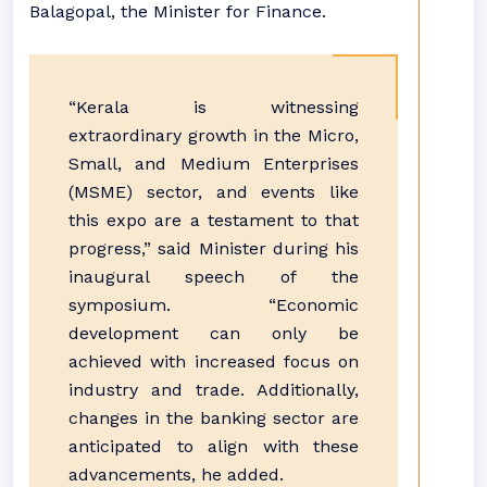
Balagopal, the Minister for Finance.
“Kerala is witnessing
extraordinary growth in the Micro,
Small, and Medium Enterprises
(MSME) sector, and events like
this expo are a testament to that
progress,” said Minister during his
inaugural speech of the
symposium. “Economic
development can only be
achieved with increased focus on
industry and trade. Additionally,
changes in the banking sector are
anticipated to align with these
advancements, he added.