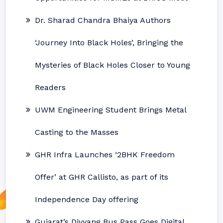
Dr. Sharad Chandra Bhaiya Authors
‘Journey Into Black Holes’, Bringing the
Mysteries of Black Holes Closer to Young
Readers
UWM Engineering Student Brings Metal
Casting to the Masses
GHR Infra Launches ‘2BHK Freedom
Offer’ at GHR Callisto, as part of its
Independence Day offering
Gujarat’s Divyang Bus Pass Goes Digital,