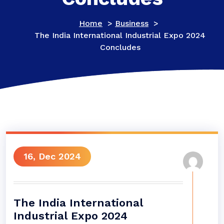
Home
>
Business
>
The India International Industrial Expo 2024
Concludes
16, Dec 2024
The India International
Industrial Expo 2024