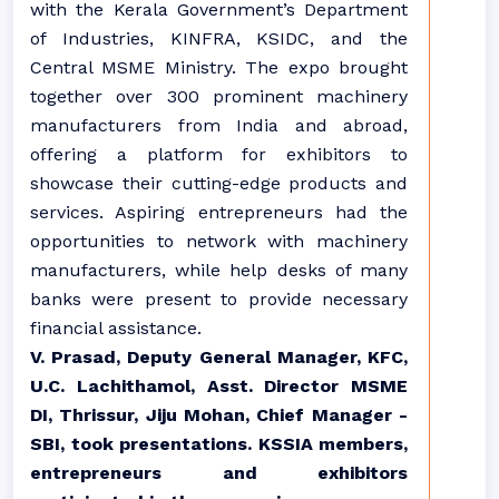
with the Kerala Government’s Department
of Industries, KINFRA, KSIDC, and the
Central MSME Ministry. The expo brought
together over 300 prominent machinery
manufacturers from India and abroad,
offering a platform for exhibitors to
showcase their cutting-edge products and
services. Aspiring entrepreneurs had the
opportunities to network with machinery
manufacturers, while help desks of many
banks were present to provide necessary
financial assistance.
V. Prasad, Deputy General Manager, KFC,
U.C. Lachithamol, Asst. Director MSME
DI, Thrissur, Jiju Mohan, Chief Manager -
SBI, took presentations. KSSIA members,
entrepreneurs and exhibitors