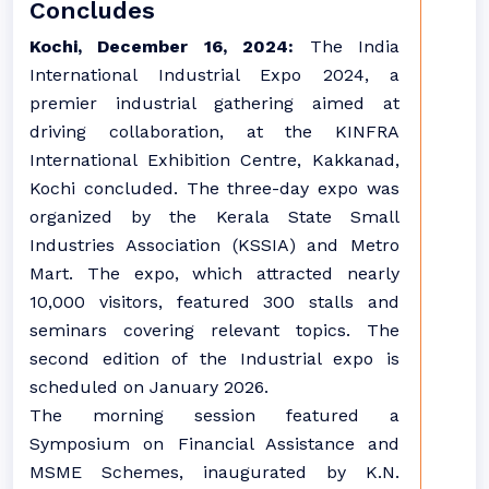
Concludes
Kochi, December 16, 2024:
The India
International Industrial Expo 2024, a
premier industrial gathering aimed at
driving collaboration, at the KINFRA
International Exhibition Centre, Kakkanad,
Kochi concluded. The three-day expo was
organized by the Kerala State Small
Industries Association (KSSIA) and Metro
Mart. The expo, which attracted nearly
10,000 visitors, featured 300 stalls and
seminars covering relevant topics. The
second edition of the Industrial expo is
scheduled on January 2026.
The morning session featured a
Symposium on Financial Assistance and
MSME Schemes, inaugurated by K.N.