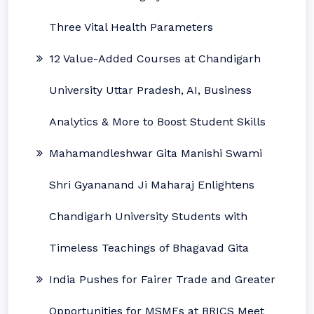
Three Vital Health Parameters
12 Value-Added Courses at Chandigarh
University Uttar Pradesh, AI, Business
Analytics & More to Boost Student Skills
Mahamandleshwar Gita Manishi Swami
Shri Gyananand Ji Maharaj Enlightens
Chandigarh University Students with
Timeless Teachings of Bhagavad Gita
India Pushes for Fairer Trade and Greater
Opportunities for MSMEs at BRICS Meet