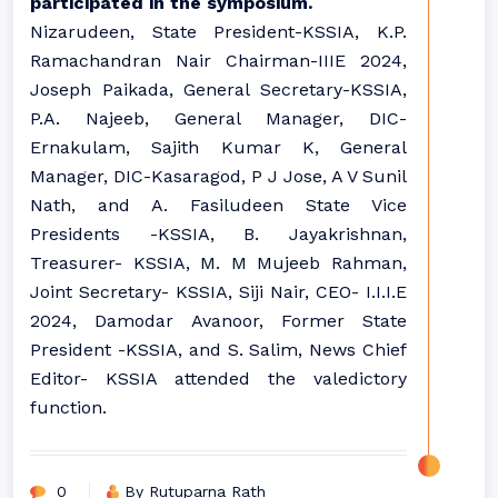
participated in the symposium.
Nizarudeen, State President-KSSIA, K.P.
Ramachandran Nair Chairman-IIIE 2024,
Joseph Paikada, General Secretary-KSSIA,
P.A. Najeeb, General Manager, DIC-
Ernakulam, Sajith Kumar K, General
Manager, DIC-Kasaragod, P J Jose, A V Sunil
Nath, and A. Fasiludeen State Vice
Presidents -KSSIA, B. Jayakrishnan,
Treasurer- KSSIA, M. M Mujeeb Rahman,
Joint Secretary- KSSIA, Siji Nair, CEO- I.I.I.E
2024, Damodar Avanoor, Former State
President -KSSIA, and S. Salim, News Chief
Editor- KSSIA attended the valedictory
function.
0
By Rutuparna Rath