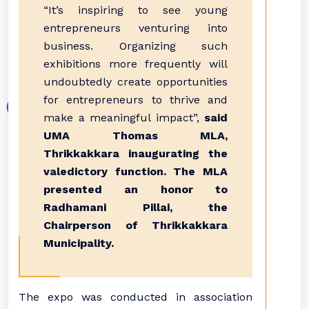
“It’s inspiring to see young
entrepreneurs venturing into
business. Organizing such
exhibitions more frequently will
undoubtedly create opportunities
for entrepreneurs to thrive and
make a meaningful impact”,
said
UMA Thomas MLA,
Thrikkakkara inaugurating the
valedictory function. The MLA
presented an honor to
Radhamani Pillai, the
Chairperson of Thrikkakkara
Municipality.
The expo was conducted in association