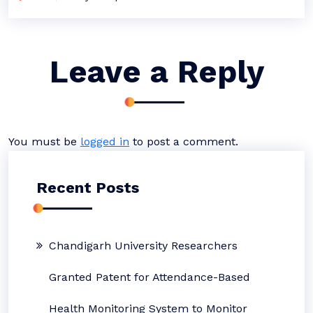
Leave a Reply
You must be
logged in
to post a comment.
Recent Posts
Chandigarh University Researchers
Granted Patent for Attendance-Based
Health Monitoring System to Monitor