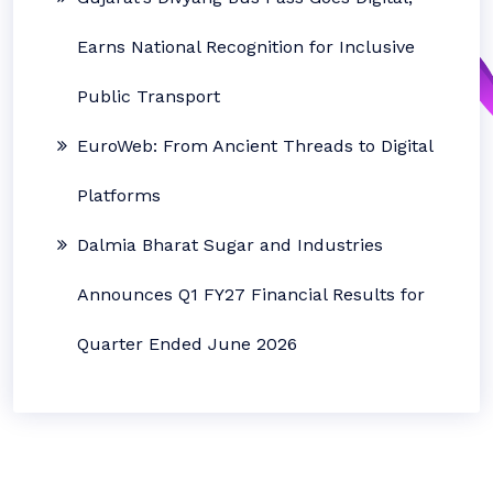
Earns National Recognition for Inclusive
Public Transport
EuroWeb: From Ancient Threads to Digital
Platforms
Dalmia Bharat Sugar and Industries
Announces Q1 FY27 Financial Results for
Quarter Ended June 2026