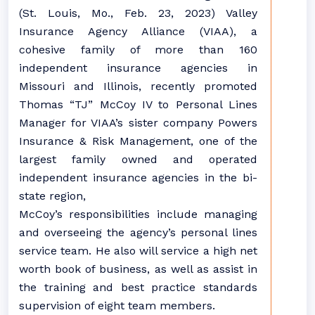
(St. Louis, Mo., Feb. 23, 2023) Valley
Insurance Agency Alliance (VIAA), a
cohesive family of more than 160
independent insurance agencies in
Missouri and Illinois, recently promoted
Thomas “TJ” McCoy IV to Personal Lines
Manager for VIAA’s sister company Powers
Insurance & Risk Management, one of the
largest family owned and operated
independent insurance agencies in the bi-
state region,
McCoy’s responsibilities include managing
and overseeing the agency’s personal lines
service team. He also will service a high net
worth book of business, as well as assist in
the training and best practice standards
supervision of eight team members.