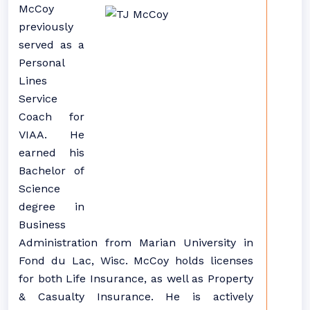
McCoy
previously
served as a
Personal
Lines
Service
Coach for
VIAA. He
earned his
Bachelor of
Science
degree in
Business
Administration from Marian University in
Fond du Lac, Wisc. McCoy holds licenses
for both Life Insurance, as well as Property
& Casualty Insurance. He is actively