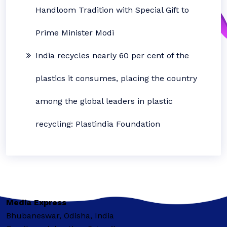
Handloom Tradition with Special Gift to
Prime Minister Modi
India recycles nearly 60 per cent of the
plastics it consumes, placing the country
among the global leaders in plastic
recycling: Plastindia Foundation
Media Express
Bhubaneswar, Odisha, India