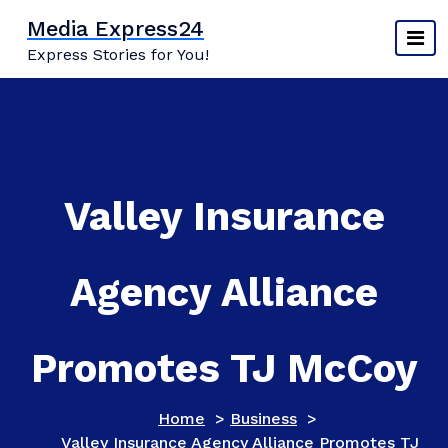
Skip
Media Express24
to
Express Stories for You!
content
Valley Insurance
Agency Alliance
Promotes TJ McCoy
Home
>
Business
>
Valley Insurance Agency Alliance Promotes TJ