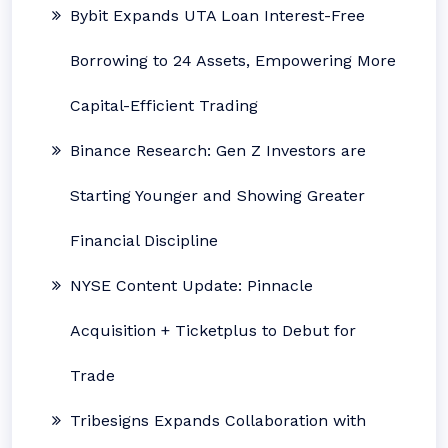
Bybit Expands UTA Loan Interest-Free
Borrowing to 24 Assets, Empowering More
Capital-Efficient Trading
Binance Research: Gen Z Investors are
Starting Younger and Showing Greater
Financial Discipline
NYSE Content Update: Pinnacle
Acquisition + Ticketplus to Debut for
Trade
Tribesigns Expands Collaboration with