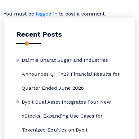
You must be
logged in
to post a comment.
Recent Posts
Dalmia Bharat Sugar and Industries
Announces Q1 FY27 Financial Results for
Quarter Ended June 2026
Bybit Dual Asset Integrates Four New
xStocks, Expanding Use Cases for
Tokenized Equities on Bybit