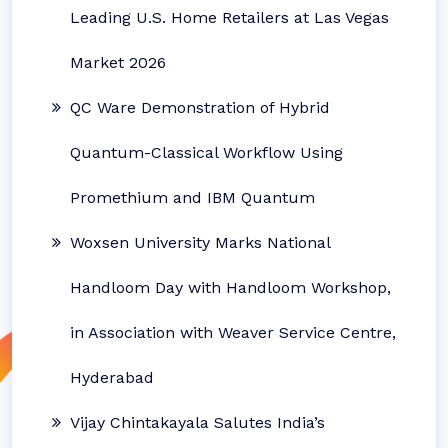
Leading U.S. Home Retailers at Las Vegas
Market 2026
QC Ware Demonstration of Hybrid
Quantum-Classical Workflow Using
Promethium and IBM Quantum
Woxsen University Marks National
Handloom Day with Handloom Workshop,
in Association with Weaver Service Centre,
Hyderabad
Vijay Chintakayala Salutes India’s