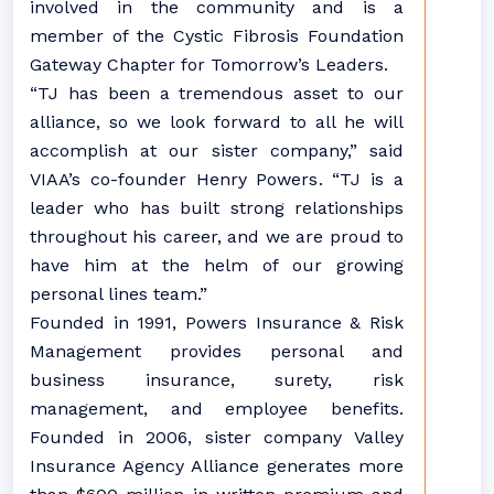
involved in the community and is a
member of the Cystic Fibrosis Foundation
Gateway Chapter for Tomorrow’s Leaders.
“TJ has been a tremendous asset to our
alliance, so we look forward to all he will
accomplish at our sister company,” said
VIAA’s co-founder Henry Powers. “TJ is a
leader who has built strong relationships
throughout his career, and we are proud to
have him at the helm of our growing
personal lines team.”
Founded in 1991, Powers Insurance & Risk
Management provides personal and
business insurance, surety, risk
management, and employee benefits.
Founded in 2006, sister company Valley
Insurance Agency Alliance generates more