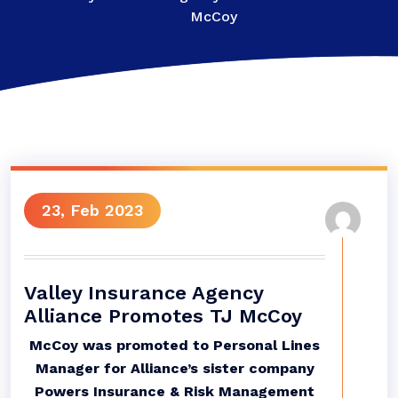
McCoy
23, Feb 2023
Valley Insurance Agency
Alliance Promotes TJ McCoy
McCoy was promoted to Personal Lines
Manager for Alliance’s sister company
Powers Insurance & Risk Management