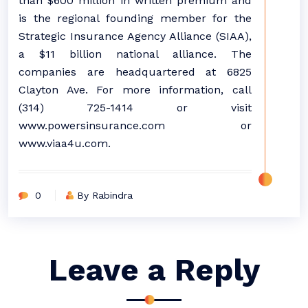
than $600 million in written premium and
is the regional founding member for the
Strategic Insurance Agency Alliance (SIAA),
a $11 billion national alliance. The
companies are headquartered at 6825
Clayton Ave. For more information, call
(314) 725-1414 or visit
www.powersinsurance.com or
www.viaa4u.com.
0
By Rabindra
Leave a Reply