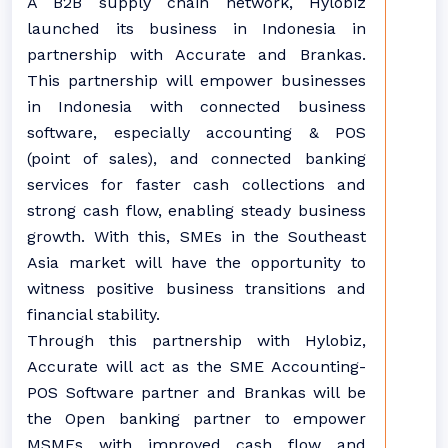
A B2B supply chain network, Hylobiz
launched its business in Indonesia in
partnership with Accurate and Brankas.
This partnership will empower businesses
in Indonesia with connected business
software, especially accounting & POS
(point of sales), and connected banking
services for faster cash collections and
strong cash flow, enabling steady business
growth. With this, SMEs in the Southeast
Asia market will have the opportunity to
witness positive business transitions and
financial stability.
Through this partnership with Hylobiz,
Accurate will act as the SME Accounting-
POS Software partner and Brankas will be
the Open banking partner to empower
MSMEs with improved cash flow and