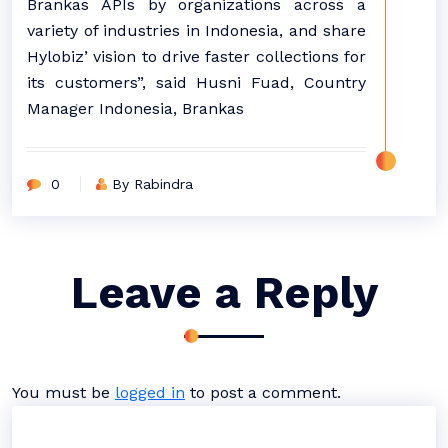
Brankas APIs by organizations across a
variety of industries in Indonesia, and share
Hylobiz’ vision to drive faster collections for
its customers”, said Husni Fuad, Country
Manager Indonesia, Brankas
0
By Rabindra
Leave a Reply
You must be
logged in
to post a comment.