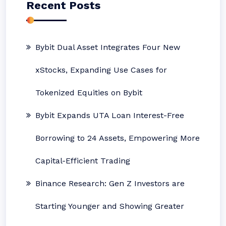
Recent Posts
Bybit Dual Asset Integrates Four New
xStocks, Expanding Use Cases for
Tokenized Equities on Bybit
Bybit Expands UTA Loan Interest-Free
Borrowing to 24 Assets, Empowering More
Capital-Efficient Trading
Binance Research: Gen Z Investors are
Starting Younger and Showing Greater