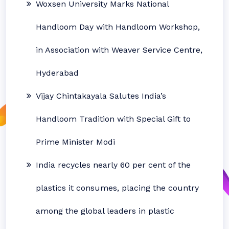
Woxsen University Marks National
Handloom Day with Handloom Workshop,
in Association with Weaver Service Centre,
Hyderabad
Vijay Chintakayala Salutes India’s
Handloom Tradition with Special Gift to
Prime Minister Modi
India recycles nearly 60 per cent of the
plastics it consumes, placing the country
among the global leaders in plastic