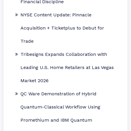
Financial Discipline
NYSE Content Update: Pinnacle
Acquisition + Ticketplus to Debut for
Trade
Tribesigns Expands Collaboration with
Leading U.S. Home Retailers at Las Vegas
Market 2026
QC Ware Demonstration of Hybrid
Quantum-Classical Workflow Using
Promethium and IBM Quantum