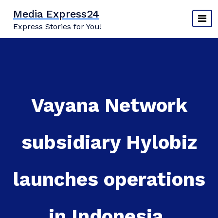
Skip
Media Express24
to
Express Stories for You!
content
​​​​​​​Vayana Network
subsidiary Hylobiz
launches operations
in Indonesia,