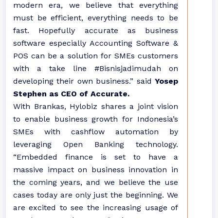
modern era, we believe that everything
must be efficient, everything needs to be
fast. Hopefully accurate as business
software especially Accounting Software &
POS can be a solution for SMEs customers
with a take line #Bisnisjadimudah on
developing their own business.” said
Yosep
Stephen as CEO of Accurate.
With Brankas, Hylobiz shares a joint vision
to enable business growth for Indonesia’s
SMEs with cashflow automation by
leveraging Open Banking technology.
“Embedded finance is set to have a
massive impact on business innovation in
the coming years, and we believe the use
cases today are only just the beginning. We
are excited to see the increasing usage of