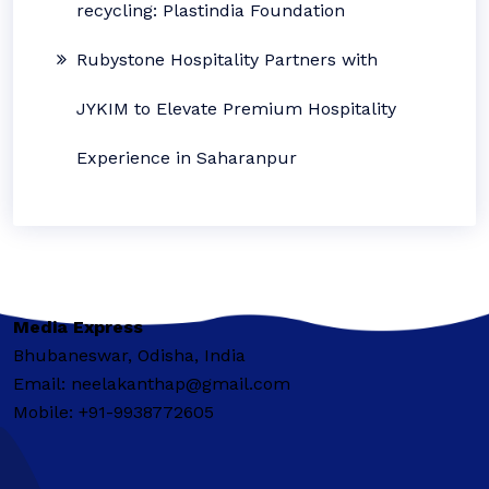
recycling: Plastindia Foundation
Rubystone Hospitality Partners with
JYKIM to Elevate Premium Hospitality
Experience in Saharanpur
Media Express
Bhubaneswar, Odisha, India
Email: neelakanthap@gmail.com
Mobile: +91-9938772605