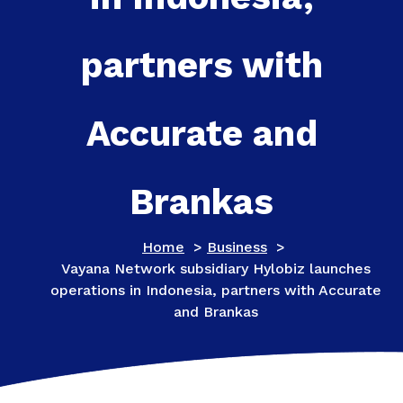
partners with
Accurate and
Brankas
Home
>
Business
>
​​​​​​​Vayana Network subsidiary Hylobiz launches
operations in Indonesia, partners with Accurate
and Brankas