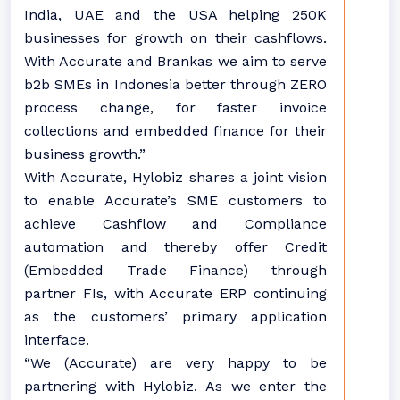
India, UAE and the USA helping 250K
businesses for growth on their cashflows.
With Accurate and Brankas we aim to serve
b2b SMEs in Indonesia better through ZERO
process change, for faster invoice
collections and embedded finance for their
business growth.”
With Accurate, Hylobiz shares a joint vision
to enable Accurate’s SME customers to
achieve Cashflow and Compliance
automation and thereby offer Credit
(Embedded Trade Finance) through
partner FIs, with Accurate ERP continuing
as the customers’ primary application
interface.
“We (Accurate) are very happy to be
partnering with Hylobiz. As we enter the