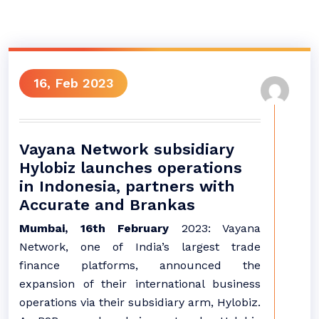
16, Feb 2023
​​​​​​​Vayana Network subsidiary
Hylobiz launches operations
in Indonesia, partners with
Accurate and Brankas
Mumbai, 16th February
2023: Vayana
Network, one of India’s largest trade
finance platforms, announced the
expansion of their international business
operations via their subsidiary arm, Hylobiz.