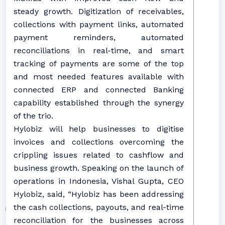
steady growth. Digitization of receivables,
collections with payment links, automated
payment reminders, automated
reconciliations in real-time, and smart
tracking of payments are some of the top
and most needed features available with
connected ERP and connected Banking
capability established through the synergy
of the trio.
Hylobiz will help businesses to digitise
invoices and collections overcoming the
crippling issues related to cashflow and
business growth. Speaking on the launch of
operations in Indonesia, Vishal Gupta, CEO
Hylobiz, said, “Hylobiz has been addressing
the cash collections, payouts, and real-time
reconciliation for the businesses across