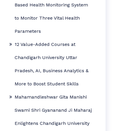
Based Health Monitoring System
to Monitor Three Vital Health
Parameters
12 Value-Added Courses at
Chandigarh University Uttar
Pradesh, AI, Business Analytics &
More to Boost Student Skills
Mahamandleshwar Gita Manishi
Swami Shri Gyananand Ji Maharaj
Enlightens Chandigarh University