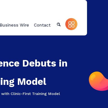
Business Wire
Contact
ence Debuts in
ning Model
with Clinic-First Training Model