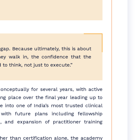
gap. Because ultimately, this is about
ey walk in, the confidence that the
to think, not just to execute.”
ceptually for several years, with active
ng place over the final year leading up to
 into one of India’s most trusted clinical
 with future plans including fellowship
, and expansion of practitioner training
her than certification alone, the academy