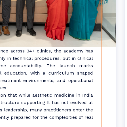
ience across 34+ clinics, the academy has
ly in technical procedures, but in clinical
ome accountability. The launch marks
cal education, with a curriculum shaped
 treatment environments, and operational
ses.
n that while aesthetic medicine in India
astructure supporting it has not evolved at
 leadership, many practitioners enter the
iently prepared for the complexities of real