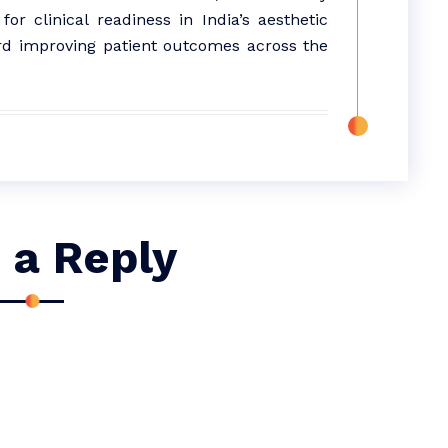
r clinical readiness in India’s aesthetic
d improving patient outcomes across the
 a Reply