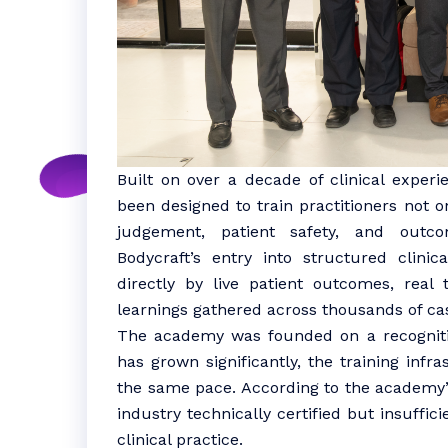
Built on over a decade of clinical exper
been designed to train practitioners not on
judgement, patient safety, and outc
Bodycraft’s entry into structured clini
directly by live patient outcomes, real
learnings gathered across thousands of ca
The academy was founded on a recognitio
has grown significantly, the training infr
the same pace. According to the academy’s
industry technically certified but insuffic
clinical practice.