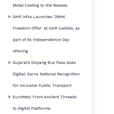
Metal Casting to the Masses
GHR Infra Launches ‘2BHK
Freedom Offer’ at GHR Callisto, as
part of its Independence Day
offering
Gujarat’s Divyang Bus Pass Goes
Digital, Earns National Recognition
for Inclusive Public Transport
EuroWeb: From Ancient Threads
to Digital Platforms