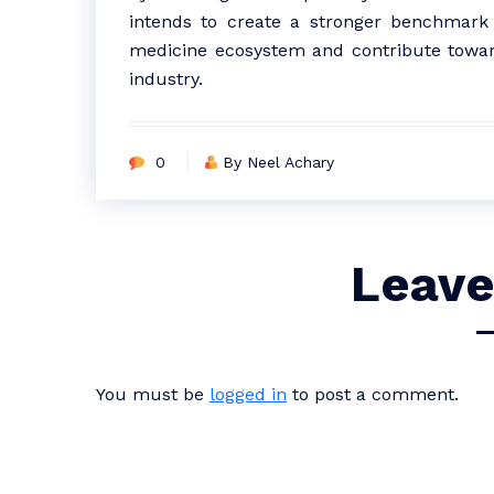
intends to create a stronger benchmark fo
medicine ecosystem and contribute towar
industry.
0
By Neel Achary
Leave
You must be
logged in
to post a comment.