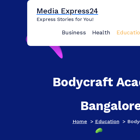
Skip
Media Express24
to
content
Express Stories for You!
Business
Health
Educati
Bodycraft Aca
Bangalore
Home
>
Education
>
Bodyc