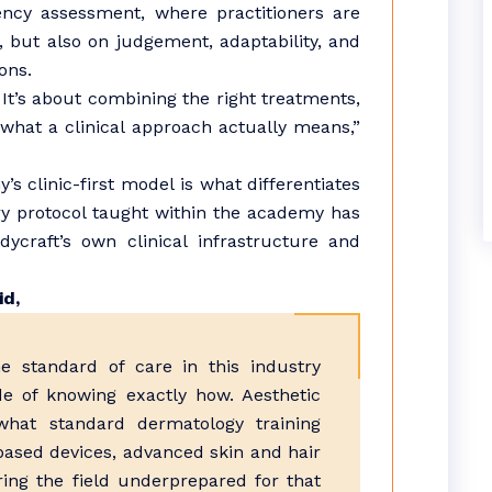
cy assessment, where practitioners are
, but also on judgement, adaptability, and
ons.
 It’s about combining the right treatments,
s what a clinical approach actually means,”
s clinic-first model is what differentiates
ery protocol taught within the academy has
craft’s own clinical infrastructure and
id,
 standard of care in this industry
e of knowing exactly how. Aesthetic
hat standard dermatology training
-based devices, advanced skin and hair
ring the field underprepared for that