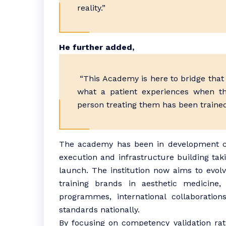
reality.”
He further added,
“This Academy is here to bridge that 
what a patient experiences when th
person treating them has been trained 
The academy has been in development con
execution and infrastructure building taki
launch. The institution now aims to evolve
training brands in aesthetic medicine,
programmes, international collaborations
standards nationally.
By focusing on competency validation rat