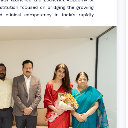
nstitution focused on bridging the growing
d clinical competency in India’s rapidly