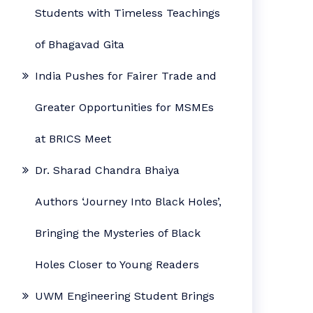
Students with Timeless Teachings
of Bhagavad Gita
India Pushes for Fairer Trade and
Greater Opportunities for MSMEs
at BRICS Meet
Dr. Sharad Chandra Bhaiya
Authors ‘Journey Into Black Holes’,
Bringing the Mysteries of Black
Holes Closer to Young Readers
UWM Engineering Student Brings