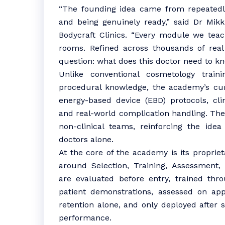
“The founding idea came from repeatedly
and being genuinely ready,” said Dr Mikk
Bodycraft Clinics. “Every module we tea
rooms. Refined across thousands of rea
question: what does this doctor need to kn
Unlike conventional cosmetology train
procedural knowledge, the academy’s cur
energy-based device (EBD) protocols, cli
and real-world complication handling. The
non-clinical teams, reinforcing the idea
doctors alone.
At the core of the academy is its proprie
around Selection, Training, Assessment,
are evaluated before entry, trained thr
patient demonstrations, assessed on app
retention alone, and only deployed after 
performance.