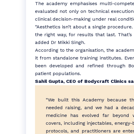
The academy emphasises multi-competen
evaluated not only on technical execution
clinical decision-making under real conditi
“Aesthetics isn’t about a single procedure.
the right way, for results that last. That’
added Dr Mikki Singh.
According to the organisation, the academy’
it from standalone training institutes. Ev
been developed and refined through Body
patient populations.
Sahil Gupta, CEO of Bodycraft Clinics sa
“We built this Academy because the
needed raising, and we had a decad
medicine has evolved far beyond w
covers, including injectables, energy
protocols, and practitioners are ente