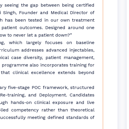
 seeing the gap between being certified
i Singh, Founder and Medical Director of
ch has been tested in our own treatment
l patient outcomes. Designed around one
ow to never let a patient down?”
ing, which largely focuses on baseline
riculum addresses advanced injectables,
nical case diversity, patient management,
 programme also incorporates training for
 that clinical excellence extends beyond
tary five-stage POC framework, structured
 Re-training, and Deployment. Candidates
ough hands-on clinical exposure and live
lied competency rather than theoretical
successfully meeting defined standards of