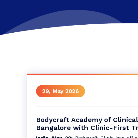
29, May 2026
Bodycraft Academy of Clinical
Bangalore with Clinic-First T
India, May 29:
Bodycraft Clinic has offi