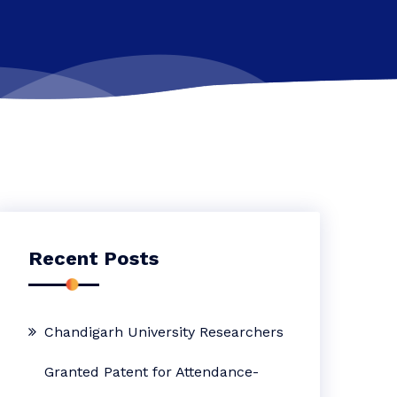
Recent Posts
Chandigarh University Researchers
Granted Patent for Attendance-