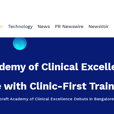
on
Technology
News
PR Newswire
NewsVoir
demy of Clinical Excell
 with Clinic-First Trai
raft Academy of Clinical Excellence Debuts in Bangalore 