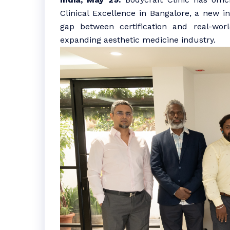
Clinical Excellence in Bangalore, a new i
gap between certification and real-worl
expanding aesthetic medicine industry.