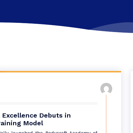
 Excellence Debuts in
raining Model
cially launched the Bodycraft Academy of