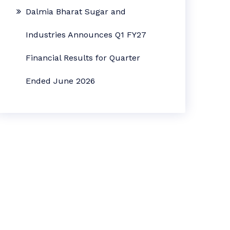
Dalmia Bharat Sugar and
Industries Announces Q1 FY27
Financial Results for Quarter
Ended June 2026