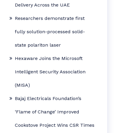
Delivery Across the UAE
Researchers demonstrate first
fully solution-processed solid-
state polariton laser
Hexaware Joins the Microsoft
Intelligent Security Association
(MISA)
Bajaj Electricals Foundation’s
‘Flame of Change’ Improved
Cookstove Project Wins CSR Times