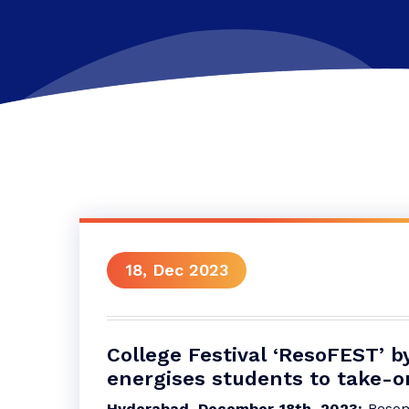
18, Dec 2023
College Festival ‘ResoFEST’ 
energises students to take-o
Hyderabad, December 18th, 2023:
Resona