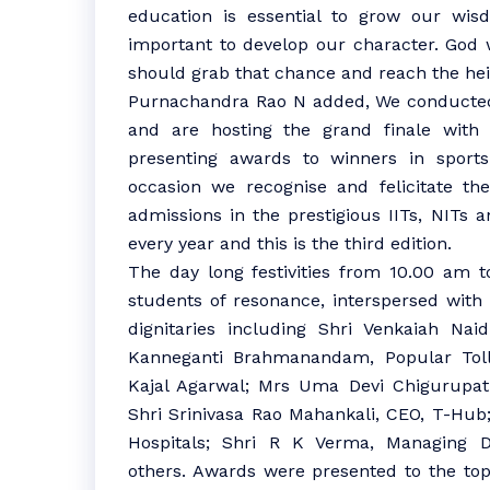
education is essential to grow our wisdo
important to develop our character. God 
should grab that chance and reach the hei
Purnachandra Rao N added, We conducted 
and are hosting the grand finale with 
presenting awards to winners in sports 
occasion we recognise and felicitate th
admissions in the prestigious IITs, NITs
every year and this is the third edition.
The day long festivities from 10.00 am 
students of resonance, interspersed with i
dignitaries including Shri Venkaiah Nai
Kanneganti Brahmanandam, Popular Tol
Kajal Agarwal; Mrs Uma Devi Chigurupati,
Shri Srinivasa Rao Mahankali, CEO, T-Hub
Hospitals; Shri R K Verma, Managing D
others. Awards were presented to the topp