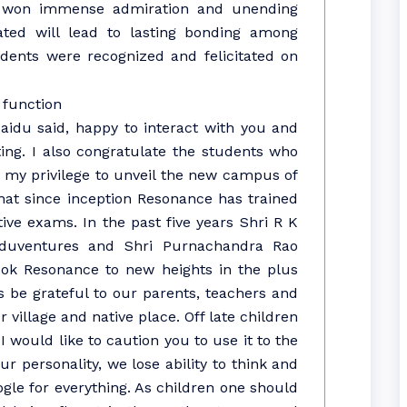
nd won immense admiration and unending
ted will lead to lasting bonding among
tudents were recognized and felicitated on
aidu said, happy to interact with you and
ing. I also congratulate the students who
’s my privilege to unveil the new campus of
hat since inception Resonance has trained
ive exams. In the past five years Shri R K
Eduventures and Shri Purnachandra Rao
ook Resonance to new heights in the plus
 be grateful to our parents, teachers and
village and native place. Off late children
I would like to caution you to use it to the
r personality, we lose ability to think and
le for everything. As children one should