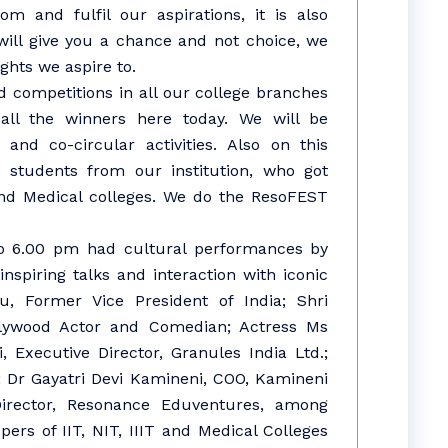
m and fulfil our aspirations, it is also
will give you a chance and not choice, we
ghts we aspire to.
competitions in all our college branches
all the winners here today. We will be
and co-circular activities. Also on this
e students from our institution, who got
 and Medical colleges. We do the ResoFEST
to 6.00 pm had cultural performances by
nspiring talks and interaction with iconic
du, Former Vice President of India; Shri
lywood Actor and Comedian; Actress Ms
 Executive Director, Granules India Ltd.;
; Dr Gayatri Devi Kamineni, COO, Kamineni
irector, Resonance Eduventures, among
ers of IIT, NIT, IIIT and Medical Colleges