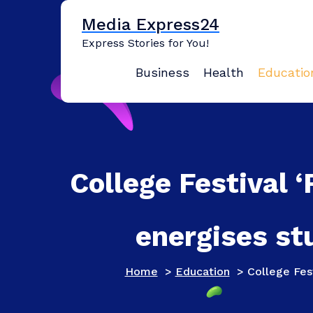
Skip
Media Express24
to
content
Express Stories for You!
Business
Health
Educatio
College Festival 
energises st
Home
>
Education
>
College Fes