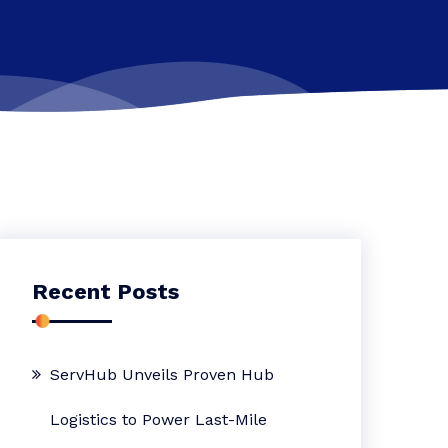
Recent Posts
ServHub Unveils Proven Hub
Logistics to Power Last-Mile