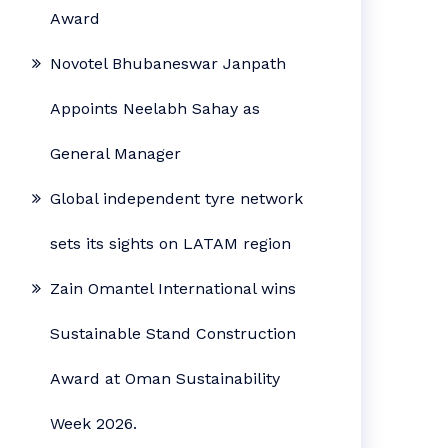
Award
Novotel Bhubaneswar Janpath
Appoints Neelabh Sahay as
General Manager
Global independent tyre network
sets its sights on LATAM region
Zain Omantel International wins
Sustainable Stand Construction
Award at Oman Sustainability
Week 2026.