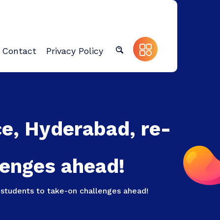
Contact
Privacy Policy
ce, Hyderabad, re-
lenges ahead!
students to take-on challenges ahead!