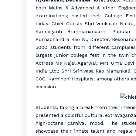
both Mains & Advanced & other Enginee
examinations; hosted their College Fest
today. Chief Guests Shri Venkaiah Naidu,
Kanneganti Brahmanandam, Popular
Purnachandra Rao N., Director, Resonanc
5000 students from different campuses 
largest junior college fest in the twin ci
Actress Ms Kajal Agarwal; Mrs Uma Devi C
India Ltd.; Shri Srinivasa Rao Mahankali,
COO, Kamineni Hospitals; among others ad
occasion.
Students, taking a break from their inte
presented a colorful cultural extravaganza.
high-octane carnival mood. The stude
showcase their innate talent and regale 