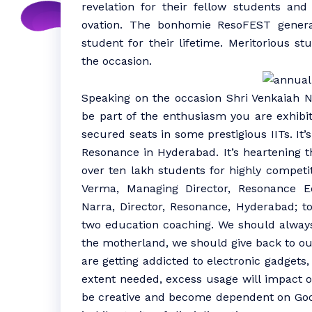
revelation for their fellow students a
ovation. The bonhomie ResoFEST genera
student for their lifetime. Meritorious s
the occasion.
Speaking on the occasion Shri Venkaiah N
be part of the enthusiasm you are exhibit
secured seats in some prestigious IITs. It
Resonance in Hyderabad. It’s heartening t
over ten lakh students for highly competit
Verma, Managing Director, Resonance 
Narra, Director, Resonance, Hyderabad; t
two education coaching. We should always
the motherland, we should give back to our 
are getting addicted to electronic gadgets, 
extent needed, excess usage will impact ou
be creative and become dependent on Goog