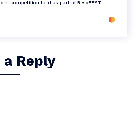
orts competition held as part of ResoFEST.
 a Reply