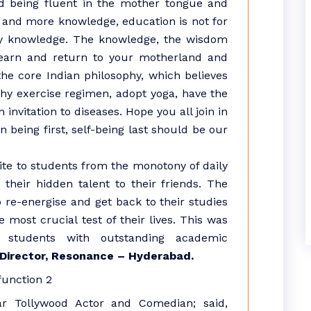
and being fluent in the mother tongue and
 and more knowledge, education is not for
ly knowledge. The knowledge, the wisdom
 earn and return to your motherland and
he core Indian philosophy, which believes
y exercise regimen, adopt yoga, have the
 invitation to diseases. Hope you all join in
 being first, self-being last should be our
e to students from the monotony of daily
 their hidden talent to their friends. The
o re-energise and get back to their studies
 most crucial test of their lives. This was
e students with outstanding academic
 Director, Resonance – Hyderabad.
r Tollywood Actor and Comedian; said,