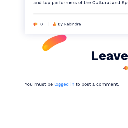
and top performers of the Cultural and Sp
0
By Rabindra
Leave
You must be
logged in
to post a comment.