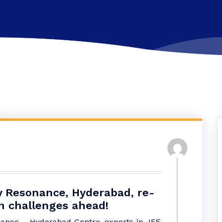
by Resonance, Hyderabad, re-
n challenges ahead!
nce – Hyderabad Centre, experts in JEE,