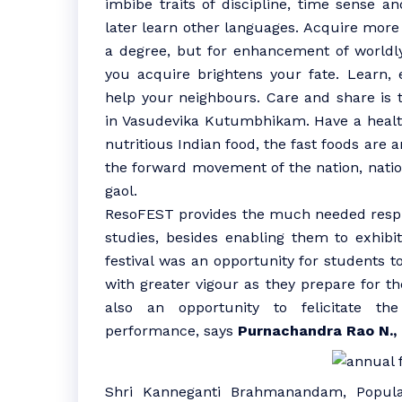
imbibe traits of discipline, time sense 
later learn other languages. Acquire more
a degree, but for enhancement of world
you acquire brightens your fate. Learn,
help your neighbours. Care and share is t
in Vasudevika Kutumbhikam. Have a health
nutritious Indian food, the fast foods are an
the forward movement of the nation, nation
gaol.
ResoFEST provides the much needed respit
studies, besides enabling them to exhibit
festival was an opportunity for students t
with greater vigour as they prepare for the
also an opportunity to felicitate th
performance, says
Purnachandra Rao N.,
Shri Kanneganti Brahmanandam, Popula