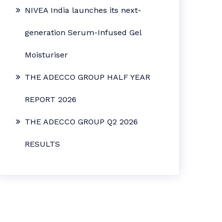
NIVEA India launches its next-
generation Serum-Infused Gel
Moisturiser
THE ADECCO GROUP HALF YEAR
REPORT 2026
THE ADECCO GROUP Q2 2026
RESULTS