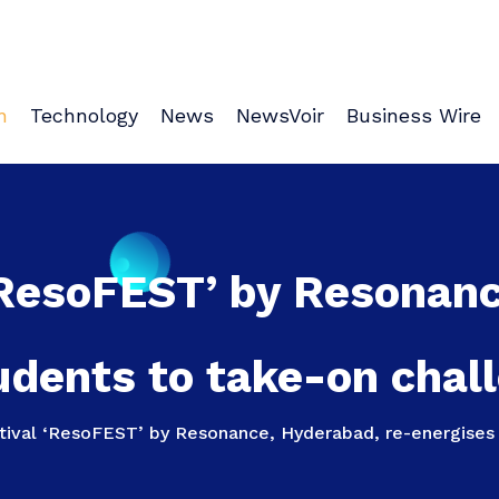
n
Technology
News
NewsVoir
Business Wire
‘ResoFEST’ by Resonan
udents to take-on chal
tival ‘ResoFEST’ by Resonance, Hyderabad, re-energises 