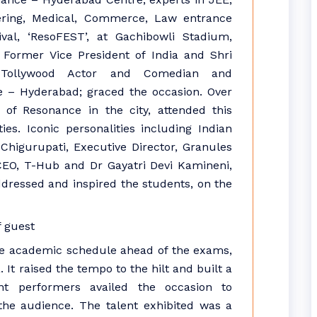
ring, Medical, Commerce, Law entrance
ival, ‘ResoFEST’, at Gachibowli Stadium,
 Former Vice President of India and Shri
 Tollywood Actor and Comedian and
e – Hyderabad; graced the occasion. Over
of Resonance in the city, attended this
ties. Iconic personalities including Indian
higurupati, Executive Director, Granules
 CEO, T-Hub and Dr Gayatri Devi Kamineni,
dressed and inspired the students, on the
nse academic schedule ahead of the exams,
 It raised the tempo to the hilt and built a
nt performers availed the occasion to
the audience. The talent exhibited was a