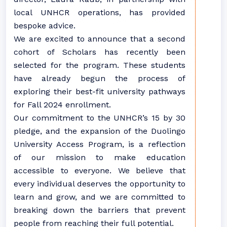
local UNHCR operations, has provided
bespoke advice.
We are excited to announce that a second
cohort of Scholars has recently been
selected for the program. These students
have already begun the process of
exploring their best-fit university pathways
for Fall 2024 enrollment.
Our commitment to the UNHCR’s 15 by 30
pledge, and the expansion of the Duolingo
University Access Program, is a reflection
of our mission to make education
accessible to everyone. We believe that
every individual deserves the opportunity to
learn and grow, and we are committed to
breaking down the barriers that prevent
people from reaching their full potential.