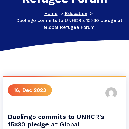
Home
>
Education
>
Duolingo commits to UNHCR’s 15×30 pledge at
Global Refugee Forum
16, Dec 2023
Duolingo commits to UNHCR’s
15×30 pledge at Global