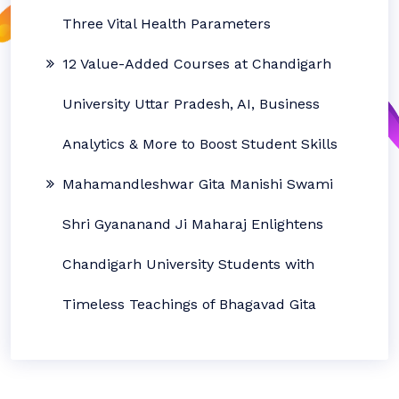
Three Vital Health Parameters
12 Value-Added Courses at Chandigarh
University Uttar Pradesh, AI, Business
Analytics & More to Boost Student Skills
Mahamandleshwar Gita Manishi Swami
Shri Gyananand Ji Maharaj Enlightens
Chandigarh University Students with
Timeless Teachings of Bhagavad Gita