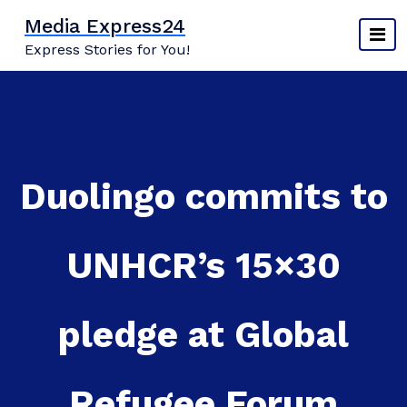
Skip
Media Express24
to
Express Stories for You!
content
Duolingo commits to
UNHCR’s 15×30
pledge at Global
Refugee Forum