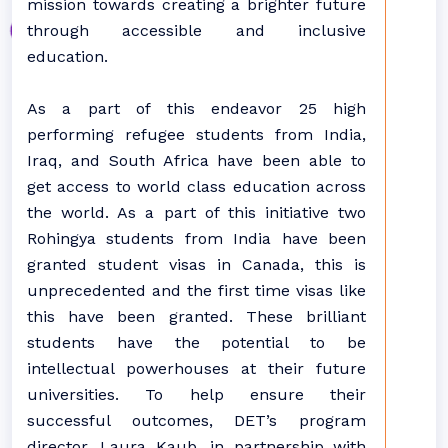
mission towards creating a brighter future
through accessible and inclusive
education.
As a part of this endeavor 25 high
performing refugee students from India,
Iraq, and South Africa have been able to
get access to world class education across
the world. As a part of this initiative two
Rohingya students from India have been
granted student visas in Canada, this is
unprecedented and the first time visas like
this have been granted. These brilliant
students have the potential to be
intellectual powerhouses at their future
universities. To help ensure their
successful outcomes, DET’s program
director, Laura Kaub, in partnership with