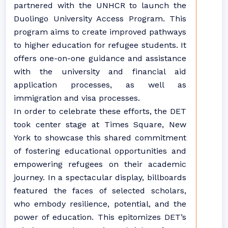
partnered with the UNHCR to launch the
Duolingo University Access Program. This
program aims to create improved pathways
to higher education for refugee students. It
offers one-on-one guidance and assistance
with the university and financial aid
application processes, as well as
immigration and visa processes.
In order to celebrate these efforts, the DET
took center stage at Times Square, New
York to showcase this shared commitment
of fostering educational opportunities and
empowering refugees on their academic
journey. In a spectacular display, billboards
featured the faces of selected scholars,
who embody resilience, potential, and the
power of education. This epitomizes DET’s