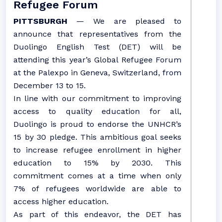
Refugee Forum
PITTSBURGH
— We are pleased to
announce that representatives from the
Duolingo English Test (DET) will be
attending this year’s Global Refugee Forum
at the Palexpo in Geneva, Switzerland, from
December 13 to 15.
In line with our commitment to improving
access to quality education for all,
Duolingo is proud to endorse the UNHCR’s
15 by 30 pledge. This ambitious goal seeks
to increase refugee enrollment in higher
education to 15% by 2030. This
commitment comes at a time when only
7% of refugees worldwide are able to
access higher education.
As part of this endeavor, the DET has