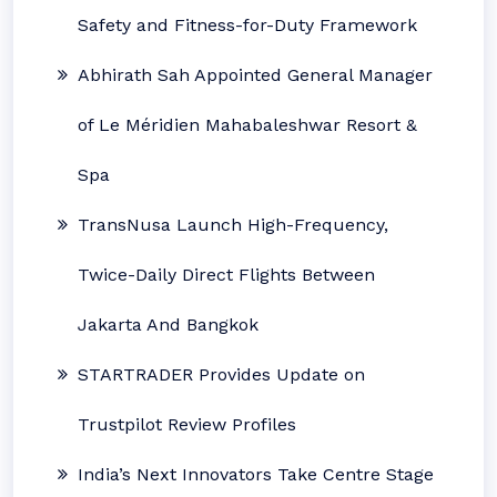
Safety and Fitness-for-Duty Framework
Abhirath Sah Appointed General Manager
of Le Méridien Mahabaleshwar Resort &
Spa
TransNusa Launch High-Frequency,
Twice-Daily Direct Flights Between
Jakarta And Bangkok
STARTRADER Provides Update on
Trustpilot Review Profiles
India’s Next Innovators Take Centre Stage