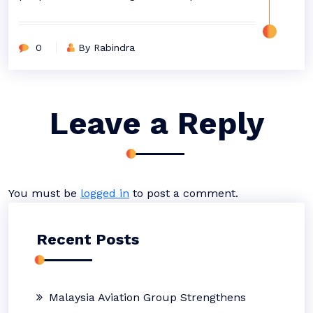
0
By Rabindra
Leave a Reply
You must be
logged in
to post a comment.
Recent Posts
Malaysia Aviation Group Strengthens