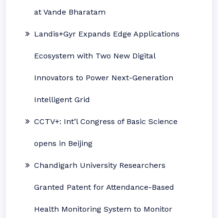
at Vande Bharatam
Landis+Gyr Expands Edge Applications
Ecosystem with Two New Digital
Innovators to Power Next-Generation
Intelligent Grid
CCTV+: Int’l Congress of Basic Science
opens in Beijing
Chandigarh University Researchers
Granted Patent for Attendance-Based
Health Monitoring System to Monitor