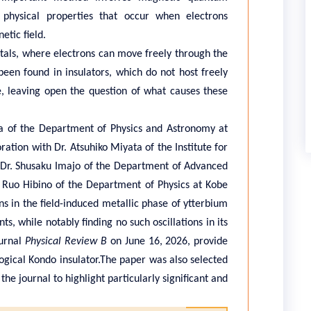
 physical properties that occur when electrons
etic field.
als, where electrons can move freely through the
een found in insulators, which do not host freely
, leaving open the question of what causes these
a of the Department of Physics and Astronomy at
ration with Dr. Atsuhiko Miyata of the Institute for
n, Dr. Shusaku Imajo of the Department of Advanced
. Ruo Hibino of the Department of Physics at Kobe
ns in the field-induced metallic phase of ytterbium
s, while notably finding no such oscillations in its
ournal
Physical Review B
on June 16, 2026, provide
logical Kondo insulator.The paper was also selected
the journal to highlight particularly significant and