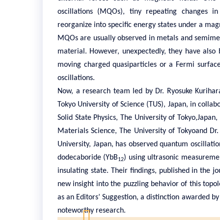
oscillations (MQOs), tiny repeating changes in
reorganize into specific energy states under a magn
MQOs are usually observed in metals and semimet
material. However, unexpectedly, they have also b
moving charged quasiparticles or a Fermi surface
oscillations.
Now, a research team led by Dr. Ryosuke Kurihar
Tokyo University of Science (TUS), Japan, in collabo
Solid State Physics, The University of Tokyo,Japa
Materials Science, The University of Tokyoand Dr
University, Japan, has observed quantum oscillatio
dodecaboride (YbB
) using ultrasonic measurement
12
insulating state. Their findings, published in the j
new insight into the puzzling behavior of this topo
as an Editors’ Suggestion, a distinction awarded by 
noteworthy research.