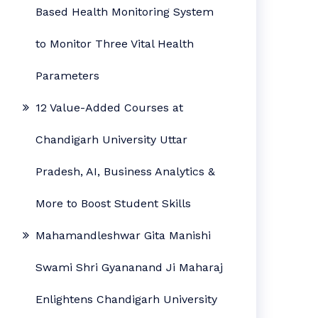
Based Health Monitoring System
to Monitor Three Vital Health
Parameters
12 Value-Added Courses at
Chandigarh University Uttar
Pradesh, AI, Business Analytics &
More to Boost Student Skills
Mahamandleshwar Gita Manishi
Swami Shri Gyananand Ji Maharaj
Enlightens Chandigarh University