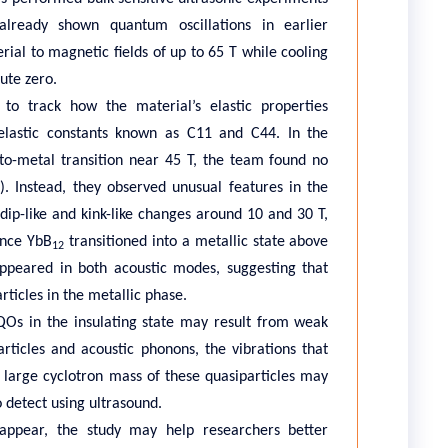
lready shown quantum oscillations in earlier
ial to magnetic fields of up to 65 T while cooling
ute zero.
to track how the material’s elastic properties
elastic constants known as C11 and C44. In the
r-to-metal transition near 45 T, the team found no
)
. Instead, they observed unusual features in the
 dip-like and kink-like changes around 10 and 30 T,
once YbB
transitioned into a metallic state above
12
appeared in both acoustic modes, suggesting that
ticles in the metallic phase.
Os in the insulating state may result from weak
ticles and acoustic phonons, the vibrations that
e large cyclotron mass of these quasiparticles may
to detect using ultrasound.
 appear, the study may help researchers better