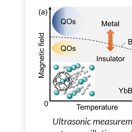
Ultrasonic measurem