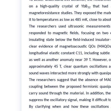
on a high-quality crystal of YbB
that had a
12
magnetoresistance studies. They exposed the mater
it to temperatures as low as 485 mK, close to absol
The researchers used ultrasonic measurements 
responded to magnetic fields, focusing on two 
insulating state below the field-induced insulato
clear evidence of
magnetoacoustic QOs (MAQOs
longitudinal elastic constant C11, including subtle
as well as another anomaly near 39 T. However, 
approximately 45 T, clear quantum oscillations 
sound waves interacted more strongly with quasipar
The researchers suggest that the absence of MAQ
coupling between the proposed fermionic quasipar
carry sound through the material. In addition, th
suppress the oscillatory signal, making it difficult 
By clarifying when and how these oscillations