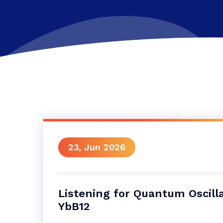
23, Jun 2026
Listening for Quantum Oscilla
YbB12