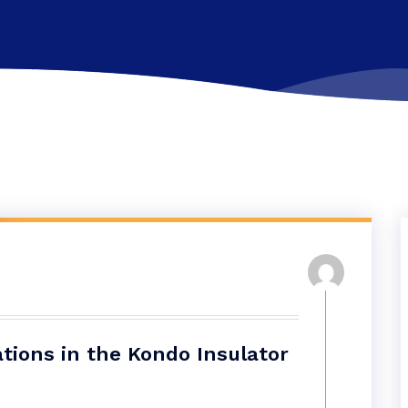
tions in the Kondo Insulator