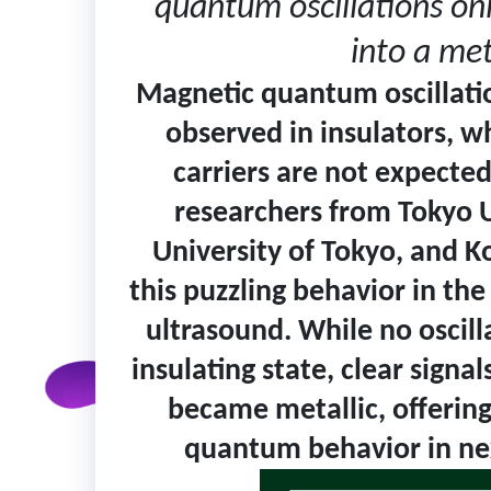
quantum oscillations onl
into a met
Magnetic quantum oscillati
observed in insulators, w
carriers are not expected 
researchers from Tokyo U
University of Tokyo, and K
this puzzling behavior in th
ultrasound. While no oscill
insulating state, clear signa
became metallic, offering
quantum behavior in nex