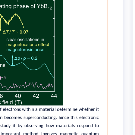
 electrons within a material determine whether it
en becomes superconducting. Since this electronic
s study it by observing how materials respond to
e important method involves magnetic quantum