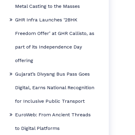
Metal Casting to the Masses
GHR Infra Launches ‘2BHK
Freedom Offer’ at GHR Callisto, as
part of its Independence Day
offering
Gujarat’s Divyang Bus Pass Goes
Digital, Earns National Recognition
for Inclusive Public Transport
EuroWeb: From Ancient Threads
to Digital Platforms