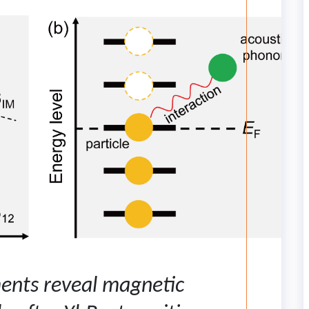
ents reveal magnetic