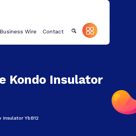
Business Wire
Contact
he Kondo Insulator
o Insulator YbB12