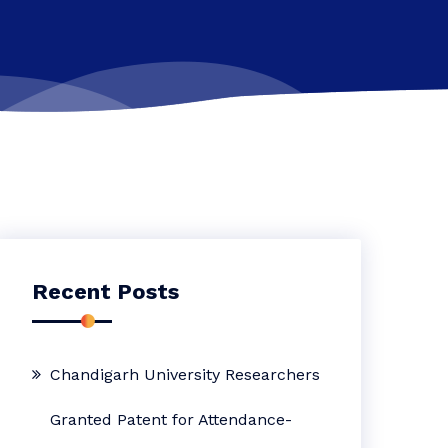
Recent Posts
Chandigarh University Researchers
Granted Patent for Attendance-