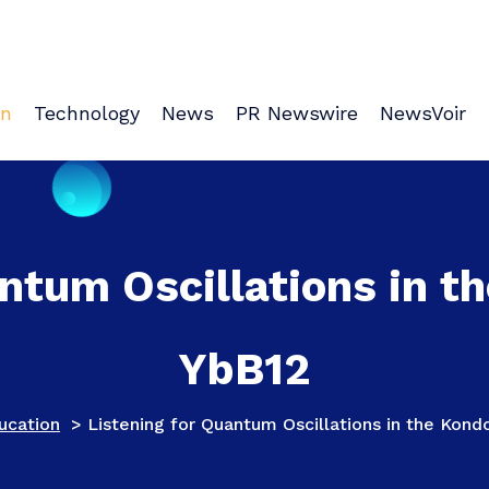
on
Technology
News
PR Newswire
NewsVoir
ntum Oscillations in t
YbB12
ucation
>
Listening for Quantum Oscillations in the Kond