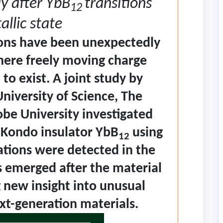
y after YbB
transitions
12
allic state
ons have been unexpectedly
here freely moving charge
to exist. A joint study by
niversity of Science, The
obe University investigated
e Kondo insulator YbB
using
12
ations were detected in the
ls emerged after the material
 new insight into unusual
t-generation materials.