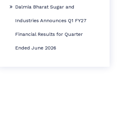
Dalmia Bharat Sugar and
Industries Announces Q1 FY27
Financial Results for Quarter
Ended June 2026