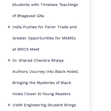
Students with Timeless Teachings
of Bhagavad Gita
India Pushes for Fairer Trade and
Greater Opportunities for MSMEs
at BRICS Meet
Dr. Sharad Chandra Bhaiya
Authors ‘Journey Into Black Holes’,
Bringing the Mysteries of Black
Holes Closer to Young Readers
UWM Engineering Student Brings