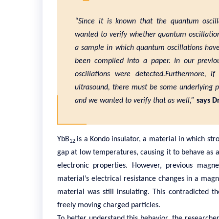
“Since it is known that the quantum oscil
wanted to verify whether quantum oscillations
a sample in which quantum oscillations hav
been compiled into a paper. In our previou
oscillations were detected.Furthermore, if
ultrasound, there must be some underlying ph
and we wanted to verify that as well,”
says Dr
YbB
is a Kondo insulator, a material in which st
12
gap at low temperatures, causing it to behave as an
electronic properties. However, previous magn
material’s electrical resistance changes in a magn
material was still insulating. This contradicted
freely moving charged particles.
To better understand this behavior, the researche