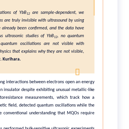
lations of YbB
are sample-dependent, we
12
 are truly invisible with ultrasound by using
e already been confirmed, and the data have
s ultrasonic studies of YbB
, no quantum
12
 quantum oscillations are not visible with
ysics that explains why they are not visible,
. Kurihara.
rong interactions between electrons open an energy
 insulator despite exhibiting unusual metallic-like
etoresistance measurements, which track how a
etic field, detected quantum oscillations while the
 the conventional understanding that MQOs require
rs performed bulk-sensitive ultrasonic experiments