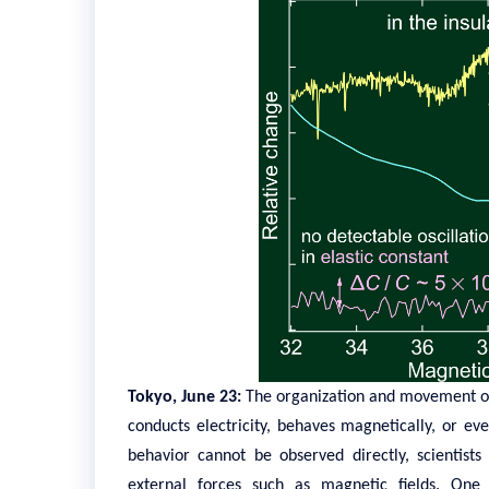
Tokyo, June 23:
The organization and movement of
conducts electricity, behaves magnetically, or ev
behavior cannot be observed directly, scientist
external forces such as magnetic fields. On