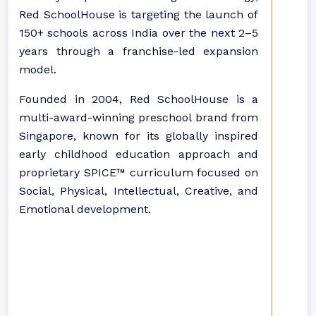
Red SchoolHouse is targeting the launch of
150+ schools across India over the next 2–5
years through a franchise-led expansion
model.
Founded in 2004, Red SchoolHouse is a
multi-award-winning preschool brand from
Singapore, known for its globally inspired
early childhood education approach and
proprietary SPICE™ curriculum focused on
Social, Physical, Intellectual, Creative, and
Emotional development.