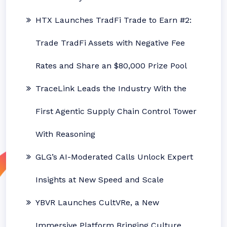
HTX Launches TradFi Trade to Earn #2:
Trade TradFi Assets with Negative Fee
Rates and Share an $80,000 Prize Pool
TraceLink Leads the Industry With the
First Agentic Supply Chain Control Tower
With Reasoning
GLG’s AI-Moderated Calls Unlock Expert
Insights at New Speed and Scale
YBVR Launches CultVRe, a New
Immersive Platform Bringing Culture