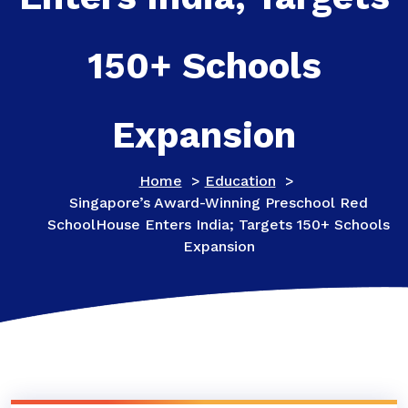
150+ Schools
Expansion
Home
>
Education
>
Singapore’s Award-Winning Preschool Red
SchoolHouse Enters India; Targets 150+ Schools
Expansion