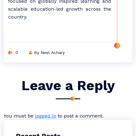
focused on globally inspired learning and
scalable education-led growth across the
country.
0
By Neel Achary
Leave a Reply
You must be
logged in
to post a comment.
Recent Posts