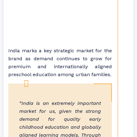
India marks a key strategic market for the
brand as demand continues to grow for
premium and internationally aligned
preschool education among urban families.
“India is an extremely important
market for us, given the strong
demand for quality early
childhood education and globally
aligned learning models. Through