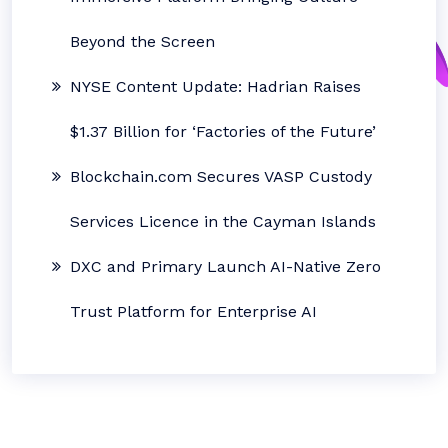
Beyond the Screen
NYSE Content Update: Hadrian Raises
$1.37 Billion for ‘Factories of the Future’
Blockchain.com Secures VASP Custody
Services Licence in the Cayman Islands
DXC and Primary Launch AI-Native Zero
Trust Platform for Enterprise AI