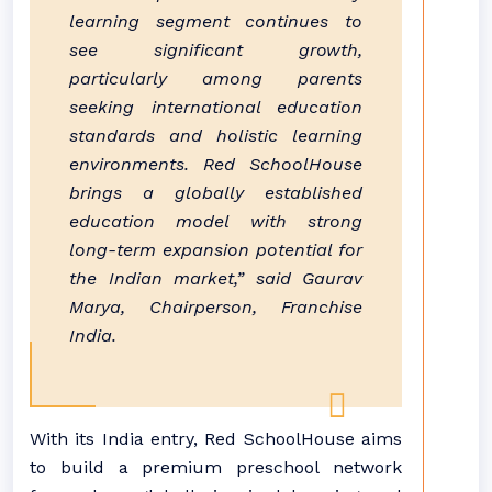
learning segment continues to
see significant growth,
particularly among parents
seeking international education
standards and holistic learning
environments. Red SchoolHouse
brings a globally established
education model with strong
long-term expansion potential for
the Indian market,” said Gaurav
Marya, Chairperson, Franchise
India.
With its India entry, Red SchoolHouse aims
to build a premium preschool network