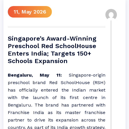
11, May 2026
Singapore’s Award-Winning
Preschool Red SchoolHouse
Enters India; Targets 150+
Schools Expansion
Bengaluru, May 11:
Singapore-origin
preschool brand Red SchoolHouse (RSH)
has officially entered the Indian market
with the launch of its first centre in
Bengaluru. The brand has partnered with
Franchise India as its master franchise
partner to drive its expansion across the
country. As part of its India growth strategy,