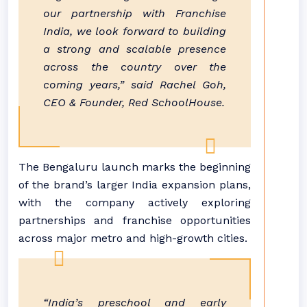
our partnership with Franchise
India, we look forward to building
a strong and scalable presence
across the country over the
coming years,” said Rachel Goh,
CEO & Founder, Red SchoolHouse.
The Bengaluru launch marks the beginning
of the brand’s larger India expansion plans,
with the company actively exploring
partnerships and franchise opportunities
across major metro and high-growth cities.
“India’s preschool and early