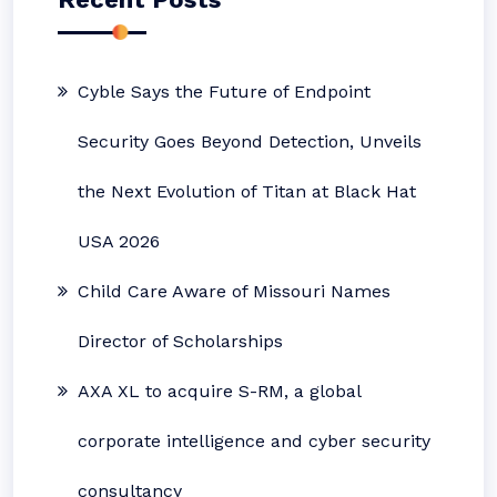
Cyble Says the Future of Endpoint
Security Goes Beyond Detection, Unveils
the Next Evolution of Titan at Black Hat
USA 2026
Child Care Aware of Missouri Names
Director of Scholarships
AXA XL to acquire S-RM, a global
corporate intelligence and cyber security
consultancy