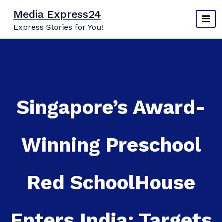
Skip
Media Express24
to
Express Stories for You!
content
Singapore’s Award-
Winning Preschool
Red SchoolHouse
Enters India; Targets