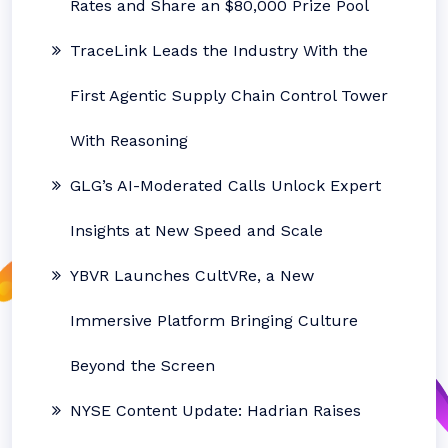
Rates and Share an $80,000 Prize Pool
TraceLink Leads the Industry With the
First Agentic Supply Chain Control Tower
With Reasoning
GLG’s AI-Moderated Calls Unlock Expert
Insights at New Speed and Scale
YBVR Launches CultVRe, a New
Immersive Platform Bringing Culture
Beyond the Screen
NYSE Content Update: Hadrian Raises