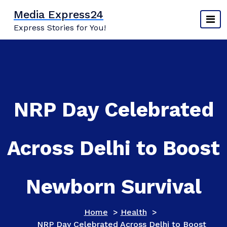
Skip
Media Express24
to
Express Stories for You!
content
NRP Day Celebrated
Across Delhi to Boost
Newborn Survival
Home
>
Health
>
NRP Day Celebrated Across Delhi to Boost