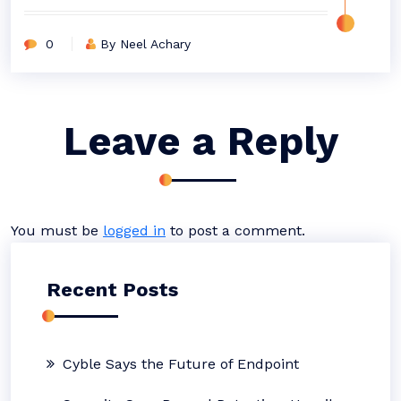
0
By Neel Achary
Leave a Reply
You must be
logged in
to post a comment.
Recent Posts
Cyble Says the Future of Endpoint