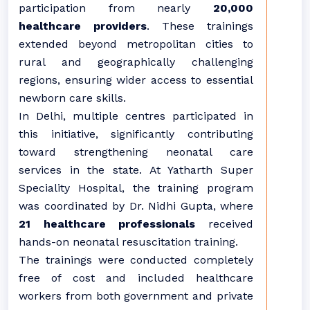
participation from nearly
20,000
healthcare providers
. These trainings
extended beyond metropolitan cities to
rural and geographically challenging
regions, ensuring wider access to essential
newborn care skills.
In Delhi, multiple centres participated in
this initiative, significantly contributing
toward strengthening neonatal care
services in the state. At Yatharth Super
Speciality Hospital, the training program
was coordinated by Dr. Nidhi Gupta, where
21 healthcare professionals
received
hands-on neonatal resuscitation training.
The trainings were conducted completely
free of cost and included healthcare
workers from both government and private