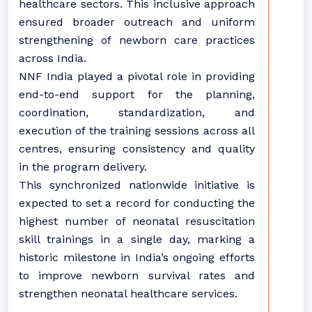
healthcare sectors. This inclusive approach
ensured broader outreach and uniform
strengthening of newborn care practices
across India.
NNF India played a pivotal role in providing
end-to-end support for the planning,
coordination, standardization, and
execution of the training sessions across all
centres, ensuring consistency and quality
in the program delivery.
This synchronized nationwide initiative is
expected to set a record for conducting the
highest number of neonatal resuscitation
skill trainings in a single day, marking a
historic milestone in India’s ongoing efforts
to improve newborn survival rates and
strengthen neonatal healthcare services.