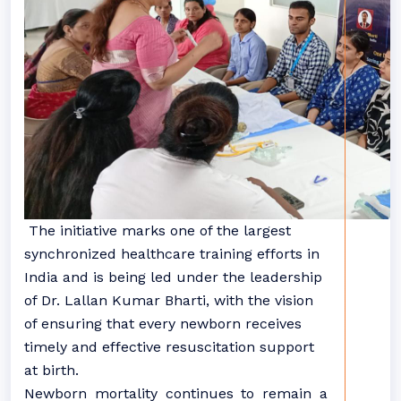
The initiative marks one of the largest
synchronized healthcare training efforts in
India and is being led under the leadership
of Dr. Lallan Kumar Bharti, with the vision
of ensuring that every newborn receives
timely and effective resuscitation support
at birth.
Newborn mortality continues to remain a