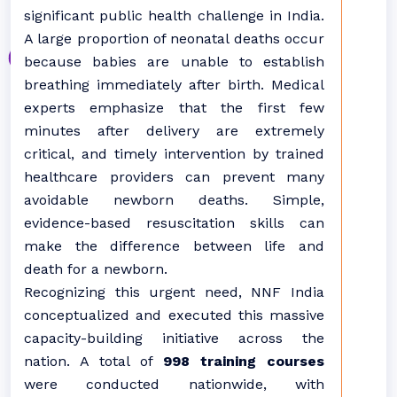
significant public health challenge in India.
A large proportion of neonatal deaths occur
because babies are unable to establish
breathing immediately after birth. Medical
experts emphasize that the first few
minutes after delivery are extremely
critical, and timely intervention by trained
healthcare providers can prevent many
avoidable newborn deaths. Simple,
evidence-based resuscitation skills can
make the difference between life and
death for a newborn.
Recognizing this urgent need, NNF India
conceptualized and executed this massive
capacity-building initiative across the
nation. A total of
998 training courses
were conducted nationwide, with