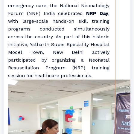
emergency care, the National Neonatology
Forum (NNF) India celebrated
NRP Day
,
with large-scale hands-on skill training
programs conducted simultaneously
across the country. As part of this historic
initiative, Yatharth Super Speciality Hospital
Model Town, New Delhi actively
participated by organizing a Neonatal
Resuscitation Program (NRP) training
session for healthcare professionals.