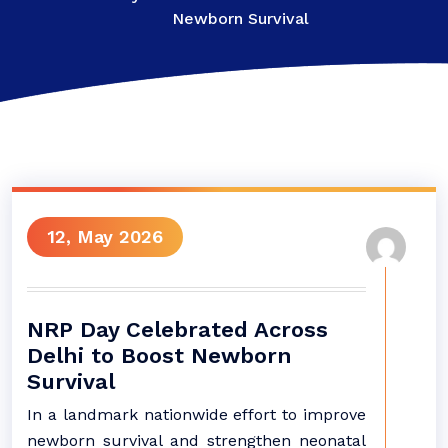
Newborn Survival
12, May 2026
NRP Day Celebrated Across
Delhi to Boost Newborn
Survival
In a landmark nationwide effort to improve
newborn survival and strengthen neonatal