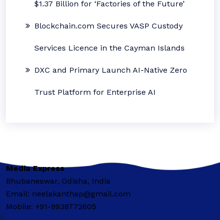
$1.37 Billion for ‘Factories of the Future’
Blockchain.com Secures VASP Custody
Services Licence in the Cayman Islands
DXC and Primary Launch AI-Native Zero
Trust Platform for Enterprise AI
Media Express
Bhubaneswar, Odisha, India
Email: neelakanthap@gmail.com
Mobile: +91-9938772605