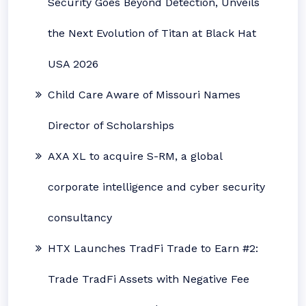
Security Goes Beyond Detection, Unveils
the Next Evolution of Titan at Black Hat
USA 2026
Child Care Aware of Missouri Names
Director of Scholarships
AXA XL to acquire S-RM, a global
corporate intelligence and cyber security
consultancy
HTX Launches TradFi Trade to Earn #2:
Trade TradFi Assets with Negative Fee