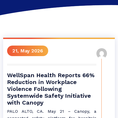
21, May 2026
WellSpan Health Reports 66%
Reduction in Workplace
Violence Following
Systemwide Safety Initiative
with Canopy
PALO ALTO, CA. May 21 – Canopy, a