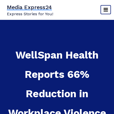
Skip
Media Express24
to
Express Stories for You!
content
WellSpan Health
Reports 66%
Reduction in
Workplace Violence