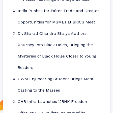
India Pushes for Fairer Trade and Greater
Opportunities for MSMEs at BRICS Meet
Dr. Sharad Chandra Bhaiya Authors
‘Journey Into Black Holes’, Bringing the
Mysteries of Black Holes Closer to Young
Readers
UWM Engineering Student Brings Metal
Casting to the Masses
GHR Infra Launches ‘2BHK Freedom
Offer’ at GHR Callisto, as part of its