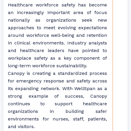
Healthcare workforce safety has become
an increasingly important area of focus
nationally as organizations seek new
approaches to meet evolving expectations
around workforce well-being and retention
in clinical environments. Industry analysts
and healthcare leaders have pointed to
workplace safety as a key component of
long-term workforce sustainability.
Canopy is creating a standardized process
for emergency response and safety across
its expanding network. With WellSpan as a
strong example of success, Canopy
continues to support healthcare
organizations in building safer
environments for nurses, staff, patients,
and visitors.