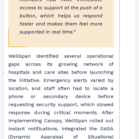
access to support at the push of a
button, which helps us respond
faster and makes them feel more
supported in real time.”
WellSpan identified several operational
gaps across its growing network of
hospitals and care sites before launching
the initiative. Emergency alerts varied by
location, and staff often had to locate a
phone or secondary device before
requesting security support, which slowed
response during critical moments. After
implementing Canopy, WellSpan rolled out
instant notifications, integrated the DASA
(Dynamic Appraisal of Situational