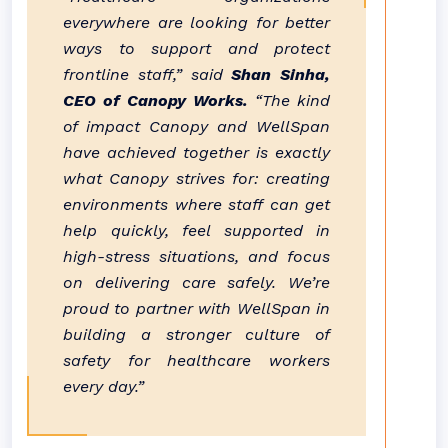
everywhere are looking for better
ways to support and protect
frontline staff,” said
Shan Sinha,
CEO of Canopy Works.
“The kind
of impact Canopy and WellSpan
have achieved together is exactly
what Canopy strives for: creating
environments where staff can get
help quickly, feel supported in
high-stress situations, and focus
on delivering care safely. We’re
proud to partner with WellSpan in
building a stronger culture of
safety for healthcare workers
every day.”