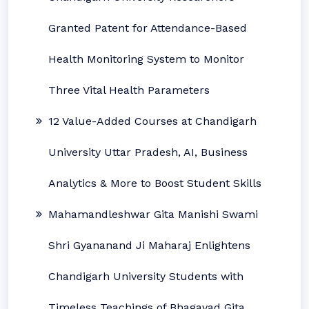
Granted Patent for Attendance-Based
Health Monitoring System to Monitor
Three Vital Health Parameters
12 Value-Added Courses at Chandigarh
University Uttar Pradesh, AI, Business
Analytics & More to Boost Student Skills
Mahamandleshwar Gita Manishi Swami
Shri Gyananand Ji Maharaj Enlightens
Chandigarh University Students with
Timeless Teachings of Bhagavad Gita