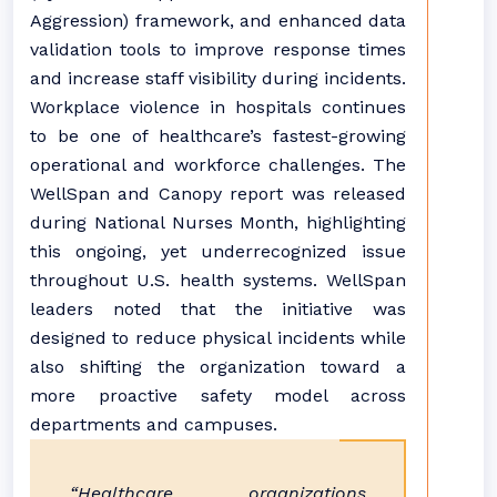
Aggression) framework, and enhanced data
validation tools to improve response times
and increase staff visibility during incidents.
Workplace violence in hospitals continues
to be one of healthcare’s fastest-growing
operational and workforce challenges. The
WellSpan and Canopy report was released
during National Nurses Month, highlighting
this ongoing, yet underrecognized issue
throughout U.S. health systems. WellSpan
leaders noted that the initiative was
designed to reduce physical incidents while
also shifting the organization toward a
more proactive safety model across
departments and campuses.
“Healthcare organizations