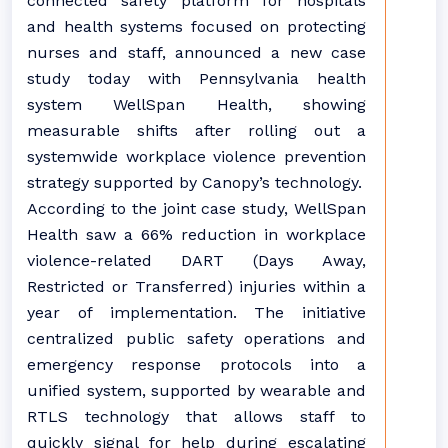
connected safety platform for hospitals
and health systems focused on protecting
nurses and staff, announced a new case
study today with Pennsylvania health
system WellSpan Health, showing
measurable shifts after rolling out a
systemwide workplace violence prevention
strategy supported by Canopy’s technology.
According to the joint case study, WellSpan
Health saw a 66% reduction in workplace
violence-related DART (Days Away,
Restricted or Transferred) injuries within a
year of implementation. The initiative
centralized public safety operations and
emergency response protocols into a
unified system, supported by wearable and
RTLS technology that allows staff to
quickly signal for help during escalating