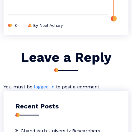
0
By Neel Achary
Leave a Reply
You must be
logged in
to post a comment.
Recent Posts
Chandigarh University Researchers