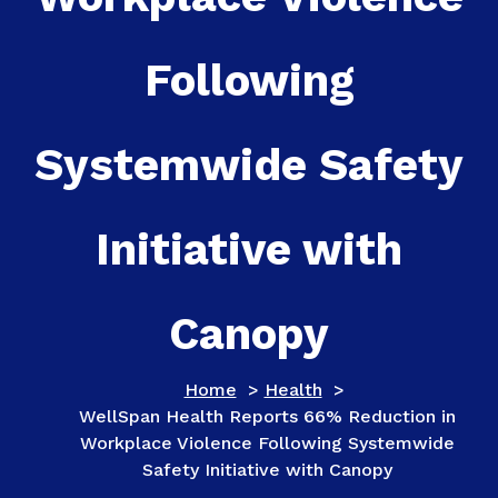
Following
Systemwide Safety
Initiative with
Canopy
Home
>
Health
>
WellSpan Health Reports 66% Reduction in
Workplace Violence Following Systemwide
Safety Initiative with Canopy