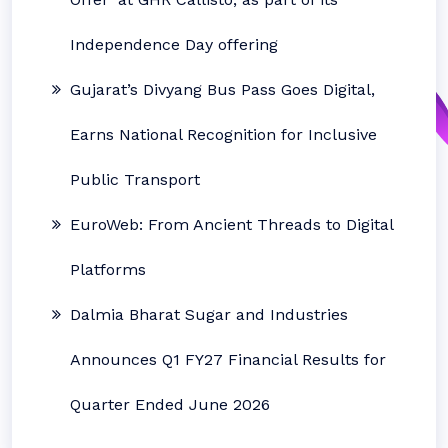
Independence Day offering
Gujarat’s Divyang Bus Pass Goes Digital,
Earns National Recognition for Inclusive
Public Transport
EuroWeb: From Ancient Threads to Digital
Platforms
Dalmia Bharat Sugar and Industries
Announces Q1 FY27 Financial Results for
Quarter Ended June 2026