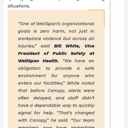
situations.
“One of WellSpan’s organizational
goals is zero harm, not just in
workplace violence but across all
injuries,” said
Bill White, Vice
President of Public Safety at
WellSpan Health.
“We have an
obligation to provide a safe
environment for anyone who
enters our facilities,” White noted
that before Canopy, alerts were
often delayed, and staff didn’t
have a dependable way to quickly
signal for help. “That’s changed
with Canopy,” he said. “Our team
members now have immediate