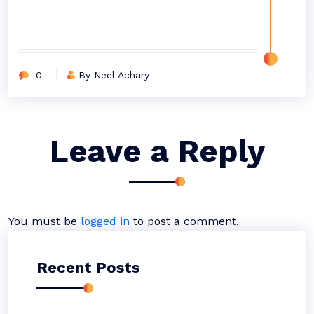
0
By Neel Achary
Leave a Reply
You must be
logged in
to post a comment.
Recent Posts