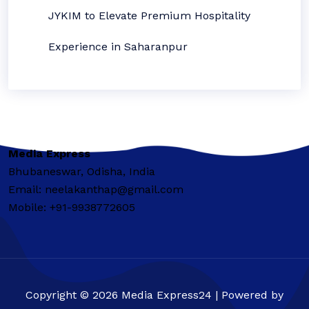
JYKIM to Elevate Premium Hospitality
Experience in Saharanpur
Media Express
Bhubaneswar, Odisha, India
Email: neelakanthap@gmail.com
Mobile: +91-9938772605
Copyright © 2026 Media Express24 | Powered by