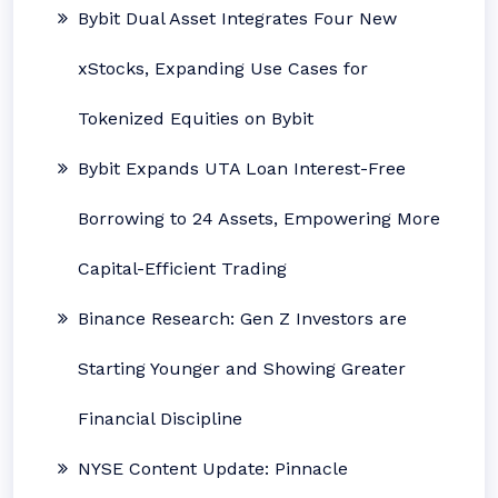
Bybit Dual Asset Integrates Four New
xStocks, Expanding Use Cases for
Tokenized Equities on Bybit
Bybit Expands UTA Loan Interest-Free
Borrowing to 24 Assets, Empowering More
Capital-Efficient Trading
Binance Research: Gen Z Investors are
Starting Younger and Showing Greater
Financial Discipline
NYSE Content Update: Pinnacle