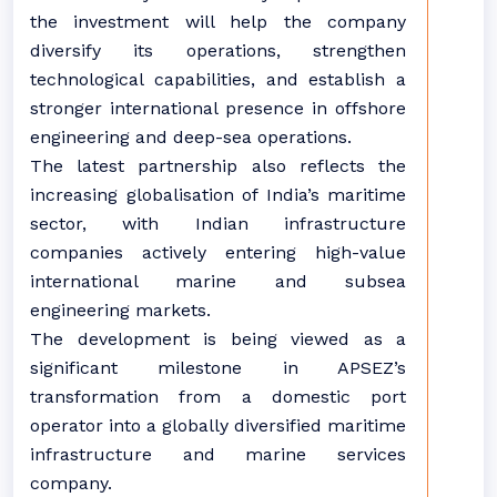
the investment will help the company
diversify its operations, strengthen
technological capabilities, and establish a
stronger international presence in offshore
engineering and deep-sea operations.
The latest partnership also reflects the
increasing globalisation of India’s maritime
sector, with Indian infrastructure
companies actively entering high-value
international marine and subsea
engineering markets.
The development is being viewed as a
significant milestone in APSEZ’s
transformation from a domestic port
operator into a globally diversified maritime
infrastructure and marine services
company.