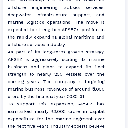
offshore engineering, subsea services,
deepwater infrastructure support, and
marine logistics operations. The move is
expected to strengthen APSEZ’s position in
the rapidly expanding global maritime and
offshore services industry.
As part of its long-term growth strategy,
APSEZ is aggressively scaling its marine
business and plans to expand its fleet
strength to nearly 200 vessels over the
coming years. The company is targeting
marine business revenues of around ₹6,000
crore by the financial year 2030-31.
To support this expansion, APSEZ has
earmarked nearly ₹13,000 crore in capital
expenditure for the marine segment over
the next five years. Industry experts believe