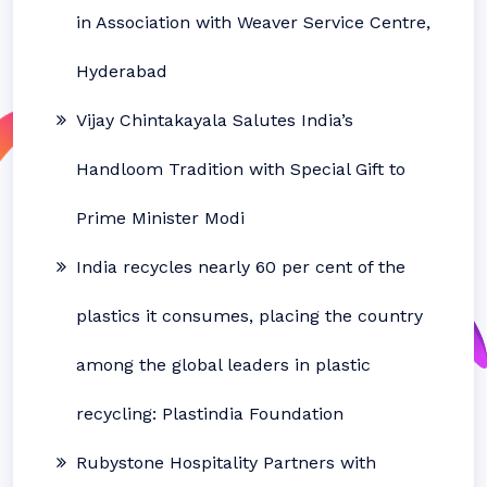
in Association with Weaver Service Centre,
Hyderabad
Vijay Chintakayala Salutes India’s
Handloom Tradition with Special Gift to
Prime Minister Modi
India recycles nearly 60 per cent of the
plastics it consumes, placing the country
among the global leaders in plastic
recycling: Plastindia Foundation
Rubystone Hospitality Partners with