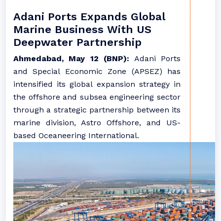
Adani Ports Expands Global
Marine Business With US
Deepwater Partnership
Ahmedabad, May 12 (BNP):
Adani Ports
and Special Economic Zone (APSEZ) has
intensified its global expansion strategy in
the offshore and subsea engineering sector
through a strategic partnership between its
marine division, Astro Offshore, and US-
based Oceaneering International.