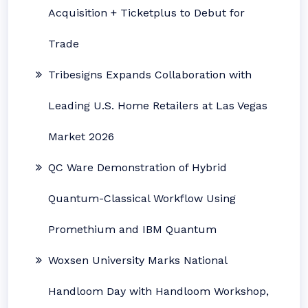
Acquisition + Ticketplus to Debut for
Trade
Tribesigns Expands Collaboration with
Leading U.S. Home Retailers at Las Vegas
Market 2026
QC Ware Demonstration of Hybrid
Quantum-Classical Workflow Using
Promethium and IBM Quantum
Woxsen University Marks National
Handloom Day with Handloom Workshop,