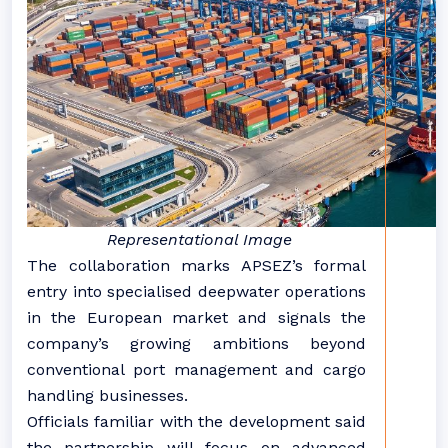
Representational Image
The collaboration marks APSEZ’s formal
entry into specialised deepwater operations
in the European market and signals the
company’s growing ambitions beyond
conventional port management and cargo
handling businesses.
Officials familiar with the development said
the partnership will focus on advanced