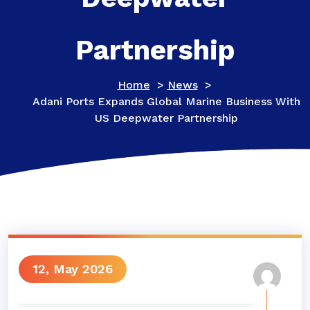
Partnership
Home
>
News
>
Adani Ports Expands Global Marine Business With
US Deepwater Partnership
12, May 2026