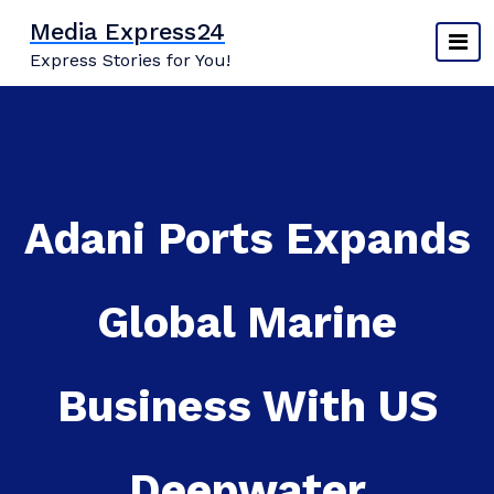
Skip
Media Express24
to
Express Stories for You!
content
Adani Ports Expands
Global Marine
Business With US
Deepwater