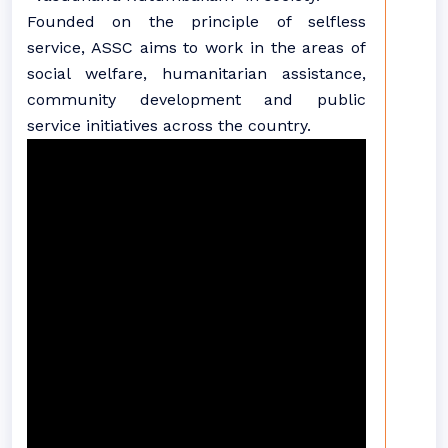
Founded on the principle of selfless
service, ASSC aims to work in the areas of
social welfare, humanitarian assistance,
community development and public
service initiatives across the country.