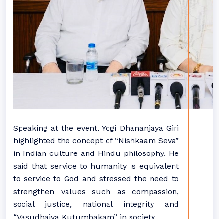
Speaking at the event, Yogi Dhananjaya Giri
highlighted the concept of “Nishkaam Seva”
in Indian culture and Hindu philosophy. He
said that service to humanity is equivalent
to service to God and stressed the need to
strengthen values such as compassion,
social justice, national integrity and
“Vasudhaiva Kutumbakam” in society.