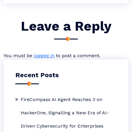
Leave a Reply
You must be
logged in
to post a comment.
Recent Posts
FireCompass AI Agent Reaches 3 on
HackerOne, Signalling a New Era of AI-
Driven Cybersecurity for Enterprises