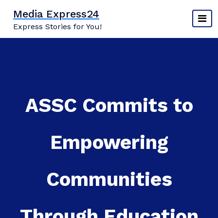
Skip
Media Express24
to
Express Stories for You!
content
ASSC Commits to
Empowering
Communities
Through Education