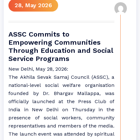
28, May 2026
ASSC Commits to
Empowering Communities
Through Education and Social
Service Programs
New Delhi, May 28, 2026:
The Akhila Sevak Samaj Council (ASSC), a
national-level social welfare organisation
founded by Dr. Bhargav Mallappa, was
officially launched at the Press Club of
India in New Delhi on Thursday in the
presence of social workers, community
representatives and members of the media.
The launch event was attended by spiritual