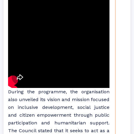
During the programme, the organisation
also unveiled its vision and mission focused
on inclusive development, social justice
and citizen empowerment through public
participation and humanitarian support.
The Council stated that it seeks to act as a