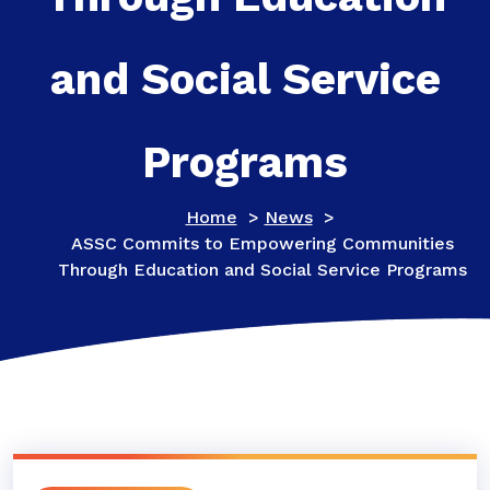
and Social Service
Programs
Home
>
News
>
ASSC Commits to Empowering Communities
Through Education and Social Service Programs