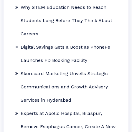
Why STEM Education Needs to Reach
Students Long Before They Think About
Careers
Digital Savings Gets a Boost as PhonePe
Launches FD Booking Facility
Skorecard Marketing Unveils Strategic
Communications and Growth Advisory
Services in Hyderabad
Experts at Apollo Hospital, Bilaspur,
Remove Esophagus Cancer, Create A New