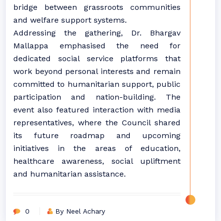
bridge between grassroots communities
and welfare support systems.
Addressing the gathering, Dr. Bhargav
Mallappa emphasised the need for
dedicated social service platforms that
work beyond personal interests and remain
committed to humanitarian support, public
participation and nation-building. The
event also featured interaction with media
representatives, where the Council shared
its future roadmap and upcoming
initiatives in the areas of education,
healthcare awareness, social upliftment
and humanitarian assistance.
0
By Neel Achary