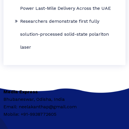
Power Last-Mile Delivery Across the UAE
Researchers demonstrate first fully
solution-processed solid-state polariton
laser
Media Express
Bhubaneswar, Odisha, India
Email: neelakanthap@gmail.com
Mobile: +91-9938772605