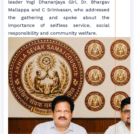
leader Yogi Dhananjaya Giri, Dr. Bhargav
Mallappa and C Srinivasan, who addressed
the gathering and spoke about the
importance of selfless service, social
responsibility and community welfare.