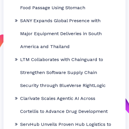
Food Passage Using Stomach
SANY Expands Global Presence with
Major Equipment Deliveries in South
America and Thailand
LTM Collaborates with Chainguard to
Strengthen Software Supply Chain
Security through BlueVerse RightLogic
Clarivate Scales Agentic AI Across
Cortellis to Advance Drug Development
ServHub Unveils Proven Hub Logistics to