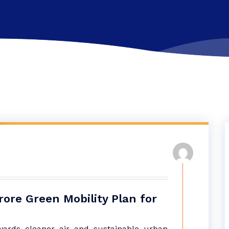
ore Green Mobility Plan for
ards cleaner air and sustainable urban