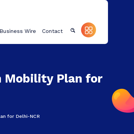
Business Wire
Contact
Mobility Plan for
lan for Delhi-NCR