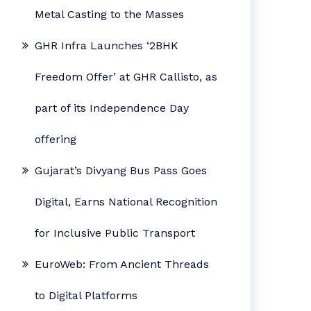
Metal Casting to the Masses
GHR Infra Launches ‘2BHK
Freedom Offer’ at GHR Callisto, as
part of its Independence Day
offering
Gujarat’s Divyang Bus Pass Goes
Digital, Earns National Recognition
for Inclusive Public Transport
EuroWeb: From Ancient Threads
to Digital Platforms