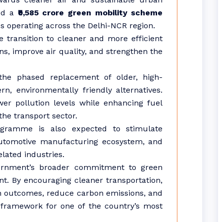
ved a
₹9,585 crore green mobility scheme
s operating across the Delhi-NCR region.
he transition to cleaner and more efficient
ns, improve air quality, and strengthen the
 the phased replacement of older, high-
n, environmentally friendly alternatives.
wer pollution levels while enhancing fuel
the transport sector.
ogramme is also expected to stimulate
utomotive manufacturing ecosystem, and
lated industries.
vernment’s broader commitment to green
. By encouraging cleaner transportation,
lth outcomes, reduce carbon emissions, and
 framework for one of the country’s most