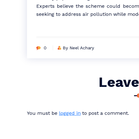
Experts believe the scheme could become
seeking to address air pollution while mode
0
By Neel Achary
Leave
You must be
logged in
to post a comment.