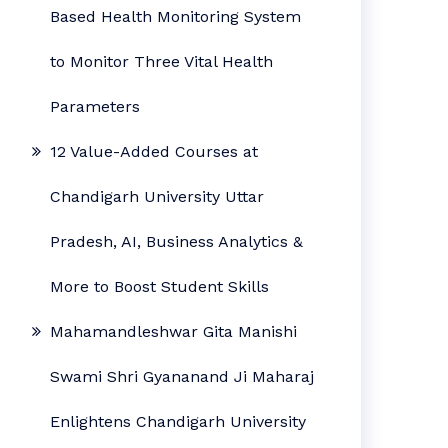
Based Health Monitoring System
to Monitor Three Vital Health
Parameters
12 Value-Added Courses at
Chandigarh University Uttar
Pradesh, AI, Business Analytics &
More to Boost Student Skills
Mahamandleshwar Gita Manishi
Swami Shri Gyananand Ji Maharaj
Enlightens Chandigarh University