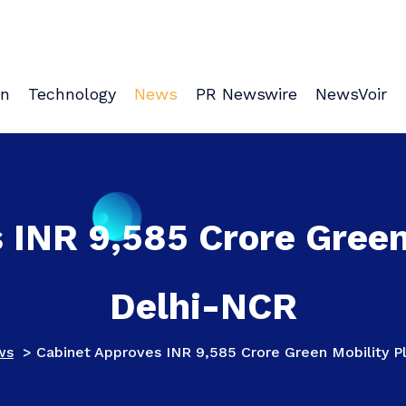
on
Technology
News
PR Newswire
NewsVoir
 INR 9,585 Crore Green 
Delhi-NCR
ws
>
Cabinet Approves INR 9,585 Crore Green Mobility P