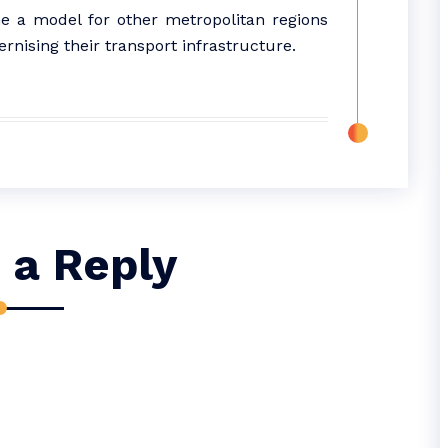
 a model for other metropolitan regions
rnising their transport infrastructure.
 a Reply