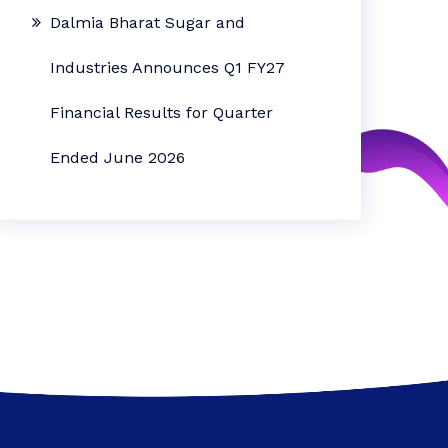
Dalmia Bharat Sugar and
Industries Announces Q1 FY27
Financial Results for Quarter
Ended June 2026