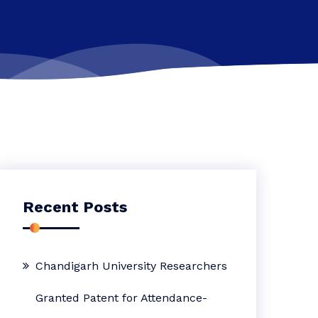
Recent Posts
Chandigarh University Researchers
Granted Patent for Attendance-