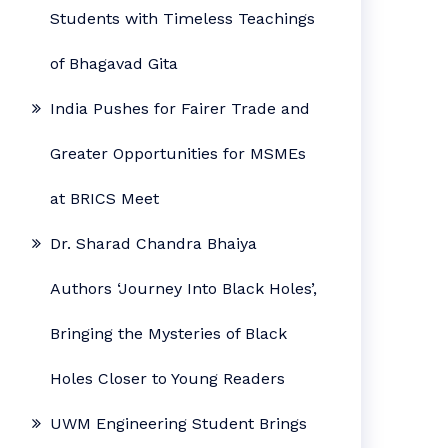
Students with Timeless Teachings
of Bhagavad Gita
India Pushes for Fairer Trade and
Greater Opportunities for MSMEs
at BRICS Meet
Dr. Sharad Chandra Bhaiya
Authors ‘Journey Into Black Holes’,
Bringing the Mysteries of Black
Holes Closer to Young Readers
UWM Engineering Student Brings