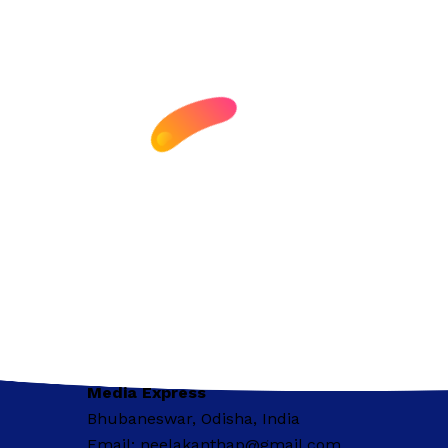
Media Express
Bhubaneswar, Odisha, India
Email: neelakanthap@gmail.com