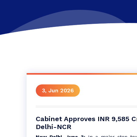
3, Jun 2026
Cabinet Approves INR 9,585 Cr
Delhi-NCR
New Delhi, June 3:
In a major step tow