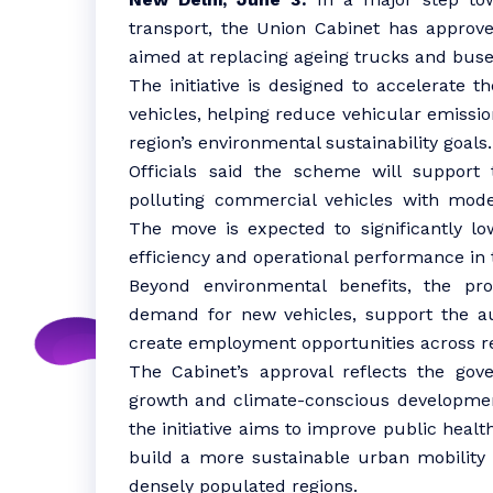
transport, the Union Cabinet has appro
aimed at replacing ageing trucks and buse
The initiative is designed to accelerate t
vehicles, helping reduce vehicular emissio
region’s environmental sustainability goals.
Officials said the scheme will support
polluting commercial vehicles with moder
The move is expected to significantly lo
efficiency and operational performance in 
Beyond environmental benefits, the pr
demand for new vehicles, support the a
create employment opportunities across re
The Cabinet’s approval reflects the go
growth and climate-conscious development
the initiative aims to improve public hea
build a more sustainable urban mobility
densely populated regions.