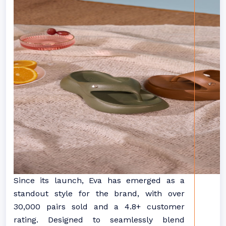
Since its launch, Eva has emerged as a
standout style for the brand, with over
30,000 pairs sold and a 4.8+ customer
rating. Designed to seamlessly blend