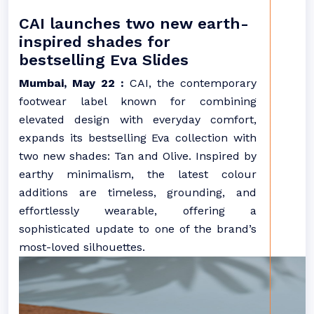
CAI launches two new earth-
inspired shades for
bestselling Eva Slides
Mumbai, May 22 :
CAI, the contemporary
footwear label known for combining
elevated design with everyday comfort,
expands its bestselling Eva collection with
two new shades: Tan and Olive. Inspired by
earthy minimalism, the latest colour
additions are timeless, grounding, and
effortlessly wearable, offering a
sophisticated update to one of the brand’s
most-loved silhouettes.