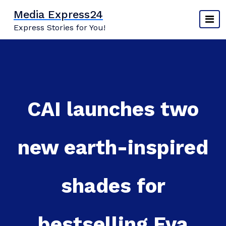
Skip
Media Express24
to
Express Stories for You!
content
CAI launches two
new earth-inspired
shades for
bestselling Eva