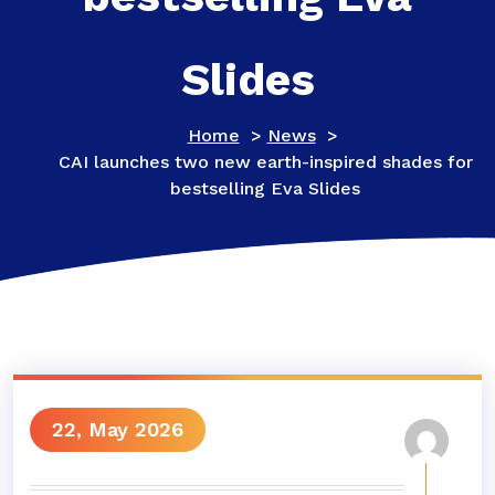
Slides
Home
>
News
>
CAI launches two new earth-inspired shades for
bestselling Eva Slides
22, May 2026