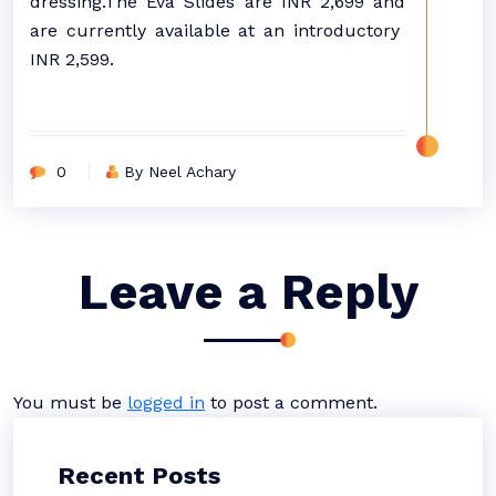
dressing.The Eva Slides are INR 2,699 and
are currently available at an introductory
INR 2,599.
0
By Neel Achary
Leave a Reply
You must be
logged in
to post a comment.
Recent Posts