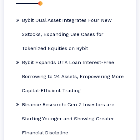
Bybit Dual Asset Integrates Four New
xStocks, Expanding Use Cases for
Tokenized Equities on Bybit
Bybit Expands UTA Loan Interest-Free
Borrowing to 24 Assets, Empowering More
Capital-Efficient Trading
Binance Research: Gen Z Investors are
Starting Younger and Showing Greater
Financial Discipline