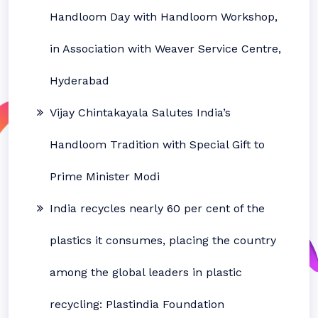
Handloom Day with Handloom Workshop,
in Association with Weaver Service Centre,
Hyderabad
Vijay Chintakayala Salutes India’s
Handloom Tradition with Special Gift to
Prime Minister Modi
India recycles nearly 60 per cent of the
plastics it consumes, placing the country
among the global leaders in plastic
recycling: Plastindia Foundation