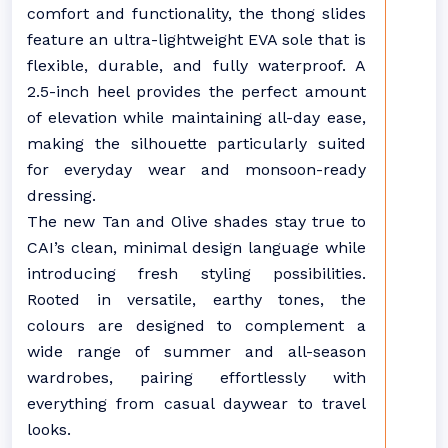
comfort and functionality, the thong slides
feature an ultra-lightweight EVA sole that is
flexible, durable, and fully waterproof. A
2.5-inch heel provides the perfect amount
of elevation while maintaining all-day ease,
making the silhouette particularly suited
for everyday wear and monsoon-ready
dressing.
The new Tan and Olive shades stay true to
CAI’s clean, minimal design language while
introducing fresh styling possibilities.
Rooted in versatile, earthy tones, the
colours are designed to complement a
wide range of summer and all-season
wardrobes, pairing effortlessly with
everything from casual daywear to travel
looks.