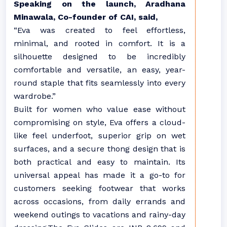
Speaking on the launch, Aradhana
Minawala, Co-founder of CAI, said,
“Eva was created to feel effortless,
minimal, and rooted in comfort. It is a
silhouette designed to be incredibly
comfortable and versatile, an easy, year-
round staple that fits seamlessly into every
wardrobe.”
Built for women who value ease without
compromising on style, Eva offers a cloud-
like feel underfoot, superior grip on wet
surfaces, and a secure thong design that is
both practical and easy to maintain. Its
universal appeal has made it a go-to for
customers seeking footwear that works
across occasions, from daily errands and
weekend outings to vacations and rainy-day