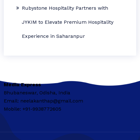
Rubystone Hospitality Partners with
JYKIM to Elevate Premium Hospitality
Experience in Saharanpur
Media Express
Bhubaneswar, Odisha, India
Email: neelakanthap@gmail.com
Mobile: +91-9938772605