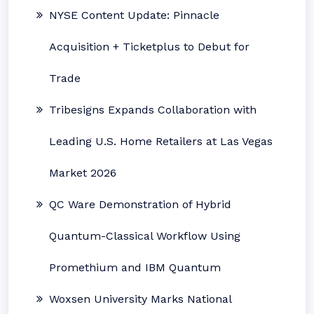
NYSE Content Update: Pinnacle
Acquisition + Ticketplus to Debut for
Trade
Tribesigns Expands Collaboration with
Leading U.S. Home Retailers at Las Vegas
Market 2026
QC Ware Demonstration of Hybrid
Quantum-Classical Workflow Using
Promethium and IBM Quantum
Woxsen University Marks National