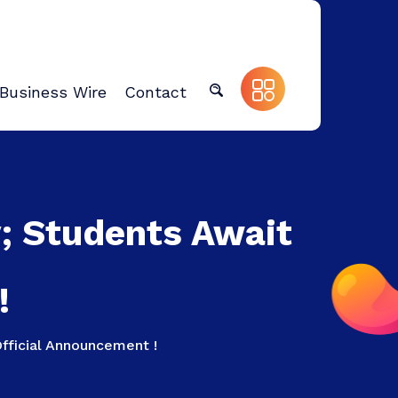
Business Wire
Contact
y; Students Await
!
fficial Announcement !