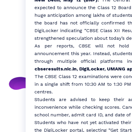
expected to announce the Class 12 Board 
huge anticipation among lakhs of students
the board has not officially confirmed t
DigiLocker indicating “CBSE Class XII Re
strengthened speculation about today’s de
As per reports, CBSE will not hold 
announcement this year. Instead, students 
through multiple official platforms i
cbseresults.nic.in, DigiLocker, UMANG a
The CBSE Class 12 examinations were cond
in a single shift from 10:30 AM to 1:30 P
centres.
Students are advised to keep their a
inconvenience while checking scores. Cand
school number, admit card ID, and date of 
Students who have not yet activated their
the DigiLocker portal, selecting “Get Star