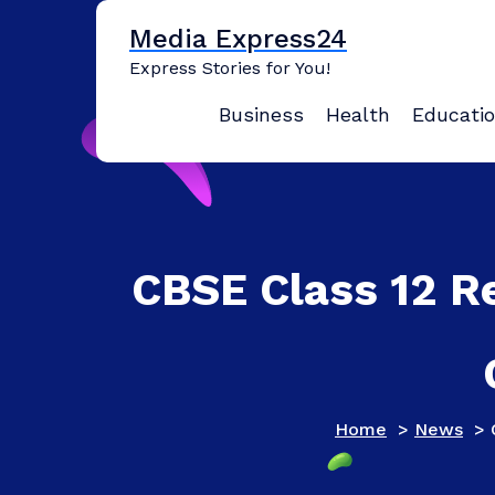
Skip
Media Express24
to
content
Express Stories for You!
Business
Health
Educati
CBSE Class 12 Re
Home
>
News
>