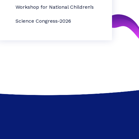
Workshop for National Children’s
Science Congress-2026