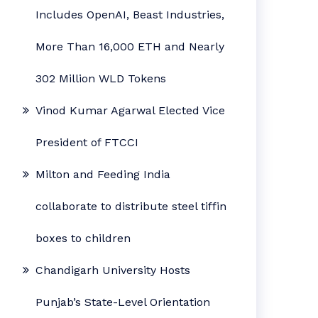
Includes OpenAI, Beast Industries,
More Than 16,000 ETH and Nearly
302 Million WLD Tokens
Vinod Kumar Agarwal Elected Vice
President of FTCCI
Milton and Feeding India
collaborate to distribute steel tiffin
boxes to children
Chandigarh University Hosts
Punjab’s State-Level Orientation