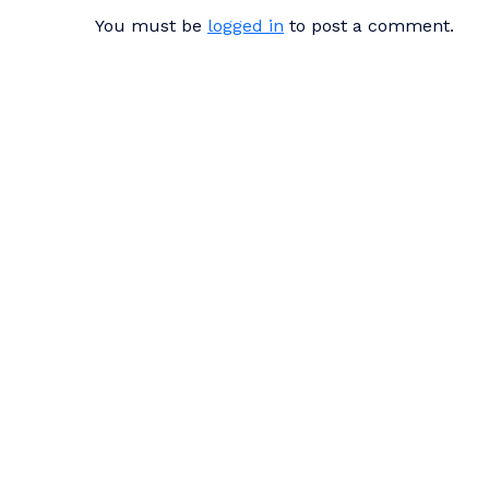
You must be
logged in
to post a comment.