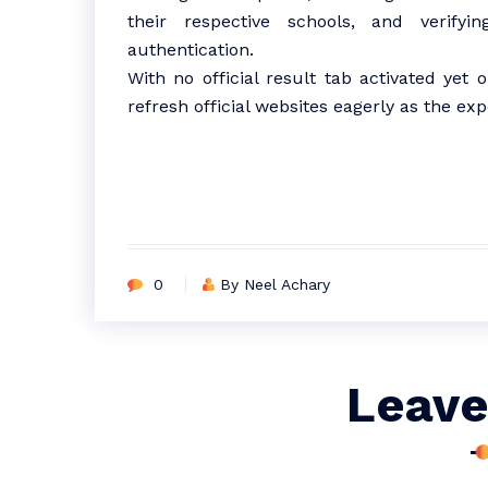
their respective schools, and verif
authentication.
With no official result tab activated yet 
refresh official websites eagerly as the
0
By Neel Achary
Leave