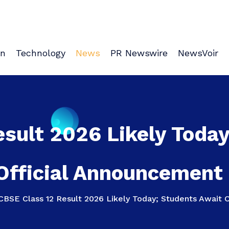
on
Technology
News
PR Newswire
NewsVoir
sult 2026 Likely Toda
Official Announcement 
CBSE Class 12 Result 2026 Likely Today; Students Await O