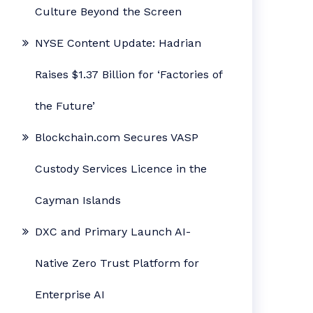
Culture Beyond the Screen
NYSE Content Update: Hadrian
Raises $1.37 Billion for ‘Factories of
the Future’
Blockchain.com Secures VASP
Custody Services Licence in the
Cayman Islands
DXC and Primary Launch AI-
Native Zero Trust Platform for
Enterprise AI