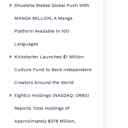
Shueisha Makes Global Push With
MANGA MILLION, A Manga
Platform Available in 100
Languages
Kickstarter Launches $1 Million
Culture Fund to Back Independent
Creators Around the World
Eightco Holdings (NASDAQ: ORBS)
Reports Total Holdings of
Approximately $378 Million,