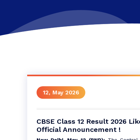
12, May 2026
CBSE Class 12 Result 2026 Lik
Official Announcement !
New Delhi, May 12 (BNP):
The Central