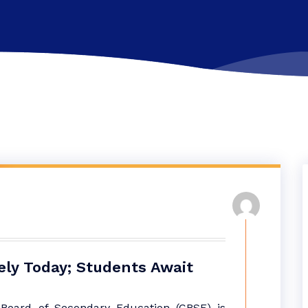
ely Today; Students Await
 Board of Secondary Education (CBSE) is