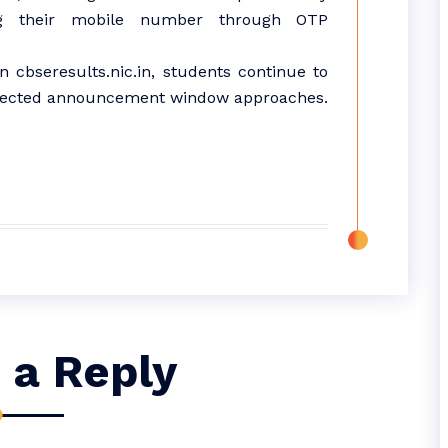
ying their mobile number through OTP
on cbseresults.nic.in, students continue to
 expected announcement window approaches.
 a Reply