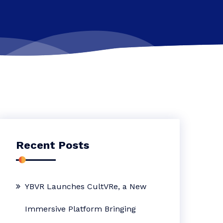
Recent Posts
YBVR Launches CultVRe, a New
Immersive Platform Bringing