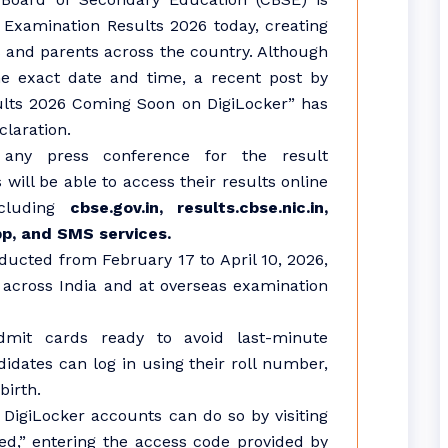
Examination Results 2026 today, creating
 and parents across the country. Although
he exact date and time, a recent post by
sults 2026 Coming Soon on DigiLocker” has
claration.
any press conference for the result
will be able to access their results online
ncluding
cbse.gov.in, results.cbse.nic.in,
pp, and SMS services.
ucted from February 17 to April 10, 2026,
M across India and at overseas examination
dmit cards ready to avoid last-minute
idates can log in using their roll number,
birth.
 DigiLocker accounts can do so by visiting
ted,” entering the access code provided by