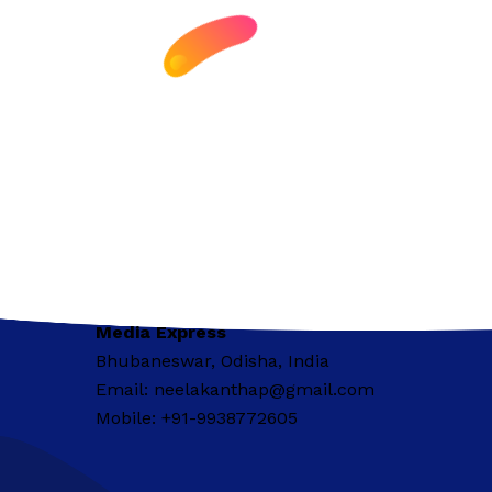
Media Express
Bhubaneswar, Odisha, India
Email: neelakanthap@gmail.com
Mobile: +91-9938772605