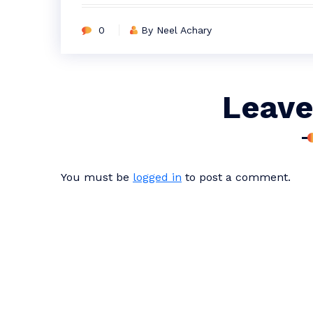
0
By Neel Achary
Leave
You must be
logged in
to post a comment.