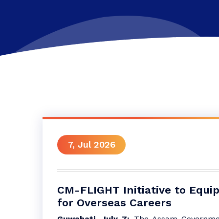
7, Jul 2026
CM-FLIGHT Initiative to Equip
for Overseas Careers
Guwahati, July 7:
The Assam Governme