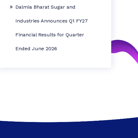
Dalmia Bharat Sugar and
Industries Announces Q1 FY27
Financial Results for Quarter
Ended June 2026