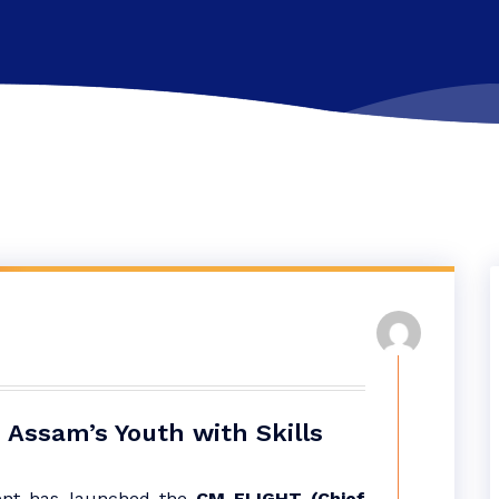
 Assam’s Youth with Skills
nt has launched the
CM-FLIGHT (Chief