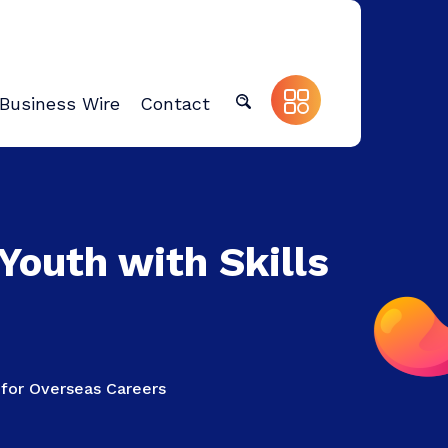
Business Wire
Contact
Youth with Skills
 for Overseas Careers