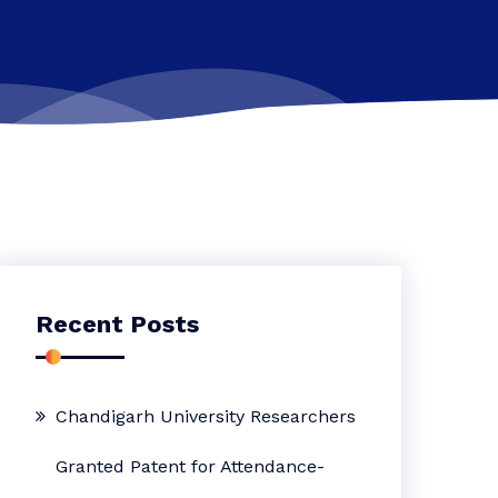
Recent Posts
Chandigarh University Researchers
Granted Patent for Attendance-