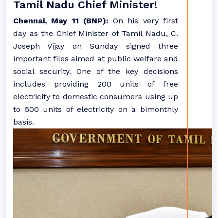
Tamil Nadu Chief Minister!
Chennai, May 11 (BNP):
On his very first
day as the Chief Minister of Tamil Nadu, C.
Joseph Vijay on Sunday signed three
important files aimed at public welfare and
social security. One of the key decisions
includes providing 200 units of free
electricity to domestic consumers using up
to 500 units of electricity on a bimonthly
basis.