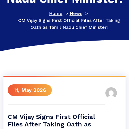
Home
>
News
>
CM Vijay Signs First Official Files After Taking
Oath as Tamil Nadu Chief Minister!
11, May 2026
CM Vijay Signs First Official
Files After Taking Oath as