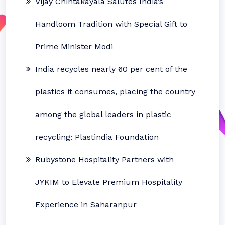
Vijay Chintakayala Salutes India’s
Handloom Tradition with Special Gift to
Prime Minister Modi
India recycles nearly 60 per cent of the
plastics it consumes, placing the country
among the global leaders in plastic
recycling: Plastindia Foundation
Rubystone Hospitality Partners with
JYKIM to Elevate Premium Hospitality
Experience in Saharanpur