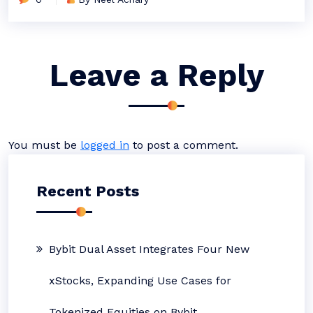
Leave a Reply
You must be
logged in
to post a comment.
Recent Posts
Bybit Dual Asset Integrates Four New
xStocks, Expanding Use Cases for
Tokenized Equities on Bybit