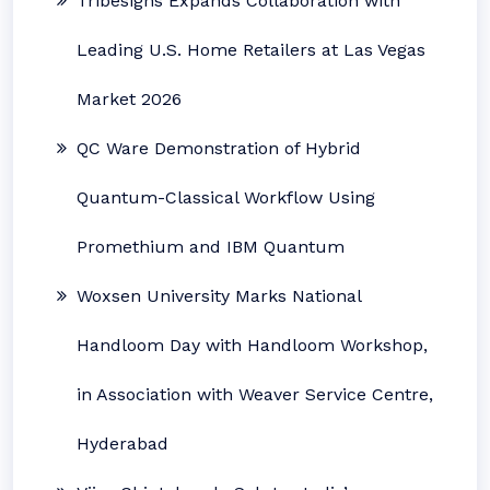
Tribesigns Expands Collaboration with
Leading U.S. Home Retailers at Las Vegas
Market 2026
QC Ware Demonstration of Hybrid
Quantum-Classical Workflow Using
Promethium and IBM Quantum
Woxsen University Marks National
Handloom Day with Handloom Workshop,
in Association with Weaver Service Centre,
Hyderabad