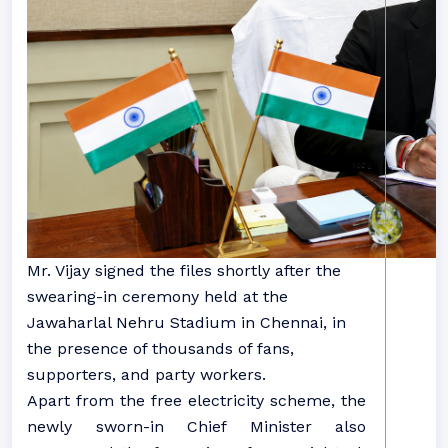
Mr. Vijay signed the files shortly after the
swearing-in ceremony held at the
Jawaharlal Nehru Stadium in Chennai, in
the presence of thousands of fans,
supporters, and party workers.
Apart from the free electricity scheme, the
newly sworn-in Chief Minister also