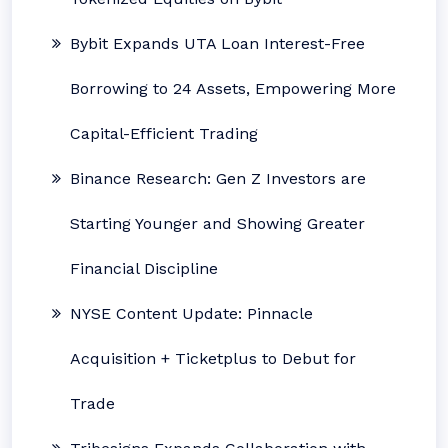
Bybit Expands UTA Loan Interest-Free
Borrowing to 24 Assets, Empowering More
Capital-Efficient Trading
Binance Research: Gen Z Investors are
Starting Younger and Showing Greater
Financial Discipline
NYSE Content Update: Pinnacle
Acquisition + Ticketplus to Debut for
Trade