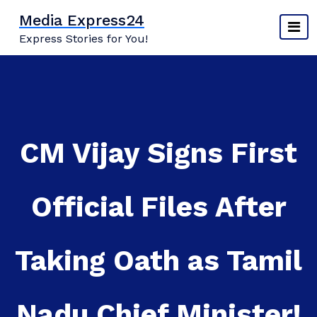
Skip
Media Express24
to
Express Stories for You!
content
CM Vijay Signs First
Official Files After
Taking Oath as Tamil
Nadu Chief Minister!