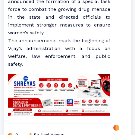
announced the formation of a special task
force to combat the growing drug menace
in the state and directed officials to
implement stronger measures to ensure
women’s safety.
The announcements mark the beginning of
Vijay’s administration with a focus on
welfare, law enforcement, and public
safety.
0
By Neel Achary