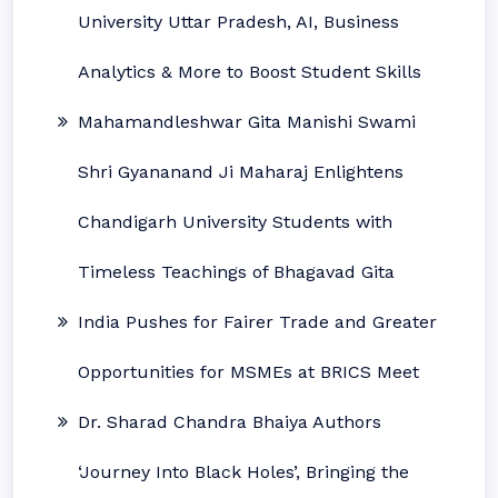
University Uttar Pradesh, AI, Business
Analytics & More to Boost Student Skills
Mahamandleshwar Gita Manishi Swami
Shri Gyananand Ji Maharaj Enlightens
Chandigarh University Students with
Timeless Teachings of Bhagavad Gita
India Pushes for Fairer Trade and Greater
Opportunities for MSMEs at BRICS Meet
Dr. Sharad Chandra Bhaiya Authors
‘Journey Into Black Holes’, Bringing the