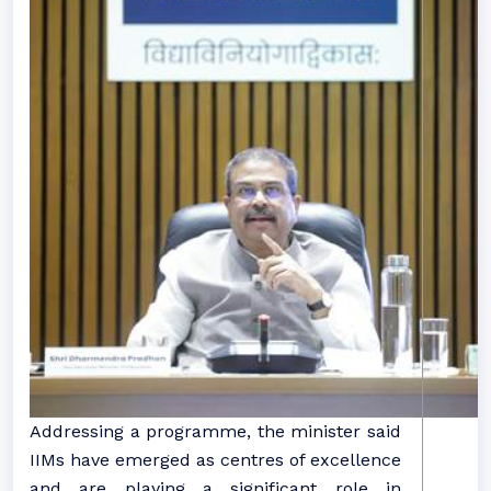
Addressing a programme, the minister said
IIMs have emerged as centres of excellence
and are playing a significant role in