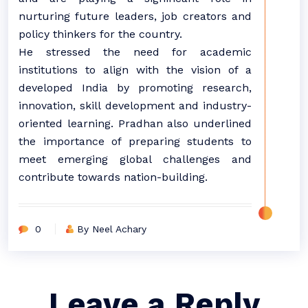
nurturing future leaders, job creators and
policy thinkers for the country.
He stressed the need for academic
institutions to align with the vision of a
developed India by promoting research,
innovation, skill development and industry-
oriented learning. Pradhan also underlined
the importance of preparing students to
meet emerging global challenges and
contribute towards nation-building.
0
By Neel Achary
Leave a Reply