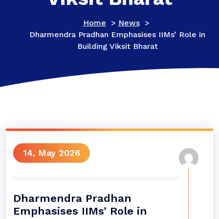
Home
>
News
>
Dharmendra Pradhan Emphasises IIMs’ Role in
Building Viksit Bharat
14, May 2026
Dharmendra Pradhan
Emphasises IIMs’ Role in