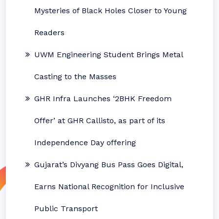
Mysteries of Black Holes Closer to Young
Readers
UWM Engineering Student Brings Metal
Casting to the Masses
GHR Infra Launches ‘2BHK Freedom
Offer’ at GHR Callisto, as part of its
Independence Day offering
Gujarat’s Divyang Bus Pass Goes Digital,
Earns National Recognition for Inclusive
Public Transport