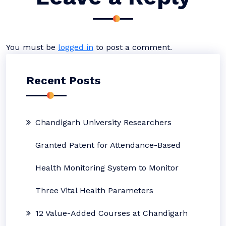
You must be
logged in
to post a comment.
Recent Posts
Chandigarh University Researchers
Granted Patent for Attendance-Based
Health Monitoring System to Monitor
Three Vital Health Parameters
12 Value-Added Courses at Chandigarh