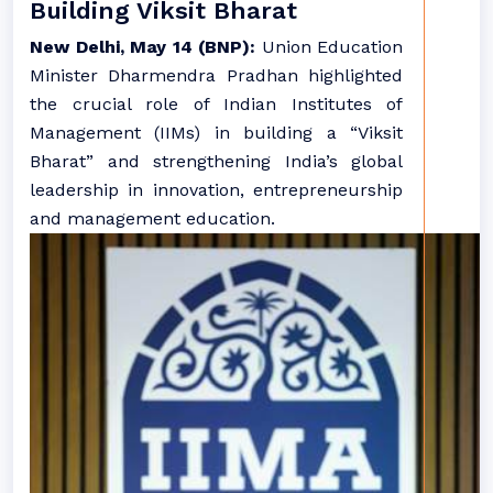
Building Viksit Bharat
New Delhi, May 14 (BNP):
Union Education
Minister Dharmendra Pradhan highlighted
the crucial role of Indian Institutes of
Management (IIMs) in building a “Viksit
Bharat” and strengthening India’s global
leadership in innovation, entrepreneurship
and management education.