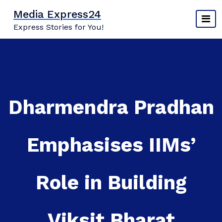
Skip
Media Express24
to
Express Stories for You!
content
Dharmendra Pradhan
Emphasises IIMs’
Role in Building
Viksit Bharat