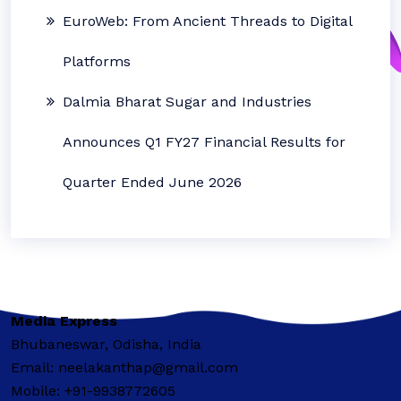
EuroWeb: From Ancient Threads to Digital
Platforms
Dalmia Bharat Sugar and Industries
Announces Q1 FY27 Financial Results for
Quarter Ended June 2026
Media Express
Bhubaneswar, Odisha, India
Email: neelakanthap@gmail.com
Mobile: +91-9938772605