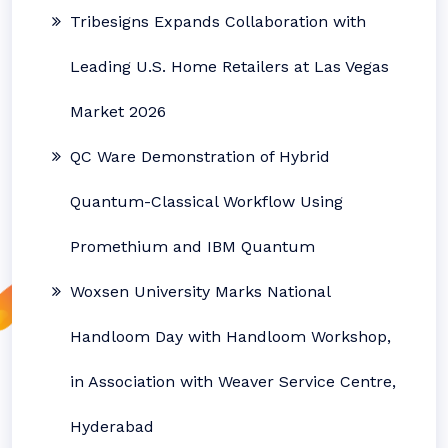
Tribesigns Expands Collaboration with
Leading U.S. Home Retailers at Las Vegas
Market 2026
QC Ware Demonstration of Hybrid
Quantum-Classical Workflow Using
Promethium and IBM Quantum
Woxsen University Marks National
Handloom Day with Handloom Workshop,
in Association with Weaver Service Centre,
Hyderabad