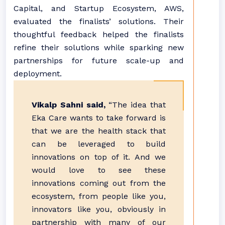
Capital, and Startup Ecosystem, AWS,
evaluated the finalists’ solutions. Their
thoughtful feedback helped the finalists
refine their solutions while sparking new
partnerships for future scale-up and
deployment.
Vikalp Sahni said,
“The idea that
Eka Care wants to take forward is
that we are the health stack that
can be leveraged to build
innovations on top of it. And we
would love to see these
innovations coming out from the
ecosystem, from people like you,
innovators like you, obviously in
partnership with many of our