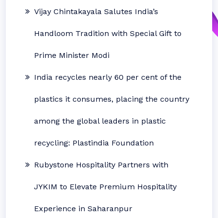
Vijay Chintakayala Salutes India’s
Handloom Tradition with Special Gift to
Prime Minister Modi
India recycles nearly 60 per cent of the
plastics it consumes, placing the country
among the global leaders in plastic
recycling: Plastindia Foundation
Rubystone Hospitality Partners with
JYKIM to Elevate Premium Hospitality
Experience in Saharanpur