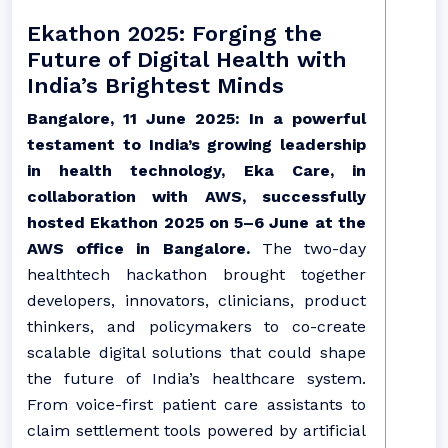
Ekathon 2025: Forging the
Future of Digital Health with
India’s Brightest Minds
Bangalore, 11 June 2025: In a powerful
testament to India’s growing leadership
in health technology, Eka Care, in
collaboration with AWS, successfully
hosted Ekathon 2025 on 5–6 June at the
AWS office in Bangalore.
The two-day
healthtech hackathon brought together
developers, innovators, clinicians, product
thinkers, and policymakers to co-create
scalable digital solutions that could shape
the future of India’s healthcare system.
From voice-first patient care assistants to
claim settlement tools powered by artificial