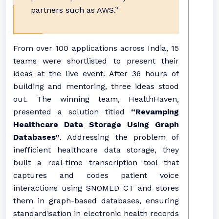
partners such as AWS.”
From over 100 applications across India, 15
teams were shortlisted to present their
ideas at the live event. After 36 hours of
building and mentoring, three ideas stood
out. The winning team, HealthHaven,
presented a solution titled
“Revamping
Healthcare Data Storage Using Graph
Databases”
. Addressing the problem of
inefficient healthcare data storage, they
built a real-time transcription tool that
captures and codes patient voice
interactions using SNOMED CT and stores
them in graph-based databases, ensuring
standardisation in electronic health records