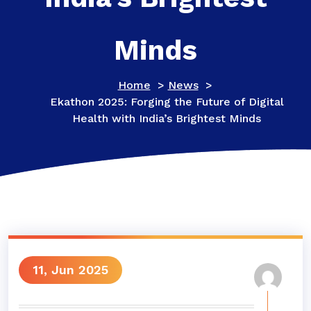
Minds
Home
>
News
>
Ekathon 2025: Forging the Future of Digital
Health with India’s Brightest Minds
11, Jun 2025