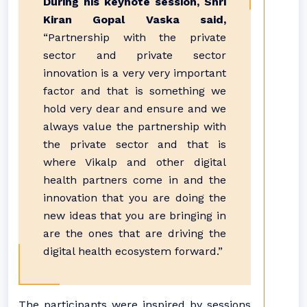
During his keynote session, Shri
Kiran Gopal Vaska said,
“Partnership with the private
sector and private sector
innovation is a very very important
factor and that is something we
hold very dear and ensure and we
always value the partnership with
the private sector and that is
where Vikalp and other digital
health partners come in and the
innovation that you are doing the
new ideas that you are bringing in
are the ones that are driving the
digital health ecosystem forward.”
The participants were inspired by sessions