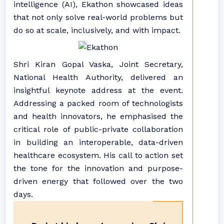
intelligence (AI), Ekathon showcased ideas
that not only solve real-world problems but
do so at scale, inclusively, and with impact.
Shri Kiran Gopal Vaska, Joint Secretary,
National Health Authority, delivered an
insightful keynote address at the event.
Addressing a packed room of technologists
and health innovators, he emphasised the
critical role of public-private collaboration
in building an interoperable, data-driven
healthcare ecosystem. His call to action set
the tone for the innovation and purpose-
driven energy that followed over the two
days.