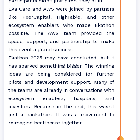
participants didn’t just pitch, they built.
Eka Care and AWS were joined by partners
like PeerCapital, HighTable, and other
ecosystem enablers who made Ekathon
possible. The AWS team provided the
space, support, and partnership to make
this event a grand success.
Ekathon 2025 may have concluded, but it
has sparked something bigger. The winning
ideas are being considered for further
pilots and development support. Many of
the teams are already in conversations with
ecosystem enablers, hospitals, and
investors. Because in the end, this wasn’t
just a hackathon. It was a movement to
reimagine healthcare together.