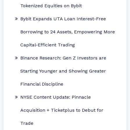
Tokenized Equities on Bybit
Bybit Expands UTA Loan Interest-Free
Borrowing to 24 Assets, Empowering More
Capital-Efficient Trading
Binance Research: Gen Z Investors are
Starting Younger and Showing Greater
Financial Discipline
NYSE Content Update: Pinnacle
Acquisition + Ticketplus to Debut for
Trade