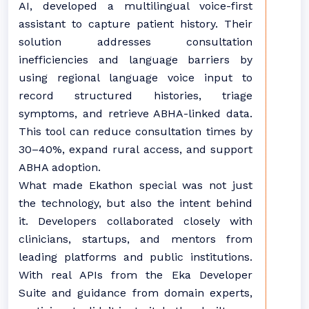
AI, developed a multilingual voice-first
assistant to capture patient history. Their
solution addresses consultation
inefficiencies and language barriers by
using regional language voice input to
record structured histories, triage
symptoms, and retrieve ABHA-linked data.
This tool can reduce consultation times by
30–40%, expand rural access, and support
ABHA adoption.
What made Ekathon special was not just
the technology, but also the intent behind
it. Developers collaborated closely with
clinicians, startups, and mentors from
leading platforms and public institutions.
With real APIs from the Eka Developer
Suite and guidance from domain experts,