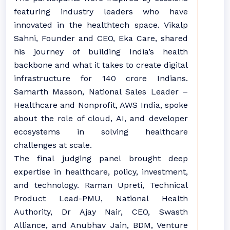
featuring industry leaders who have
innovated in the healthtech space. Vikalp
Sahni, Founder and CEO, Eka Care, shared
his journey of building India’s health
backbone and what it takes to create digital
infrastructure for 140 crore Indians.
Samarth Masson, National Sales Leader –
Healthcare and Nonprofit, AWS India, spoke
about the role of cloud, AI, and developer
ecosystems in solving healthcare
challenges at scale.
The final judging panel brought deep
expertise in healthcare, policy, investment,
and technology. Raman Upreti, Technical
Product Lead-PMU, National Health
Authority, Dr Ajay Nair, CEO, Swasth
Alliance, and Anubhav Jain, BDM, Venture