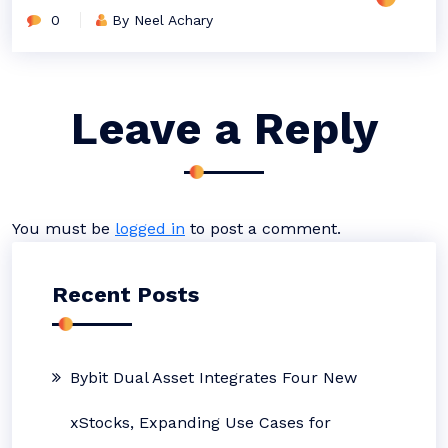
0
By Neel Achary
Leave a Reply
You must be
logged in
to post a comment.
Recent Posts
Bybit Dual Asset Integrates Four New
xStocks, Expanding Use Cases for