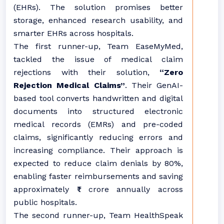
(EHRs). The solution promises better
storage, enhanced research usability, and
smarter EHRs across hospitals.
The first runner-up, Team EaseMyMed,
tackled the issue of medical claim
rejections with their solution,
“Zero
Rejection Medical Claims”
. Their GenAI-
based tool converts handwritten and digital
documents into structured electronic
medical records (EMRs) and pre-coded
claims, significantly reducing errors and
increasing compliance. Their approach is
expected to reduce claim denials by 80%,
enabling faster reimbursements and saving
approximately ₹1 crore annually across
public hospitals.
The second runner-up, Team HealthSpeak