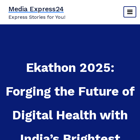
Skip
Media Express24
to
Express Stories for You!
content
Ekathon 2025:
Forging the Future of
Digital Health with
India’s Brightest