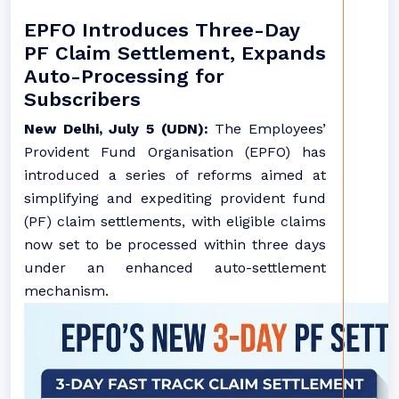
EPFO Introduces Three-Day
PF Claim Settlement, Expands
Auto-Processing for
Subscribers
New Delhi, July 5 (UDN):
The Employees’
Provident Fund Organisation (EPFO) has
introduced a series of reforms aimed at
simplifying and expediting provident fund
(PF) claim settlements, with eligible claims
now set to be processed within three days
under an enhanced auto-settlement
mechanism.