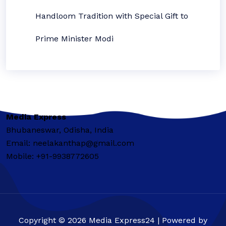
Handloom Tradition with Special Gift to
Prime Minister Modi
Media Express
Bhubaneswar, Odisha, India
Email: neelakanthap@gmail.com
Mobile: +91-9938772605
Copyright © 2026 Media Express24 | Powered by