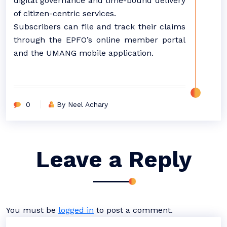
digital governance and time-bound delivery
of citizen-centric services.
Subscribers can file and track their claims
through the EPFO’s online member portal
and the UMANG mobile application.
0
By Neel Achary
Leave a Reply
You must be
logged in
to post a comment.