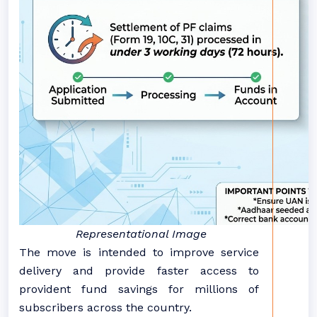
Representational Image
The move is intended to improve service
delivery and provide faster access to
provident fund savings for millions of
subscribers across the country.