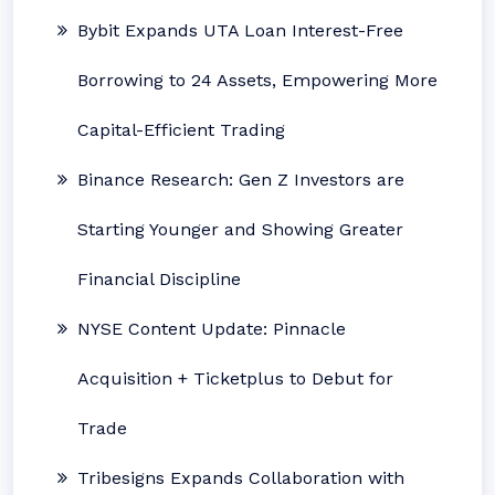
Bybit Expands UTA Loan Interest-Free
Borrowing to 24 Assets, Empowering More
Capital-Efficient Trading
Binance Research: Gen Z Investors are
Starting Younger and Showing Greater
Financial Discipline
NYSE Content Update: Pinnacle
Acquisition + Ticketplus to Debut for
Trade
Tribesigns Expands Collaboration with