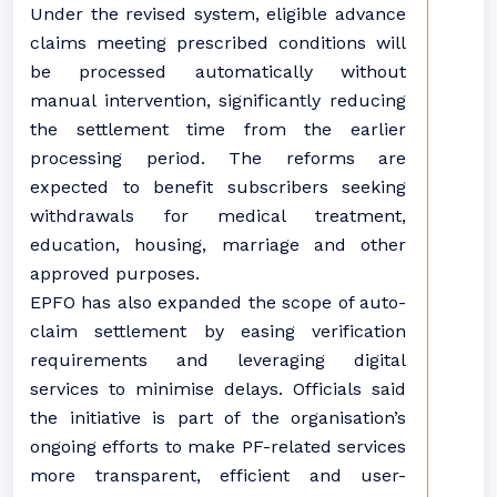
Under the revised system, eligible advance
claims meeting prescribed conditions will
be processed automatically without
manual intervention, significantly reducing
the settlement time from the earlier
processing period. The reforms are
expected to benefit subscribers seeking
withdrawals for medical treatment,
education, housing, marriage and other
approved purposes.
EPFO has also expanded the scope of auto-
claim settlement by easing verification
requirements and leveraging digital
services to minimise delays. Officials said
the initiative is part of the organisation’s
ongoing efforts to make PF-related services
more transparent, efficient and user-