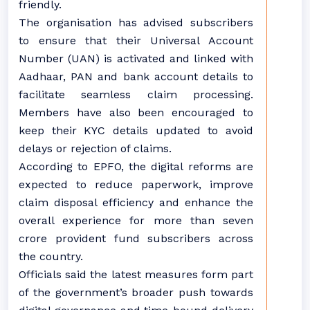
friendly.
The organisation has advised subscribers
to ensure that their Universal Account
Number (UAN) is activated and linked with
Aadhaar, PAN and bank account details to
facilitate seamless claim processing.
Members have also been encouraged to
keep their KYC details updated to avoid
delays or rejection of claims.
According to EPFO, the digital reforms are
expected to reduce paperwork, improve
claim disposal efficiency and enhance the
overall experience for more than seven
crore provident fund subscribers across
the country.
Officials said the latest measures form part
of the government’s broader push towards