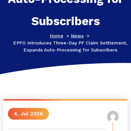
Subscribers
Home
>
News
>
EPFO Introduces Three-Day PF Claim Settlement,
Expands Auto-Processing for Subscribers
4, Jul 2026