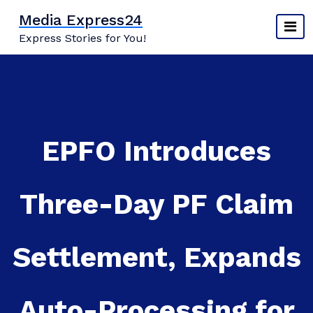
Skip
Media Express24
to
Express Stories for You!
content
EPFO Introduces
Three-Day PF Claim
Settlement, Expands
Auto-Processing for