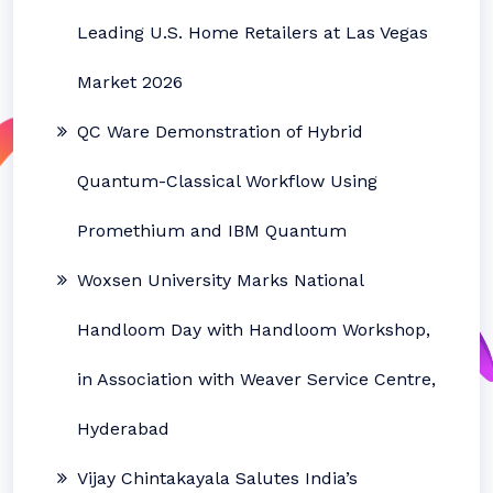
Leading U.S. Home Retailers at Las Vegas
Market 2026
QC Ware Demonstration of Hybrid
Quantum-Classical Workflow Using
Promethium and IBM Quantum
Woxsen University Marks National
Handloom Day with Handloom Workshop,
in Association with Weaver Service Centre,
Hyderabad
Vijay Chintakayala Salutes India’s