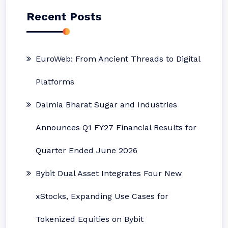
Recent Posts
EuroWeb: From Ancient Threads to Digital
Platforms
Dalmia Bharat Sugar and Industries
Announces Q1 FY27 Financial Results for
Quarter Ended June 2026
Bybit Dual Asset Integrates Four New
xStocks, Expanding Use Cases for
Tokenized Equities on Bybit