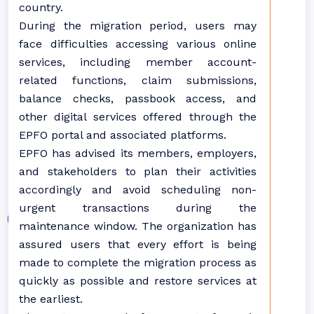
country.
During the migration period, users may
face difficulties accessing various online
services, including member account-
related functions, claim submissions,
balance checks, passbook access, and
other digital services offered through the
EPFO portal and associated platforms.
EPFO has advised its members, employers,
and stakeholders to plan their activities
accordingly and avoid scheduling non-
urgent transactions during the
maintenance window. The organization has
assured users that every effort is being
made to complete the migration process as
quickly as possible and restore services at
the earliest.