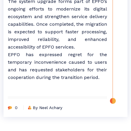
The system upgrade forms part of EPFO’s
ongoing efforts to modernize its digital
ecosystem and strengthen service delivery
capabilities. Once completed, the migration
is expected to support faster processing,
improved reliability, and enhanced
accessibility of EPFO services.
EPFO has expressed regret for the
temporary inconvenience caused to users
and has requested stakeholders for their
cooperation during the transition period.
0
By Neel Achary