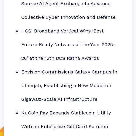
Source AI Agent Exchange to Advance
Collective Cyber Innovation and Defense
HGS’ Broadband Vertical Wins ‘Best
Future Ready Network of the Year 2025–
26’ at the 12th BCS Ratna Awards
Envision Commissions Galaxy Campus in
Ulanqab, Establishing a New Model for
Gigawatt-Scale AI Infrastructure
KuCoin Pay Expands Stablecoin Utility
With an Enterprise Gift Card Solution