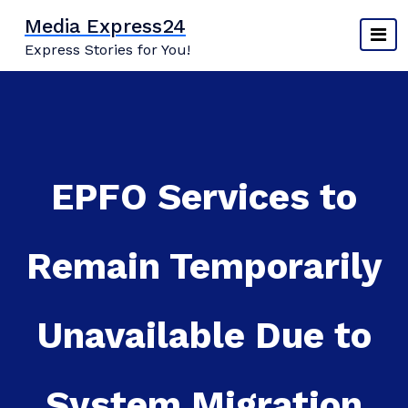
Skip
Media Express24
to
Express Stories for You!
content
EPFO Services to
Remain Temporarily
Unavailable Due to
System Migration