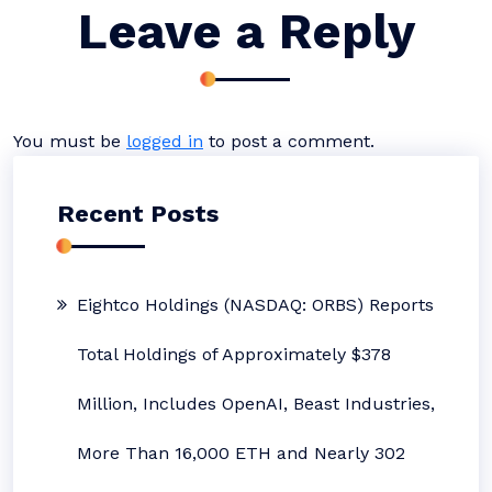
Leave a Reply
You must be
logged in
to post a comment.
Recent Posts
Eightco Holdings (NASDAQ: ORBS) Reports
Total Holdings of Approximately $378
Million, Includes OpenAI, Beast Industries,
More Than 16,000 ETH and Nearly 302