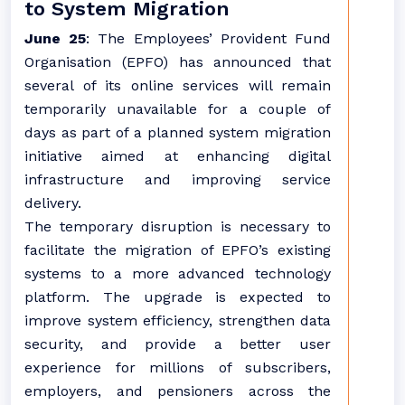
to System Migration
June 25
: The Employees’ Provident Fund
Organisation (EPFO) has announced that
several of its online services will remain
temporarily unavailable for a couple of
days as part of a planned system migration
initiative aimed at enhancing digital
infrastructure and improving service
delivery.
The temporary disruption is necessary to
facilitate the migration of EPFO’s existing
systems to a more advanced technology
platform. The upgrade is expected to
improve system efficiency, strengthen data
security, and provide a better user
experience for millions of subscribers,
employers, and pensioners across the