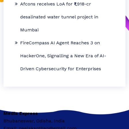
Afcons receives LoA for ₹1,918-cr
desalinated water tunnel project in
Mumbai
FireCompass AI Agent Reaches 3 on
HackerOne, Signalling a New Era of AI-
Driven Cybersecurity for Enterprises
Media Express
Bhubaneswar, Odisha, India
Email: neelakanthap@gmail.com