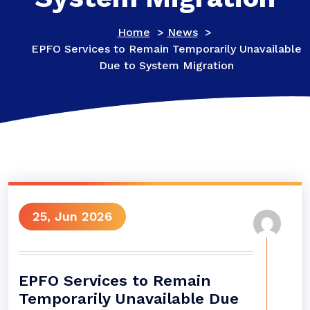
Home
>
News
>
EPFO Services to Remain Temporarily Unavailable
Due to System Migration
25, Jun 2026
EPFO Services to Remain
Temporarily Unavailable Due