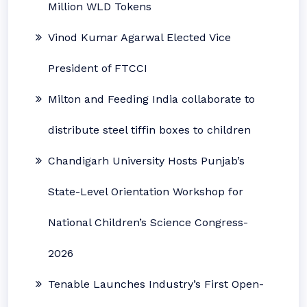
Million WLD Tokens
Vinod Kumar Agarwal Elected Vice
President of FTCCI
Milton and Feeding India collaborate to
distribute steel tiffin boxes to children
Chandigarh University Hosts Punjab’s
State-Level Orientation Workshop for
National Children’s Science Congress-
2026
Tenable Launches Industry’s First Open-