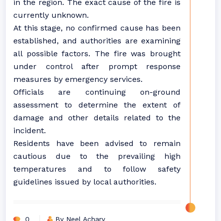
in the region. The exact cause of the fire is
currently unknown.
At this stage, no confirmed cause has been
established, and authorities are examining
all possible factors. The fire was brought
under control after prompt response
measures by emergency services.
Officials are continuing on-ground
assessment to determine the extent of
damage and other details related to the
incident.
Residents have been advised to remain
cautious due to the prevailing high
temperatures and to follow safety
guidelines issued by local authorities.
0
By Neel Achary