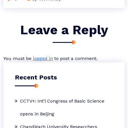
Leave a Reply
You must be
logged in
to post a comment.
Recent Posts
CCTV+: Int’l Congress of Basic Science
opens in Beijing
Chandigarh University Researchers