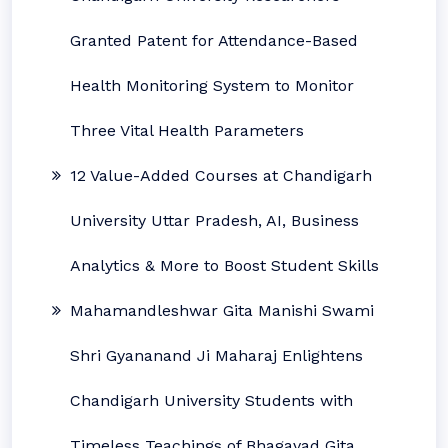
Granted Patent for Attendance-Based
Health Monitoring System to Monitor
Three Vital Health Parameters
12 Value-Added Courses at Chandigarh
University Uttar Pradesh, AI, Business
Analytics & More to Boost Student Skills
Mahamandleshwar Gita Manishi Swami
Shri Gyananand Ji Maharaj Enlightens
Chandigarh University Students with
Timeless Teachings of Bhagavad Gita