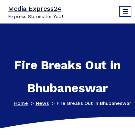
Skip
Media Express24
to
Express Stories for You!
content
Fire Breaks Out in
Bhubaneswar
Home
>
News
>
Fire Breaks Out in Bhubaneswar