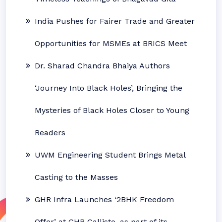
India Pushes for Fairer Trade and Greater
Opportunities for MSMEs at BRICS Meet
Dr. Sharad Chandra Bhaiya Authors
‘Journey Into Black Holes’, Bringing the
Mysteries of Black Holes Closer to Young
Readers
UWM Engineering Student Brings Metal
Casting to the Masses
GHR Infra Launches ‘2BHK Freedom
Offer’ at GHR Callisto, as part of its