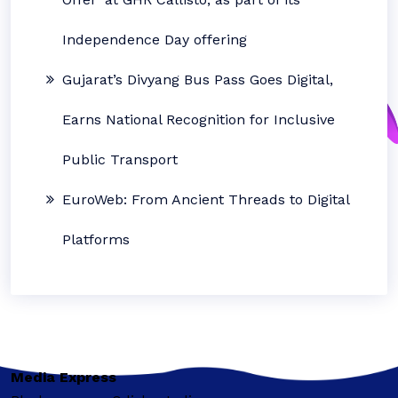
Independence Day offering
Gujarat’s Divyang Bus Pass Goes Digital,
Earns National Recognition for Inclusive
Public Transport
EuroWeb: From Ancient Threads to Digital
Platforms
Media Express