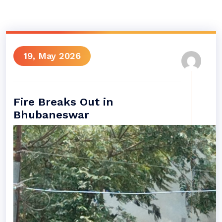
19, May 2026
Fire Breaks Out in
Bhubaneswar