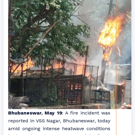
Bhubaneswar, May 19
: A fire incident was
reported in VSS Nagar, Bhubaneswar, today
amid ongoing intense heatwave conditions