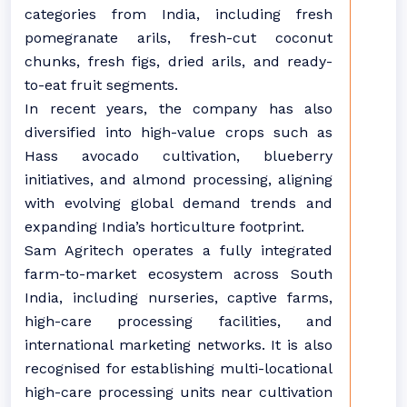
categories from India, including fresh
pomegranate arils, fresh-cut coconut
chunks, fresh figs, dried arils, and ready-
to-eat fruit segments.
In recent years, the company has also
diversified into high-value crops such as
Hass avocado cultivation, blueberry
initiatives, and almond processing, aligning
with evolving global demand trends and
expanding India’s horticulture footprint.
Sam Agritech operates a fully integrated
farm-to-market ecosystem across South
India, including nurseries, captive farms,
high-care processing facilities, and
international marketing networks. It is also
recognised for establishing multi-locational
high-care processing units near cultivation