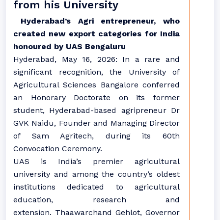
from his University
Hyderabad’s Agri entrepreneur, who
created new export categories for India
honoured by UAS Bengaluru
Hyderabad, May 16, 2026: In a rare and
significant recognition, the University of
Agricultural Sciences Bangalore conferred
an Honorary Doctorate on its former
student, Hyderabad-based agripreneur Dr
GVK Naidu, Founder and Managing Director
of Sam Agritech, during its 60th
Convocation Ceremony.
UAS is India’s premier agricultural
university and among the country’s oldest
institutions dedicated to agricultural
education, research and
extension. Thaawarchand Gehlot, Governor