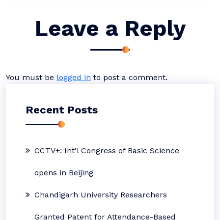
Leave a Reply
You must be
logged in
to post a comment.
Recent Posts
CCTV+: Int’l Congress of Basic Science
opens in Beijing
Chandigarh University Researchers
Granted Patent for Attendance-Based