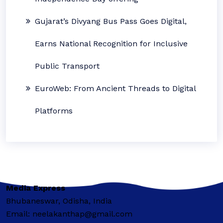
Gujarat’s Divyang Bus Pass Goes Digital,
Earns National Recognition for Inclusive
Public Transport
EuroWeb: From Ancient Threads to Digital
Platforms
Media Express
Bhubaneswar, Odisha, India
Email: neelakanthap@gmail.com