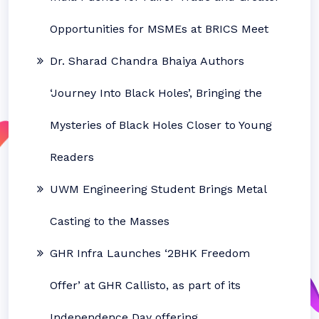
Opportunities for MSMEs at BRICS Meet
Dr. Sharad Chandra Bhaiya Authors
‘Journey Into Black Holes’, Bringing the
Mysteries of Black Holes Closer to Young
Readers
UWM Engineering Student Brings Metal
Casting to the Masses
GHR Infra Launches ‘2BHK Freedom
Offer’ at GHR Callisto, as part of its
Independence Day offering