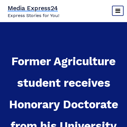
Skip
Media Express24
to
Express Stories for You!
content
Former Agriculture
student receives
Honorary Doctorate
from his University