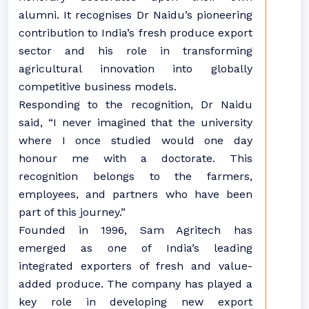
alumni. It recognises Dr Naidu’s pioneering
contribution to India’s fresh produce export
sector and his role in transforming
agricultural innovation into globally
competitive business models.
Responding to the recognition, Dr Naidu
said, “I never imagined that the university
where I once studied would one day
honour me with a doctorate. This
recognition belongs to the farmers,
employees, and partners who have been
part of this journey.”
Founded in 1996, Sam Agritech has
emerged as one of India’s leading
integrated exporters of fresh and value-
added produce. The company has played a
key role in developing new export