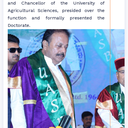
and Chancellor of the University of
Agricultural Sciences, presided over the
function and formally presented the
Doctorate.