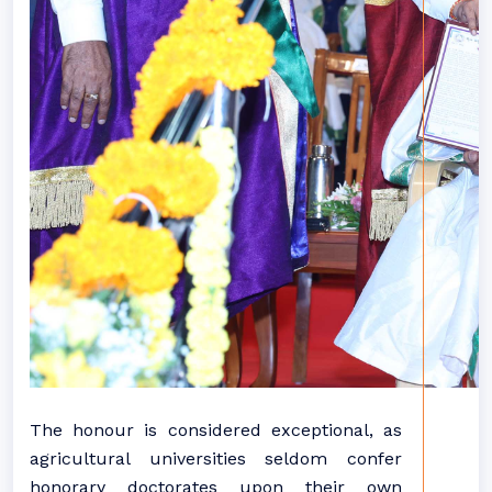
The honour is considered exceptional, as
agricultural universities seldom confer
honorary doctorates upon their own