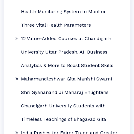
Health Monitoring System to Monitor
Three Vital Health Parameters
12 Value-Added Courses at Chandigarh
University Uttar Pradesh, AI, Business
Analytics & More to Boost Student Skills
Mahamandleshwar Gita Manishi Swami
Shri Gyananand Ji Maharaj Enlightens
Chandigarh University Students with
Timeless Teachings of Bhagavad Gita
India Pushes for Fairer Trade and Greater