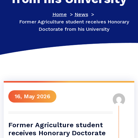
Home
>
News
>
Former Agriculture student receives Honorary
Doctorate from his University
16, May 2026
Former Agriculture student
receives Honorary Doctorate