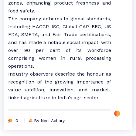
zones, enhancing product freshness and
food safety.
The company adheres to global standards,
including HACCP, ISO, Global GAP, BRC, US
FDA, SMETA, and Fair Trade certifications,
and has made a notable social impact, with
over 90 per cent of its workforce
comprising women in rural processing
operations.
Industry observers describe the honour as
recognition of the growing importance of
value addition, innovation, and market-
linked agriculture in India’s agri sector.-
0
By Neel Achary