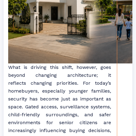
What is driving this shift, however, goes
beyond
changing
architecture; it
reflects
changing
priorities. For today’s
homebuyers, especially younger families,
security has become just as important as
space. Gated access, surveillance systems,
child-friendly surroundings, and safer
environments for senior citizens are
increasingly influencing buying decisions,