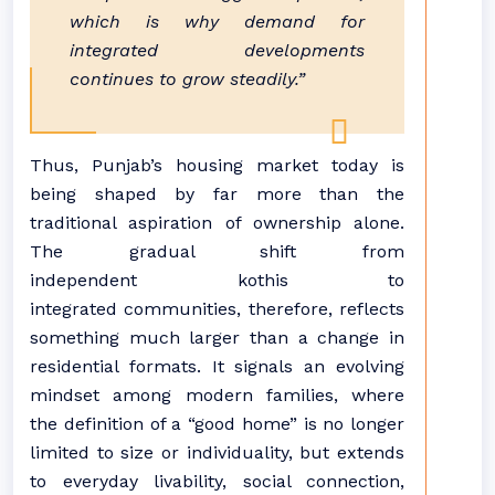
which is why demand for
integrated developments
continues to grow steadily.”
Thus,
Punjab
’s
housing
market today is
being shaped by far more than the
traditional aspiration of ownership alone.
The gradual shift from
independent
kothis
to
integrated
communities
, therefore, reflects
something much larger than a change in
residential formats. It signals an evolving
mindset among modern families, where
the definition of a “good home” is no longer
limited to size or individuality, but extends
to everyday livability, social connection,