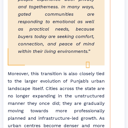
and togetherness. In many ways,
gated
communities
are
responding to emotional as well
as practical needs, because
buyers today are seeking comfort,
connection, and peace of mind
within their living environments.”
Moreover, this transition is also closely tied
to the larger evolution of
Punjab
’s urban
landscape itself. Cities across the state are
no longer expanding in the unstructured
manner they once did; they are gradually
moving towards more professionally
planned and infrastructure-led growth. As
urban centres become denser and more