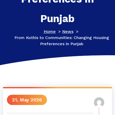
Punjab
Home
>
News
>
From Kothis to Communities: Changing Housing
Preferences in Punjab
21, May 2026