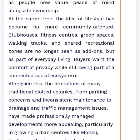
as people now value peace of mind
alongside ownership.
At the same time, the idea of lifestyle has
become far more community-oriented.
Clubhouses, fitness centres, green spaces,
walking tracks, and shared recreational
zones are no longer seen as add-ons, but
as part of everyday living. Buyers want the
comfort of privacy while still being part of a
connected social ecosystem.
Alongside this, the limitations of many
traditional plotted colonies, from parking
concerns and inconsistent maintenance to
drainage and traffic management issues,
have made professionally managed
developments more appealing, particularly
in growing urban centres like Mohali,