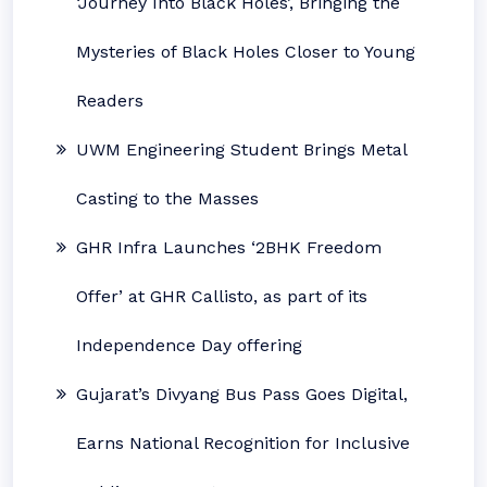
‘Journey Into Black Holes’, Bringing the
Mysteries of Black Holes Closer to Young
Readers
UWM Engineering Student Brings Metal
Casting to the Masses
GHR Infra Launches ‘2BHK Freedom
Offer’ at GHR Callisto, as part of its
Independence Day offering
Gujarat’s Divyang Bus Pass Goes Digital,
Earns National Recognition for Inclusive