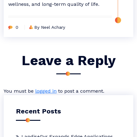
wellness, and long-term quality of life.
0
By Neel Achary
Leave a Reply
You must be
logged in
to post a comment.
Recent Posts
Landis+Gyr Expands Edge Applications