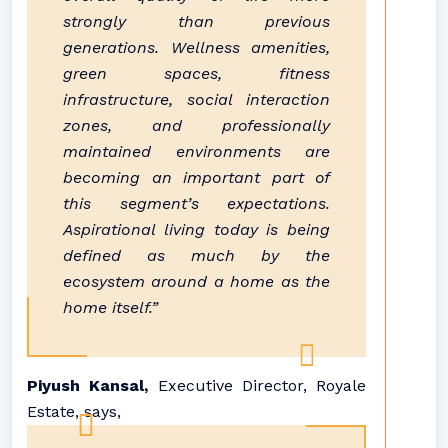
strongly than previous
generations. Wellness amenities,
green spaces, fitness
infrastructure, social interaction
zones, and professionally
maintained environments are
becoming an important part of
this segment’s expectations.
Aspirational living today is being
defined as much by the
ecosystem around a home as the
home itself.”
Piyush Kansal,
Executive Director, Royale
Estate, says,