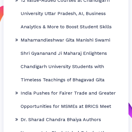
12 Value-Added Courses at Chandigarh
University Uttar Pradesh, AI, Business
Analytics & More to Boost Student Skills
Mahamandleshwar Gita Manishi Swami
Shri Gyananand Ji Maharaj Enlightens
Chandigarh University Students with
Timeless Teachings of Bhagavad Gita
India Pushes for Fairer Trade and Greater
Opportunities for MSMEs at BRICS Meet
Dr. Sharad Chandra Bhaiya Authors