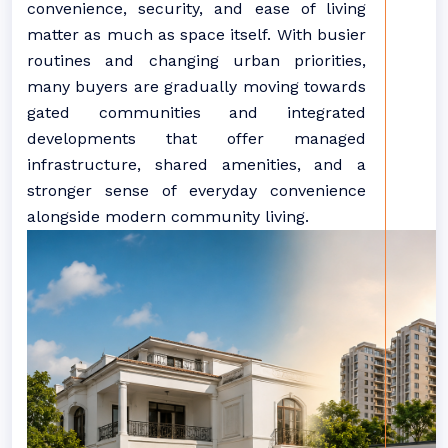
convenience, security, and ease of living
matter as much as space itself. With busier
routines and
changing
urban priorities,
many buyers are gradually moving towards
gated
communities
and integrated
developments that offer managed
infrastructure, shared amenities, and a
stronger sense of everyday convenience
alongside modern community living.