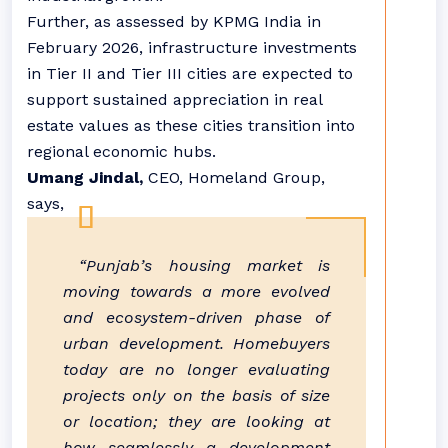
Further, as assessed by KPMG India in
February 2026, infrastructure investments
in Tier II and Tier III cities are expected to
support sustained appreciation in real
estate values as these cities transition into
regional economic hubs.
Umang Jindal,
CEO, Homeland Group,
says,
“
Punjab
’s
housing
market is
moving towards a more evolved
and ecosystem-driven phase of
urban development. Homebuyers
today are no longer evaluating
projects only on the basis of size
or location; they are looking at
how seamlessly a development