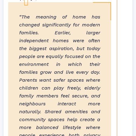
“The meaning of home has
changed significantly for modern
families. Earlier, larger
independent homes were often
the biggest aspiration, but today
people are equally focused on the
environment in which their
families grow and live every day.
Parents want safer spaces where
children can play freely, elderly
family members feel secure, and
neighbours interact more
naturally. Shared amenities and
community spaces help create a
more balanced lifestyle where
people experience both privacy