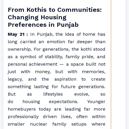
From Kothis to Communities:
Changing Housing
Preferences in Punjab
May 21 :
In
Punjab
, the idea of home has
long carried an emotion far deeper than
ownership. For generations, the kothi stood
as a symbol of stability, family pride, and
personal achievement — a space built not
just with money, but with memories,
legacy, and the aspiration to create
something lasting for future generations.
But as lifestyles evolve, so
do
housing
expectations. Younger
homebuyers today are leading far more
professionally driven lives, often within
smaller nuclear family setups where