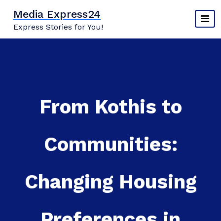
Skip
Media Express24
to
Express Stories for You!
content
From Kothis to
Communities:
Changing Housing
Preferences in