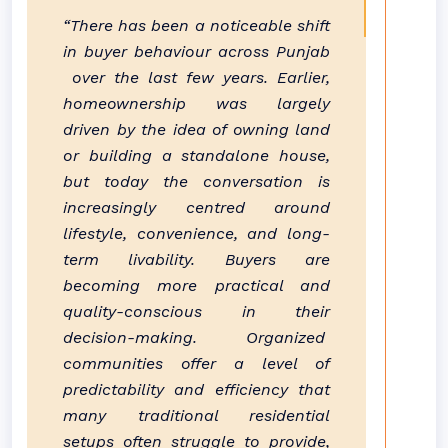
“There has been a noticeable shift
in buyer behaviour across
Punjab
over the last few years. Earlier,
homeownership was largely
driven by the idea of owning land
or building a standalone house,
but today the conversation is
increasingly centred around
lifestyle, convenience, and long-
term livability. Buyers are
becoming more practical and
quality-conscious in their
decision-making. Organized
communities
offer a level of
predictability and efficiency that
many traditional residential
setups often struggle to provide,