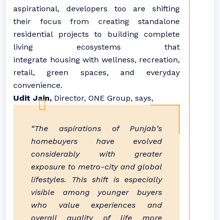
aspirational, developers too are shifting
their focus from creating standalone
residential projects to building complete
living ecosystems that
integrate
housing
with wellness, recreation,
retail, green spaces, and everyday
convenience.
Udit Jain,
Director, ONE Group, says,
“The aspirations of
Punjab
’s
homebuyers have evolved
considerably with greater
exposure to metro-city and global
lifestyles. This shift is especially
visible among younger buyers
who value experiences and
overall quality of life more