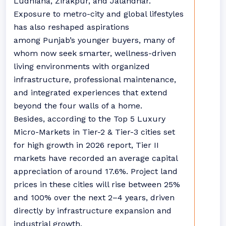
Ludhiana, Zirakpur, and Jalandhar.
Exposure to metro-city and global lifestyles
has also reshaped aspirations
among
Punjab
’s younger buyers, many of
whom now seek smarter, wellness-driven
living environments with organized
infrastructure, professional maintenance,
and integrated experiences that extend
beyond the four walls of a home.
Besides, according to the Top 5 Luxury
Micro-Markets in Tier-2 & Tier-3 cities set
for high growth in 2026 report, Tier II
markets have recorded an average capital
appreciation of around 17.6%. Project land
prices in these cities will rise between 25%
and 100% over the next 2–4 years, driven
directly by infrastructure expansion and
industrial growth.