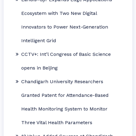
Ecosystem with Two New Digital
Innovators to Power Next-Generation
Intelligent Grid
CCTV+: Int’l Congress of Basic Science
opens in Beijing
Chandigarh University Researchers
Granted Patent for Attendance-Based
Health Monitoring System to Monitor
Three Vital Health Parameters