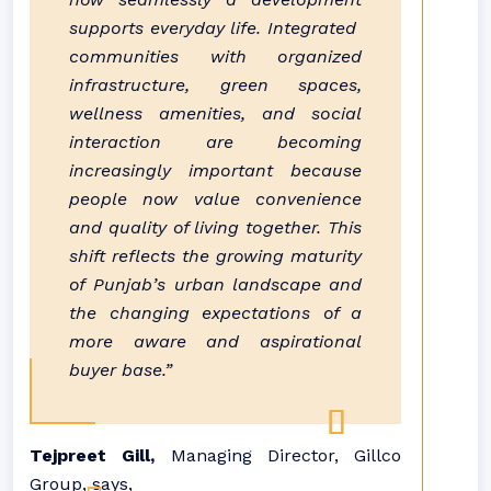
supports everyday life. Integrated
communities
with organized
infrastructure, green spaces,
wellness amenities, and social
interaction are becoming
increasingly important because
people now value convenience
and quality of living together. This
shift reflects the growing maturity
of
Punjab
’s urban landscape and
the
changing
expectations of a
more aware and aspirational
buyer base.”
Tejpreet Gill,
Managing Director, Gillco
Group, says,