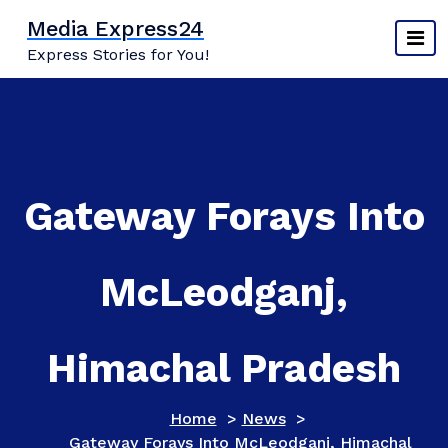
Skip
Media Express24
to
Express Stories for You!
content
Gateway Forays Into
McLeodganj,
Himachal Pradesh
Home
>
News
>
Gateway Forays Into McLeodganj, Himachal