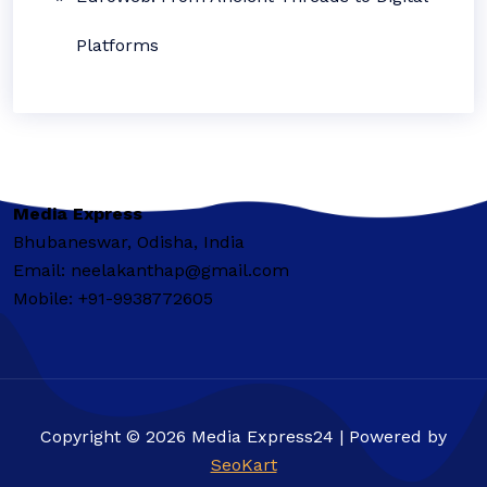
Platforms
Media Express
Bhubaneswar, Odisha, India
Email: neelakanthap@gmail.com
Mobile: +91-9938772605
Copyright © 2026 Media Express24 | Powered by
SeoKart