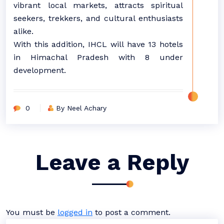
vibrant local markets, attracts spiritual
seekers, trekkers, and cultural enthusiasts
alike.
With this addition, IHCL will have 13 hotels
in Himachal Pradesh with 8 under
development.
0
By Neel Achary
Leave a Reply
You must be
logged in
to post a comment.