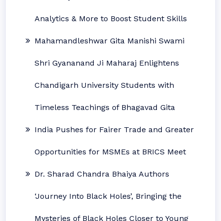
Analytics & More to Boost Student Skills
Mahamandleshwar Gita Manishi Swami
Shri Gyananand Ji Maharaj Enlightens
Chandigarh University Students with
Timeless Teachings of Bhagavad Gita
India Pushes for Fairer Trade and Greater
Opportunities for MSMEs at BRICS Meet
Dr. Sharad Chandra Bhaiya Authors
‘Journey Into Black Holes’, Bringing the
Mysteries of Black Holes Closer to Young