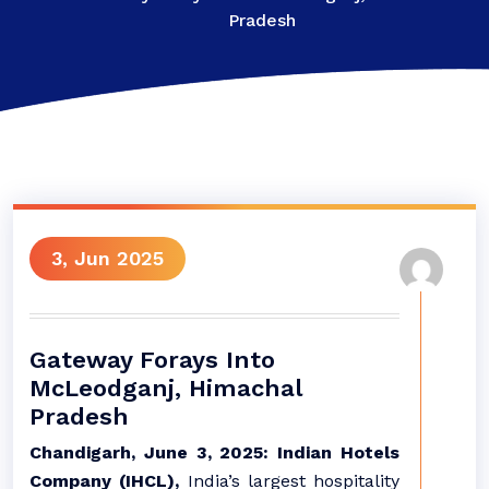
Pradesh
3, Jun 2025
Gateway Forays Into
McLeodganj, Himachal
Pradesh
Chandigarh, June 3, 2025: Indian Hotels
Company (IHCL),
India’s largest hospitality