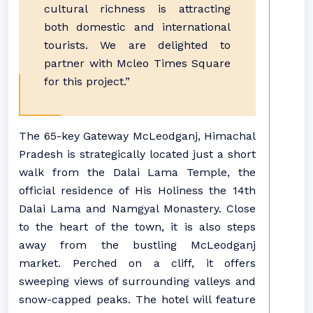
cultural richness is attracting
both domestic and international
tourists. We are delighted to
partner with Mcleo Times Square
for this project.”
The 65-key Gateway McLeodganj, Himachal
Pradesh is strategically located just a short
walk from the Dalai Lama Temple, the
official residence of His Holiness the 14th
Dalai Lama and Namgyal Monastery. Close
to the heart of the town, it is also steps
away from the bustling McLeodganj
market. Perched on a cliff, it offers
sweeping views of surrounding valleys and
snow-capped peaks. The hotel will feature