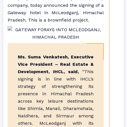
company, today announced the signing of a
Gateway hotel in McLeodganj, Himachal
Pradesh. This is a brownfield project.
Ms. Suma Venkatesh, Executive
Vice President – Real Estate &
Development, IHCL, said,
“This
signing is in line with IHCL’s
strategy of strengthening its
presence in Himachal Pradesh
across key leisure destinations
like Shimla, Manali, Dharamshala,
Naldhera, and Sirmaur among
others. McLeodganj with its