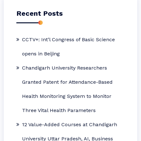
Recent Posts
CCTV+: Int’l Congress of Basic Science
opens in Beijing
Chandigarh University Researchers
Granted Patent for Attendance-Based
Health Monitoring System to Monitor
Three Vital Health Parameters
12 Value-Added Courses at Chandigarh
University Uttar Pradesh, AI, Business