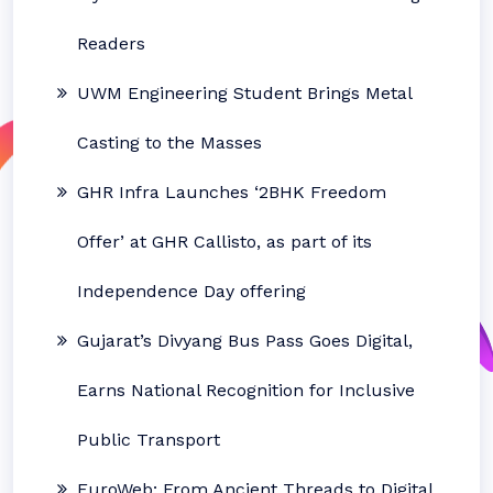
Readers
UWM Engineering Student Brings Metal
Casting to the Masses
GHR Infra Launches ‘2BHK Freedom
Offer’ at GHR Callisto, as part of its
Independence Day offering
Gujarat’s Divyang Bus Pass Goes Digital,
Earns National Recognition for Inclusive
Public Transport
EuroWeb: From Ancient Threads to Digital