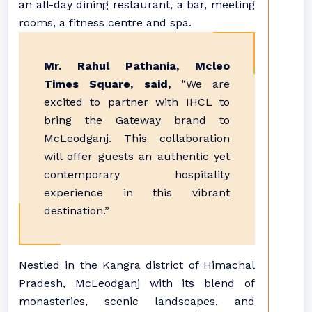
an all-day dining restaurant, a bar, meeting
rooms, a fitness centre and spa.
Mr. Rahul Pathania, Mcleo
Times Square, said,
“We are
excited to partner with IHCL to
bring the Gateway brand to
McLeodganj. This collaboration
will offer guests an authentic yet
contemporary hospitality
experience in this vibrant
destination.”
Nestled in the Kangra district of Himachal
Pradesh, McLeodganj with its blend of
monasteries, scenic landscapes, and