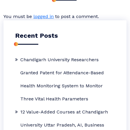
You must be
logged in
to post a comment.
Recent Posts
Chandigarh University Researchers
Granted Patent for Attendance-Based
Health Monitoring System to Monitor
Three Vital Health Parameters
12 Value-Added Courses at Chandigarh
University Uttar Pradesh, AI, Business