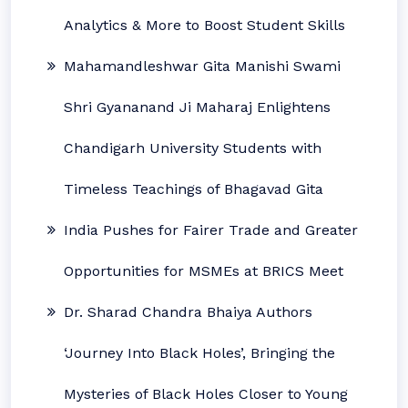
Analytics & More to Boost Student Skills
Mahamandleshwar Gita Manishi Swami
Shri Gyananand Ji Maharaj Enlightens
Chandigarh University Students with
Timeless Teachings of Bhagavad Gita
India Pushes for Fairer Trade and Greater
Opportunities for MSMEs at BRICS Meet
Dr. Sharad Chandra Bhaiya Authors
‘Journey Into Black Holes’, Bringing the
Mysteries of Black Holes Closer to Young