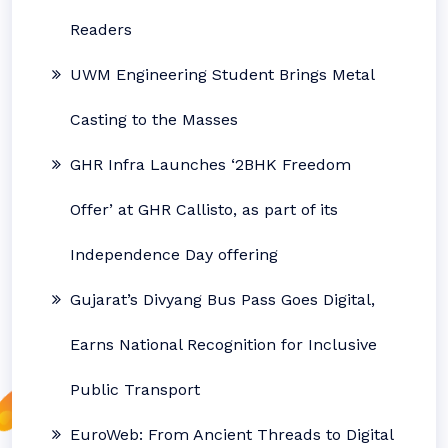
Readers
UWM Engineering Student Brings Metal
Casting to the Masses
GHR Infra Launches ‘2BHK Freedom
Offer’ at GHR Callisto, as part of its
Independence Day offering
Gujarat’s Divyang Bus Pass Goes Digital,
Earns National Recognition for Inclusive
Public Transport
EuroWeb: From Ancient Threads to Digital