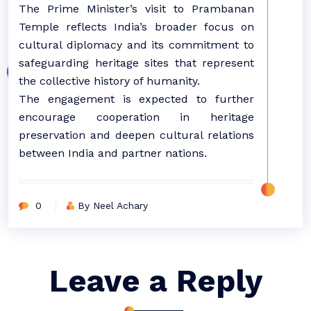
The Prime Minister’s visit to Prambanan
Temple reflects India’s broader focus on
cultural diplomacy and its commitment to
safeguarding heritage sites that represent
the collective history of humanity.
The engagement is expected to further
encourage cooperation in heritage
preservation and deepen cultural relations
between India and partner nations.
0
By Neel Achary
Leave a Reply