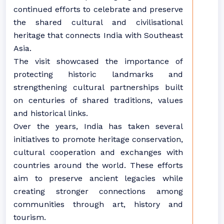
continued efforts to celebrate and preserve
the shared cultural and civilisational
heritage that connects India with Southeast
Asia.
The visit showcased the importance of
protecting historic landmarks and
strengthening cultural partnerships built
on centuries of shared traditions, values
and historical links.
Over the years, India has taken several
initiatives to promote heritage conservation,
cultural cooperation and exchanges with
countries around the world. These efforts
aim to preserve ancient legacies while
creating stronger connections among
communities through art, history and
tourism.