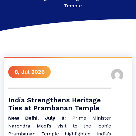
Temple
8, Jul 2026
India Strengthens Heritage
Ties at Prambanan Temple
New Delhi, July 8:
Prime Minister
Narendra Modi’s visit to the iconic
Prambanan Temple highlighted India’s