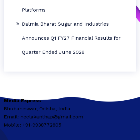
Platforms
Dalmia Bharat Sugar and Industries
Announces Q1 FY27 Financial Results for
Quarter Ended June 2026
Media Express
Bhubaneswar, Odisha, India
Email: neelakanthap@gmail.com
Mobile: +91-9938772605