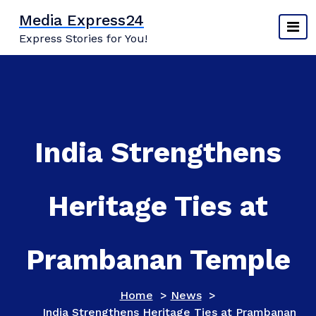
Skip
Media Express24
to
Express Stories for You!
content
India Strengthens
Heritage Ties at
Prambanan Temple
Home
>
News
>
India Strengthens Heritage Ties at Prambanan