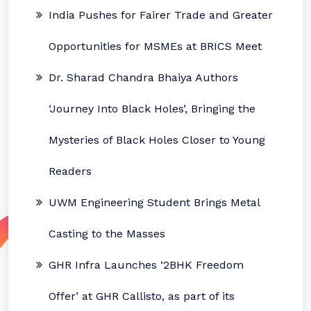
India Pushes for Fairer Trade and Greater
Opportunities for MSMEs at BRICS Meet
Dr. Sharad Chandra Bhaiya Authors
‘Journey Into Black Holes’, Bringing the
Mysteries of Black Holes Closer to Young
Readers
UWM Engineering Student Brings Metal
Casting to the Masses
GHR Infra Launches ‘2BHK Freedom
Offer’ at GHR Callisto, as part of its