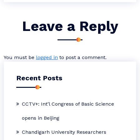
Leave a Reply
You must be
logged in
to post a comment.
Recent Posts
CCTV+: Int’l Congress of Basic Science
opens in Beijing
Chandigarh University Researchers