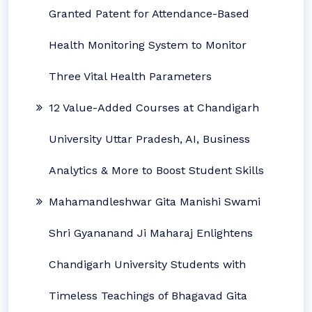
Granted Patent for Attendance-Based
Health Monitoring System to Monitor
Three Vital Health Parameters
12 Value-Added Courses at Chandigarh
University Uttar Pradesh, AI, Business
Analytics & More to Boost Student Skills
Mahamandleshwar Gita Manishi Swami
Shri Gyananand Ji Maharaj Enlightens
Chandigarh University Students with
Timeless Teachings of Bhagavad Gita