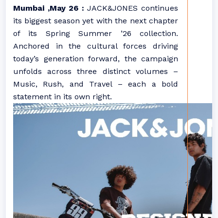
Mumbai ,May 26 :
JACK&JONES continues
its biggest season yet with the next chapter
of its Spring Summer ’26 collection.
Anchored in the cultural forces driving
today’s generation forward, the campaign
unfolds across three distinct volumes –
Music, Rush, and Travel – each a bold
statement in its own right.