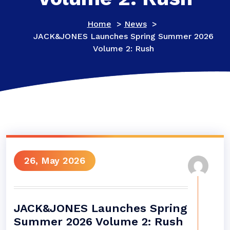
Home
>
News
>
JACK&JONES Launches Spring Summer 2026
Volume 2: Rush
26, May 2026
JACK&JONES Launches Spring
Summer 2026 Volume 2: Rush