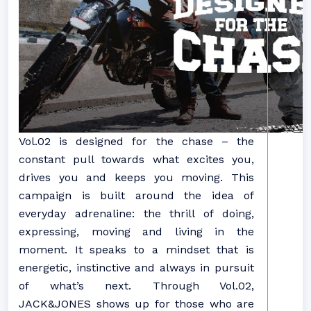
Vol.02 is designed for the chase – the
constant pull towards what excites you,
drives you and keeps you moving. This
campaign is built around the idea of
everyday adrenaline: the thrill of doing,
expressing, moving and living in the
moment. It speaks to a mindset that is
energetic, instinctive and always in pursuit
of what’s next. Through Vol.02,
JACK&JONES shows up for those who are