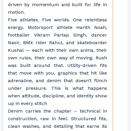
driven by momentum and built for life in
motion.
Five athletes. Five worlds. One relentless
energy. Motorsport athlete Harith Noah,
footballer Vikram Partap Singh, dancer
Nasir, BMX rider Rahul, and skateboarder
Kushal — each with their own arena, their
own rules, their own way of moving. Rush
was built around that. Utility-driven fits
that move with you, graphics that hit like
adrenaline, and denim that doesn’t flinch
under pressure. This is what happens
when attitude, discipline, and identity show
up in every stitch
Denim carries the chapter – technical in
construction, raw in feel. Structured fits,
clean washes, and detailing that earns its