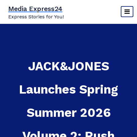
Skip
Media Express24
to
Express Stories for You!
content
JACK&JONES
Launches Spring
Summer 2026
Volume 2: Rush