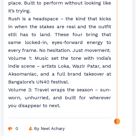
place. Built to perform without looking like
it’s trying.
Rush is a headspace – the kind that kicks
in when the stakes are real and the outfit
still has to land. These four bring that
same locked-in, eyes-forward energy to
every frame. No hesitation. Just movement.
Volume 1: Music set the tone with India’s
indie scene – artists Loka, Wazir Patar, and
Aksomaniac, and a full brand takeover at
Bangalore’s UN40 festival.
Volume 3: Travel wraps the season – sun-
worn, unhurried, and built for wherever
you disappear to next.
0
By Neel Achary