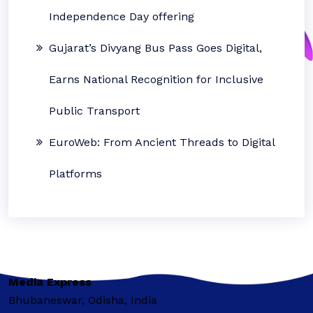
Independence Day offering
Gujarat’s Divyang Bus Pass Goes Digital,
Earns National Recognition for Inclusive
Public Transport
EuroWeb: From Ancient Threads to Digital
Platforms
Media Express
Bhubaneswar, Odisha, India