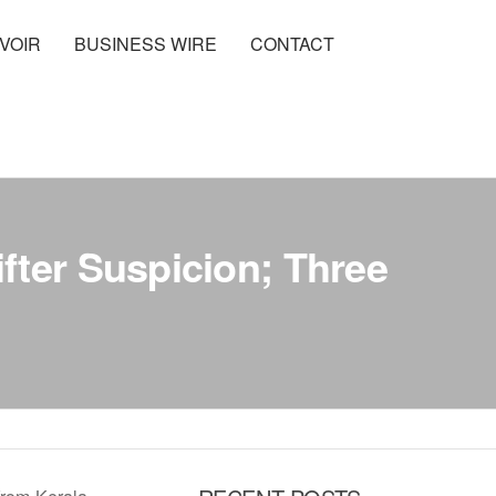
VOIR
BUSINESS WIRE
CONTACT
fter Suspicion; Three