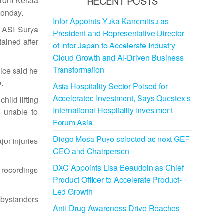
RECENT POSTS
from Kerala
Monday.
Infor Appoints Yuka Kanemitsu as
y ASI Surya
President and Representative Director
ained after
of Infor Japan to Accelerate Industry
Cloud Growth and AI-Driven Business
Transformation
lice said he
.
Asia Hospitality Sector Poised for
Accelerated Investment, Says Questex’s
hild lifting
International Hospitality Investment
 unable to
Forum Asia
Diego Mesa Puyo selected as next GEF
jor injuries
CEO and Chairperson
DXC Appoints Lisa Beaudoin as Chief
 recordings
Product Officer to Accelerate Product-
Led Growth
 bystanders
Anti-Drug Awareness Drive Reaches