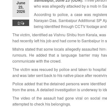
Sambalpur, June 23 (UDN):
Three persons
June
who was allegedly attacked by a mob in Samb
23,
2026
According to police, a case was register
Narayan Das. Sambalpur Additional SP Ajay
0
being identified through CCTV footage and vi
The victim, identified as Vishnu Shibu from Kerala, was 
had recently left his job and had come to Sambalpur in
Mishra stated that some locals allegedly assaulted him af
rumours. He added that a language barrier may have
communicate with the crowd.
The victim was rescued by police and taken to hospital f
and was later sent back to his native place after receivi
Police added that the detained persons were identifie
from the area. A detailed investigation is underway to ide
The video of the assault had gone viral on social me
attempted to check his belongings.