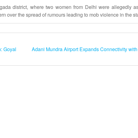
agada district, where two women from Delhi were allegedly a
ern over the spread of rumours leading to mob violence in the st
: Goyal
Adani Mundra Airport Expands Connectivity with