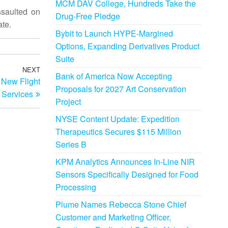
MCM DAV College, Hundreds Take the
ssaulted on
Drug-Free Pledge
ate.
Bybit to Launch HYPE-Margined
Options, Expanding Derivatives Product
Suite
NEXT
Next
Bank of America Now Accepting
 New Flight
Post
Proposals for 2027 Art Conservation
Services
Project
NYSE Content Update: Expedition
Therapeutics Secures $115 Million
Series B
KPM Analytics Announces In-Line NIR
Sensors Specifically Designed for Food
Processing
Plume Names Rebecca Stone Chief
Customer and Marketing Officer,