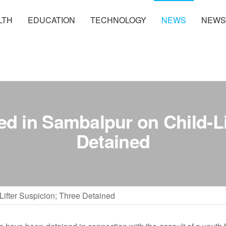
LTH
EDUCATION
TECHNOLOGY
NEWS
NEWS
ed in Sambalpur on Child-Li
Detained
Lifter Suspicion; Three Detained