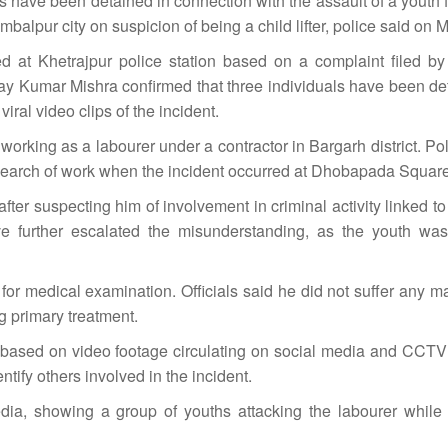
 have been detained in connection with the assault of a youth 
alpur city on suspicion of being a child lifter, police said on 
ed at Khetrajpur police station based on a complaint filed b
 Kumar Mishra confirmed that three individuals have been det
ral video clips of the incident.
working as a labourer under a contractor in Bargarh district. Po
 search of work when the incident occurred at Dhobapada Square
ter suspecting him of involvement in criminal activity linked to c
 further escalated the misunderstanding, as the youth was
or medical examination. Officials said he did not suffer any ma
ng primary treatment.
d based on video footage circulating on social media and CCTV
ntify others involved in the incident.
dia, showing a group of youths attacking the labourer while