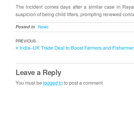
The incident comes days after a similar case in Ray
suspicion of being child lifters, prompting renewed conc
Posted in
News
Post
Previous
PREVIOUS
India–UK Trade Deal to Boost Farmers and Fishermen
Post
navigation
Leave a Reply
You must be
logged in
to post a comment.