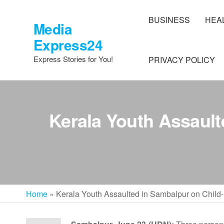
Skip
to
BUSINESS
HEA
Media
the
Express24
content
Express Stories for You!
PRIVACY POLICY
Kerala Youth Assault
Home
»
Kerala Youth Assaulted in Sambalpur on Child-