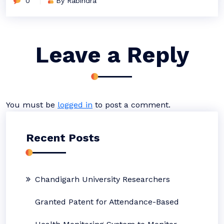
0
By Rabindra
Leave a Reply
You must be
logged in
to post a comment.
Recent Posts
Chandigarh University Researchers
Granted Patent for Attendance-Based