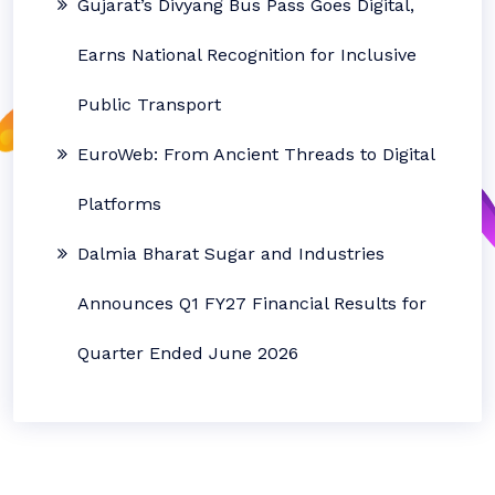
Gujarat’s Divyang Bus Pass Goes Digital,
Earns National Recognition for Inclusive
Public Transport
EuroWeb: From Ancient Threads to Digital
Platforms
Dalmia Bharat Sugar and Industries
Announces Q1 FY27 Financial Results for
Quarter Ended June 2026