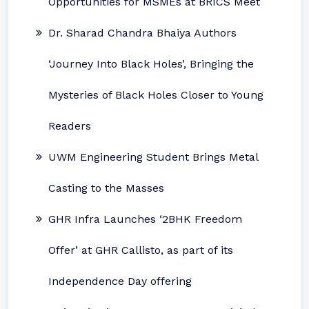
Opportunities for MSMEs at BRICS Meet
Dr. Sharad Chandra Bhaiya Authors
‘Journey Into Black Holes’, Bringing the
Mysteries of Black Holes Closer to Young
Readers
UWM Engineering Student Brings Metal
Casting to the Masses
GHR Infra Launches ‘2BHK Freedom
Offer’ at GHR Callisto, as part of its
Independence Day offering