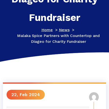
Fundraiser
Home
>
News
>
Malaka Spice Partners with Countertop and
Diageo for Charity Fundraiser
22, Feb 2024