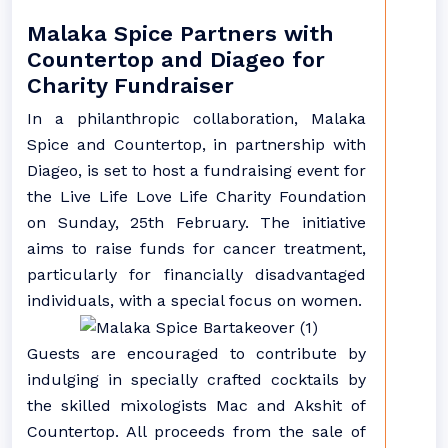
Malaka Spice Partners with
Countertop and Diageo for
Charity Fundraiser
In a philanthropic collaboration, Malaka
Spice and Countertop, in partnership with
Diageo, is set to host a fundraising event for
the Live Life Love Life Charity Foundation
on Sunday, 25th February. The initiative
aims to raise funds for cancer treatment,
particularly for financially disadvantaged
individuals, with a special focus on women.
Guests are encouraged to contribute by
indulging in specially crafted cocktails by
the skilled mixologists Mac and Akshit of
Countertop. All proceeds from the sale of