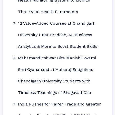
Health Monitoring System to Monitor
Three Vital Health Parameters
12 Value-Added Courses at Chandigarh
University Uttar Pradesh, AI, Business
Analytics & More to Boost Student Skills
Mahamandleshwar Gita Manishi Swami
Shri Gyananand Ji Maharaj Enlightens
Chandigarh University Students with
Timeless Teachings of Bhagavad Gita
India Pushes for Fairer Trade and Greater