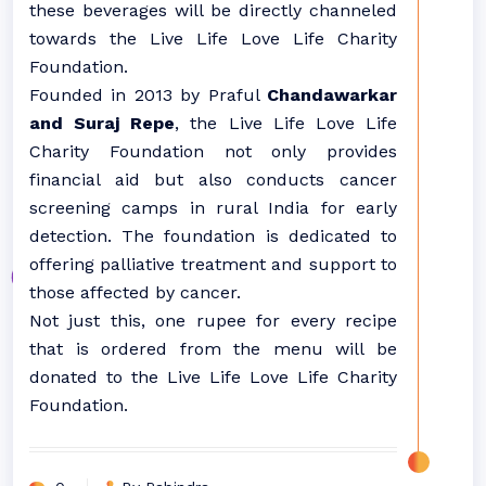
these beverages will be directly channeled
towards the Live Life Love Life Charity
Foundation.
Founded in 2013 by Praful
Chandawarkar
and Suraj Repe
, the Live Life Love Life
Charity Foundation not only provides
financial aid but also conducts cancer
screening camps in rural India for early
detection. The foundation is dedicated to
offering palliative treatment and support to
those affected by cancer.
Not just this, one rupee for every recipe
that is ordered from the menu will be
donated to the Live Life Love Life Charity
Foundation.