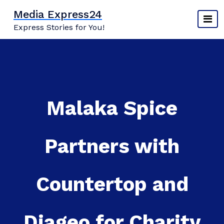
Skip
Media Express24
to
Express Stories for You!
content
Malaka Spice
Partners with
Countertop and
Diageo for Charity