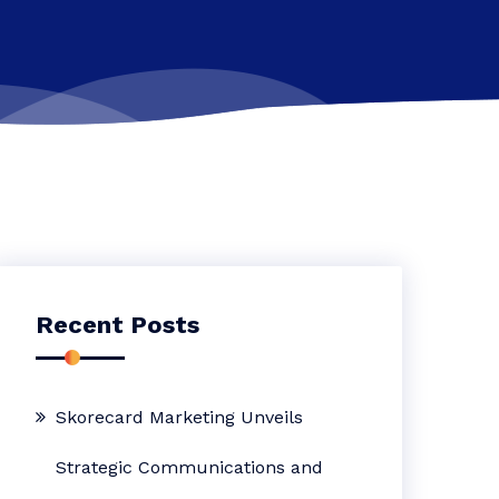
Recent Posts
Skorecard Marketing Unveils
Strategic Communications and