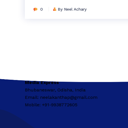
0
By Neel Achary
Media Express
Bhubaneswar, Odisha, India
Email: neelakanthap@gmail.com
Mobile: +91-9938772605