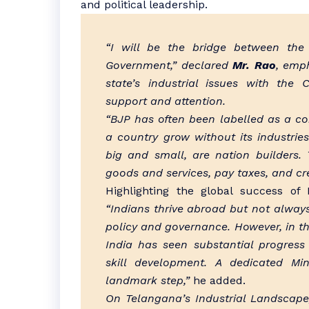
and political leadership.
“I will be the bridge between the
Government,” declared
Mr. Rao
, emp
state’s industrial issues with the
support and attention.
“BJP has often been labelled as a co
a country grow without its industrie
big and small, are nation builders
goods and services, pay taxes, and cr
Highlighting the global success of
“Indians thrive abroad but not always 
policy and governance. However, in th
India has seen substantial progres
skill development. A dedicated Mi
landmark step,”
he added.
On Telangana’s Industrial Landscap