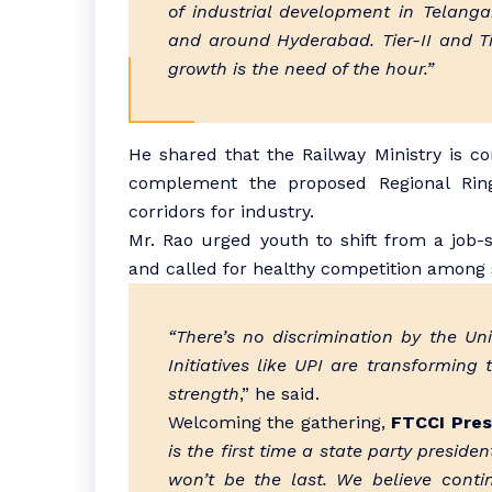
of industrial development in Telang
and around Hyderabad. Tier-II and Tie
growth is the need of the hour.”
He shared that the Railway Ministry is co
complement the proposed Regional Ring
corridors for industry.
Mr. Rao urged youth to shift from a job-
and called for healthy competition among 
“There’s no discrimination by the U
Initiatives like UPI are transforming
strength
,” he said.
Welcoming the gathering,
FTCCI Pres
is the first time a state party presid
won’t be the last. We believe cont