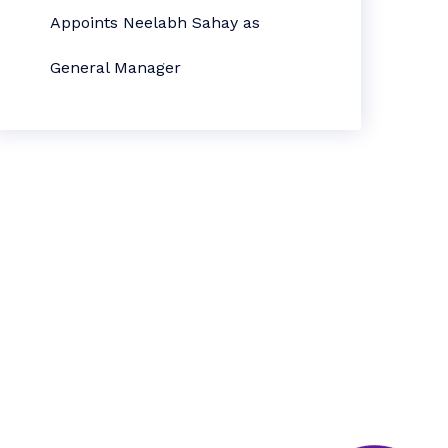
Appoints Neelabh Sahay as
General Manager