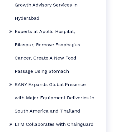
Growth Advisory Services in
Hyderabad
Experts at Apollo Hospital,
Bilaspur, Remove Esophagus
Cancer, Create A New Food
Passage Using Stomach
SANY Expands Global Presence
with Major Equipment Deliveries in
South America and Thailand
LTM Collaborates with Chainguard