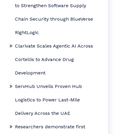
to Strengthen Software Supply
Chain Security through BlueVerse
RightLogic
Clarivate Scales Agentic AI Across
Cortellis to Advance Drug
Development
ServHub Unveils Proven Hub
Logistics to Power Last-Mile
Delivery Across the UAE
Researchers demonstrate first