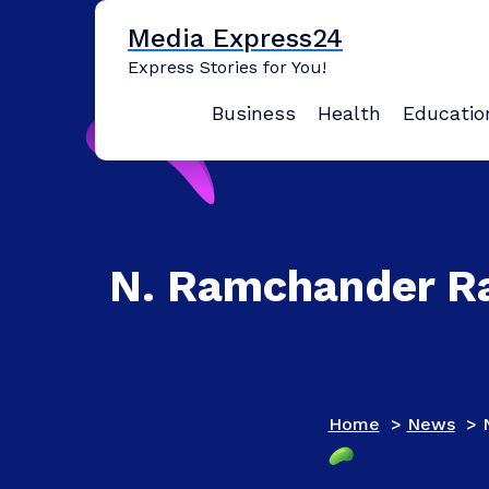
Skip
Media Express24
to
content
Express Stories for You!
Business
Health
Educatio
N. Ramchander Rao
Home
>
News
>