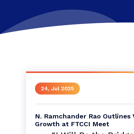
24, Jul 2025
N. Ramchander Rao Outlines Vi
Growth at FTCCI Meet