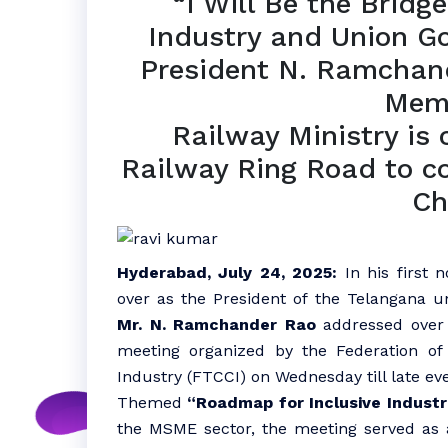
“I Will Be the Brid
Industry and Union G
President N. Ramchan
Mem
Railway Ministry is 
Railway Ring Road to 
Ch
Hyderabad, July 24, 2025:
In his first n
over as the President of the Telangana u
Mr. N. Ramchander Rao
addressed over 3
meeting organized by the Federation 
Industry (FTCCI) on Wednesday till late ev
Themed
“Roadmap for Inclusive Industr
the MSME sector, the meeting served as 