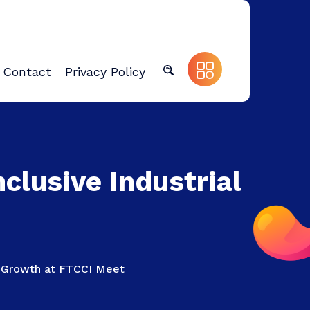
Contact
Privacy Policy
clusive Industrial
al Growth at FTCCI Meet