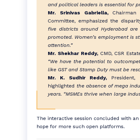
and political leaders is essential for 
Mr. Srinivas Gabriella,
Chairman o
Committee, emphasized the disparit
five districts around Hyderabad are
promoted. Women’s employment is still
attention.”
Mr. Shekhar Reddy,
CMD, CSR Estates
“We have the potential to outcompe
like GST and Stamp Duty must be reso
Mr. K. Sudhir Reddy,
President, T
highlighted
the absence of mega indust
years. “MSMEs thrive when large indust
The interactive session concluded with an 
hope for more such open platforms.