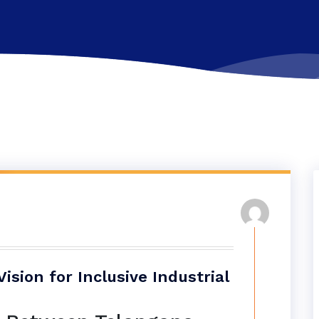
sion for Inclusive Industrial