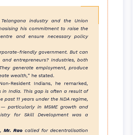
 Telangana industry and the Union
hasising his commitment to raise the
 Centre and ensure necessary policy
rporate-friendly government. But can
s and entrepreneurs? Industries, both
. They generate employment, produce
eate wealth,
” he stated.
 Non-Resident Indians, he remarked
,
in India. This gap is often a result of
e past 11 years under the NDA regime,
s — particularly in MSME growth and
nistry for Skill Development was a
e,
Mr. Rao
called for decentralisation