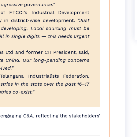
progressive governance.”
f FTCCI’s Industrial Development
y in district-wise development.
“Just
 developing. Local sourcing must be
 in single digits — this needs urgent
 Ltd and former CII President, said,
te China. Our long-pending concerns
lved.”
elangana Industrialists Federation,
ries in the state over the past 16–17
ries co-exist.”
engaging Q&A, reflecting the stakeholders’