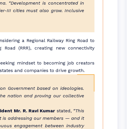
ana. “Development is concentrated in
r-III cities must also grow. Inclusive
nsidering a Regional Railway Ring Road to
 Road (RRR), creating new connectivity
seeking mindset to becoming job creators
states and companies to drive growth.
nion Government based on ideologies.
 the nation and proving our collective
ident Mr. R. Ravi Kumar
stated,
“This
ent is addressing our members — and it
inuous engagement between industry