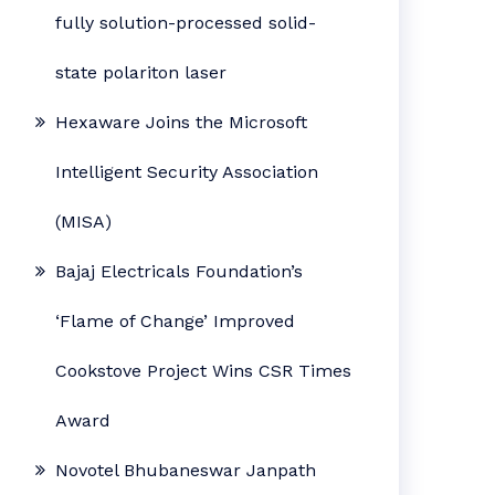
fully solution-processed solid-
state polariton laser
Hexaware Joins the Microsoft
Intelligent Security Association
(MISA)
Bajaj Electricals Foundation’s
‘Flame of Change’ Improved
Cookstove Project Wins CSR Times
Award
Novotel Bhubaneswar Janpath