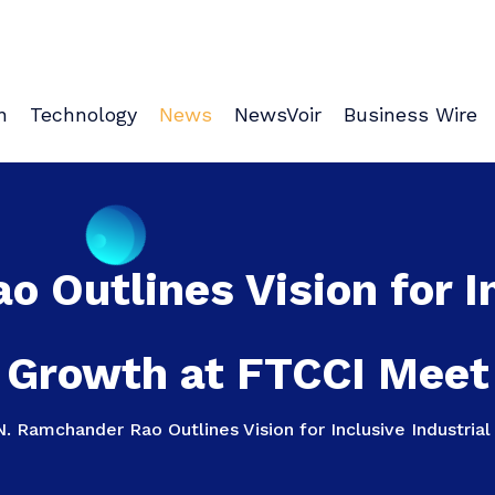
n
Technology
News
NewsVoir
Business Wire
 Outlines Vision for In
Growth at FTCCI Meet
N. Ramchander Rao Outlines Vision for Inclusive Industri