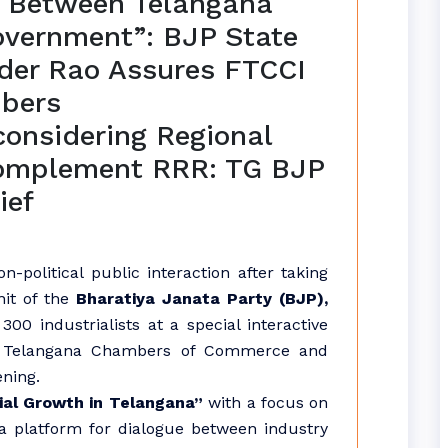
ge Between Telangana
overnment”: BJP State
der Rao Assures FTCCI
bers
considering Regional
complement RRR: TG BJP
ief
on-political public interaction after taking
nit of the
Bharatiya Janata Party (BJP),
00 industrialists at a special interactive
of Telangana Chambers of Commerce and
ening.
ial Growth in Telangana”
with a focus on
a platform for dialogue between industry