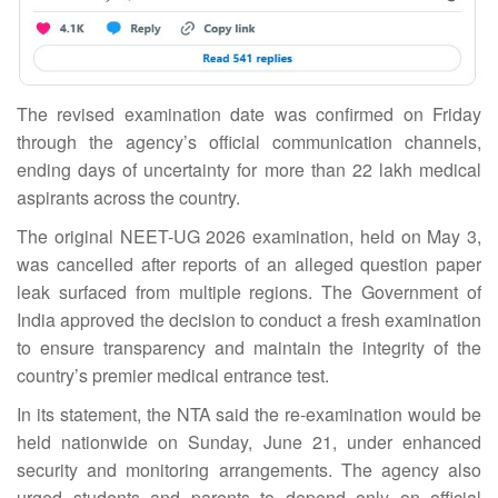
The revised examination date was confirmed on Friday
through the agency’s official communication channels,
ending days of uncertainty for more than 22 lakh medical
aspirants across the country.
The original NEET-UG 2026 examination, held on May 3,
was cancelled after reports of an alleged question paper
leak surfaced from multiple regions. The Government of
India approved the decision to conduct a fresh examination
to ensure transparency and maintain the integrity of the
country’s premier medical entrance test.
In its statement, the NTA said the re-examination would be
held nationwide on Sunday, June 21, under enhanced
security and monitoring arrangements. The agency also
urged students and parents to depend only on official