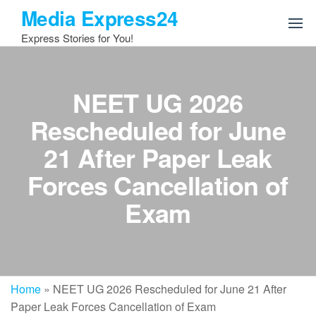
Skip
Media Express24
to
Express Stories for You!
the
content
NEET UG 2026
Rescheduled for June
21 After Paper Leak
Forces Cancellation of
Exam
Home
»
NEET UG 2026 Rescheduled for June 21 After
Paper Leak Forces Cancellation of Exam