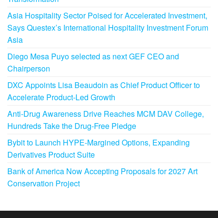
Asia Hospitality Sector Poised for Accelerated Investment,
Says Questex’s International Hospitality Investment Forum
Asia
Diego Mesa Puyo selected as next GEF CEO and
Chairperson
DXC Appoints Lisa Beaudoin as Chief Product Officer to
Accelerate Product-Led Growth
Anti-Drug Awareness Drive Reaches MCM DAV College,
Hundreds Take the Drug-Free Pledge
Bybit to Launch HYPE-Margined Options, Expanding
Derivatives Product Suite
Bank of America Now Accepting Proposals for 2027 Art
Conservation Project