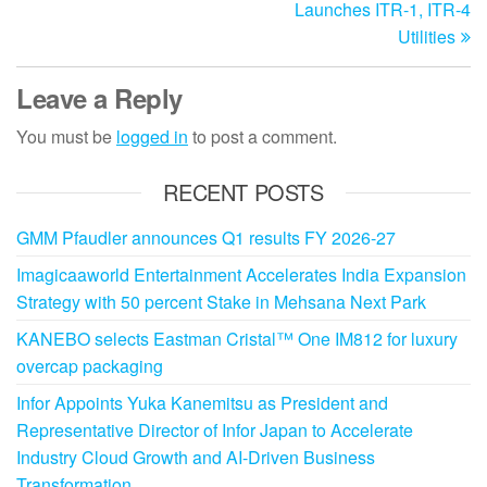
Launches ITR-1, ITR-4
Utilities
Leave a Reply
You must be
logged in
to post a comment.
RECENT POSTS
GMM Pfaudler announces Q1 results FY 2026-27
Imagicaaworld Entertainment Accelerates India Expansion
Strategy with 50 percent Stake in Mehsana Next Park
KANEBO selects Eastman Cristal™ One IM812 for luxury
overcap packaging
Infor Appoints Yuka Kanemitsu as President and
Representative Director of Infor Japan to Accelerate
Industry Cloud Growth and AI-Driven Business
Transformation