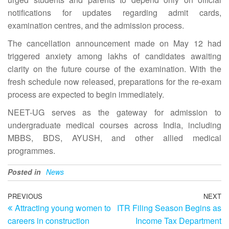
notifications for updates regarding admit cards,
examination centres, and the admission process.
The cancellation announcement made on May 12 had
triggered anxiety among lakhs of candidates awaiting
clarity on the future course of the examination. With the
fresh schedule now released, preparations for the re-exam
process are expected to begin immediately.
NEET-UG serves as the gateway for admission to
undergraduate medical courses across India, including
MBBS, BDS, AYUSH, and other allied medical
programmes.
Posted in
News
Post
Previous
PREVIOUS
NEXT
N
Attracting young women to
ITR Filing Season Begins as
Post
Po
navigation
careers in construction
Income Tax Department