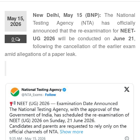
New Delhi, May 15 (BNP):
The National
May 15,
Testing Agency (NTA) has officially
2026
announced that the re-examination for
NEET-
UG 2026
will be conducted on
June 21
,
0
following the cancellation of the earlier exam
amid allegations of a paper leak.